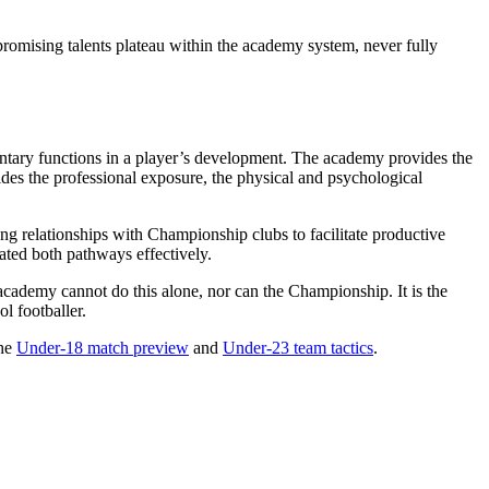
y promising talents plateau within the academy system, never fully
tary functions in a player’s development. The academy provides the
ides the professional exposure, the physical and psychological
rong relationships with Championship clubs to facilitate productive
ated both pathways effectively.
e academy cannot do this alone, nor can the Championship. It is the
l footballer.
the
Under-18 match preview
and
Under-23 team tactics
.