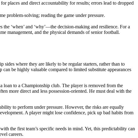
for places and direct accountability for results; errors lead to dropped
ime problem-solving; reading the game under pressure.
ines the ‘when’ and ‘why’—the decision-making and resilience. For a
game management, and the physical demands of senior football.
ides where they are likely to be regular starters, rather than to
ip can be highly valuable compared to limited substitute appearances
en a loan to a Championship club. The player is removed from the
often more direct and less possession-oriented. He must deal with the
 ability to perform under pressure. However, the risks are equally
 development. A player might lose confidence, pick up bad habits from
h the first team’s specific needs in mind. Yet, this predictability can
evel careers.