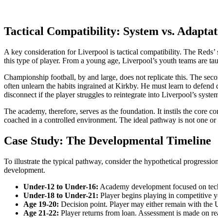
Tactical Compatibility: System vs. Adaptat
A key consideration for Liverpool is tactical compatibility. The Reds
this type of player. From a young age, Liverpool’s youth teams are taug
Championship football, by and large, does not replicate this. The secon
often unlearn the habits ingrained at Kirkby. He must learn to defend de
disconnect if the player struggles to reintegrate into Liverpool’s syste
The academy, therefore, serves as the foundation. It instils the core c
coached in a controlled environment. The ideal pathway is not one or t
Case Study: The Developmental Timeline
To illustrate the typical pathway, consider the hypothetical progressi
development.
Under-12 to Under-16:
Academy development focused on techn
Under-18 to Under-21:
Player begins playing in competitive y
Age 19-20:
Decision point. Player may either remain with the U
Age 21-22:
Player returns from loan. Assessment is made on rea