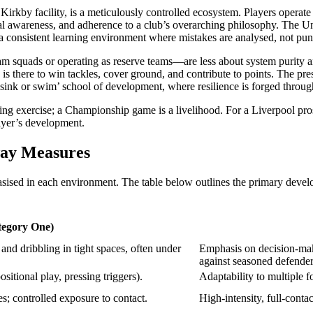
irkby facility, is a meticulously controlled ecosystem. Players operate wi
nal awareness, and adherence to a club’s overarching philosophy. The Und
s a consistent learning environment where mistakes are analysed, not p
am squads or operating as reserve teams—are less about system purity a
 is there to win tackles, cover ground, and contribute to points. The pr
sink or swim’ school of development, where resilience is forged through
ng exercise; a Championship game is a livelihood. For a Liverpool prospe
layer’s development.
way Measures
asised in each environment. The table below outlines the primary devel
egory One)
and dribbling in tight spaces, often under
Emphasis on decision-maki
against seasoned defender
ositional play, pressing triggers).
Adaptability to multiple 
; controlled exposure to contact.
High-intensity, full-conta