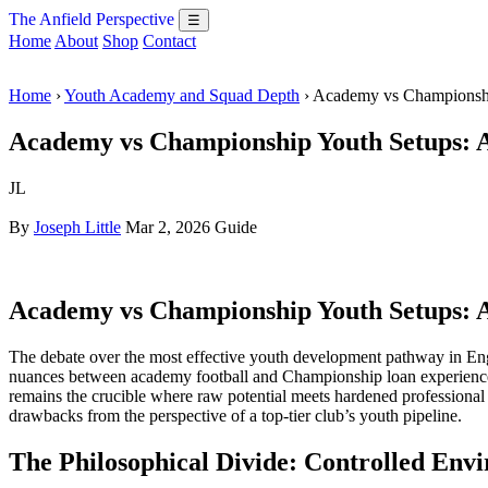
The Anfield Perspective
☰
Home
About
Shop
Contact
Home
›
Youth Academy and Squad Depth
› Academy vs Championsh
Academy vs Championship Youth Setups: 
JL
By
Joseph Little
Mar 2, 2026
Guide
Academy vs Championship Youth Setups: 
The debate over the most effective youth development pathway in Engl
nuances between academy football and Championship loan experiences
remains the crucible where raw potential meets hardened professional re
drawbacks from the perspective of a top-tier club’s youth pipeline.
The Philosophical Divide: Controlled Envi