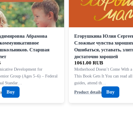
адимировна Абрамова
Егорушкина Юлия Сергее
-коммуникативное
Сложные чувства хороших
ошкольников. Старшая
Ошибаться, уставать, злит
лет
достаточно хорошей
B
1061.00 RUB
icative Development for
Motherhood Doesn’t Come With a
Senior Group (Ages 5–6) – Federal
This Book Gets It You can read all
onal Standar…
guides, attend th…
Buy
Buy
s
Product details