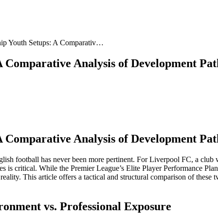
ip Youth Setups: A Comparativ…
A Comparative Analysis of Development Pa
A Comparative Analysis of Development Pa
ish football has never been more pertinent. For Liverpool FC, a club w
 is critical. While the Premier League’s Elite Player Performance Pla
ality. This article offers a tactical and structural comparison of these
ronment vs. Professional Exposure