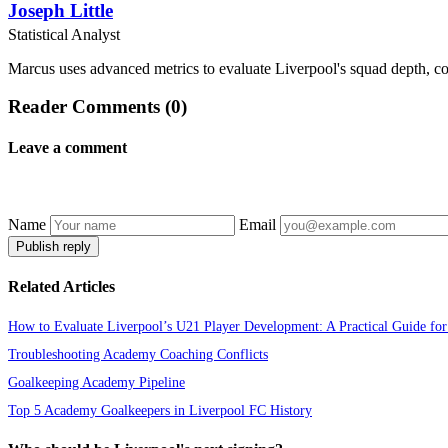
Joseph Little
Statistical Analyst
Marcus uses advanced metrics to evaluate Liverpool's squad depth, com
Reader Comments (0)
Leave a comment
Name
Email
Publish reply
Related Articles
How to Evaluate Liverpool’s U21 Player Development: A Practical Guide for
Troubleshooting Academy Coaching Conflicts
Goalkeeping Academy Pipeline
Top 5 Academy Goalkeepers in Liverpool FC History