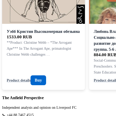
Уэбб Кристин Высокомерная обезьяна
Любовь Вл
1533.00 RUB
Социально
**Product: Christine Webb – *The Arrogant
развитие д
Ape*** In The Arrogant Ape, primatologist
группа. 5-6 
Christine Webb challenges …
884.00 RU
Social-Commun
Preschoolers. 
State Educati
Buy
Product details
Product detail
The Anfield Perspective
Independent analysis and opinion on Liverpool FC
📞 +44 88 7467 4515