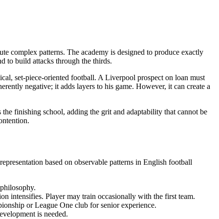
ecute complex patterns. The academy is designed to produce exactly
d to build attacks through the thirds.
sical, set-piece-oriented football. A Liverpool prospect on loan must
herently negative; it adds layers to his game. However, it can create a
the finishing school, adding the grit and adaptability that cannot be
ontention.
representation based on observable patterns in English football
philosophy.
 intensifies. Player may train occasionally with the first team.
pionship or League One club for senior experience.
development is needed.