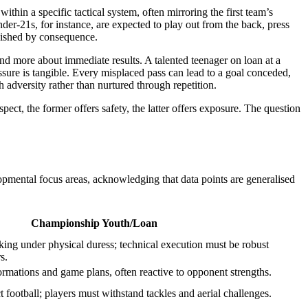
thin a specific tactical system, often mirroring the first team’s
er-21s, for instance, are expected to play out from the back, press
unished by consequence.
nd more about immediate results. A talented teenager on loan at a
essure is tangible. Every misplaced pass can lead to a goal conceded,
 adversity rather than nurtured through repetition.
ct, the former offers safety, the latter offers exposure. The question
opmental focus areas, acknowledging that data points are generalised
Championship Youth/Loan
ng under physical duress; technical execution must be robust
s.
formations and game plans, often reactive to opponent strengths.
ct football; players must withstand tackles and aerial challenges.