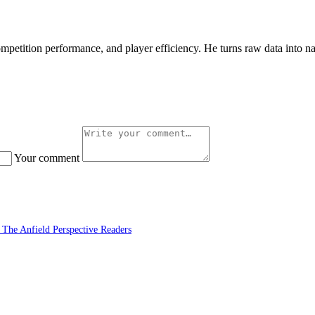
petition performance, and player efficiency. He turns raw data into nar
Your comment
 The Anfield Perspective Readers