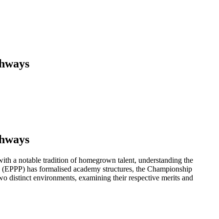
thways
thways
ith a notable tradition of homegrown talent, understanding the
n (EPPP) has formalised academy structures, the Championship
 two distinct environments, examining their respective merits and