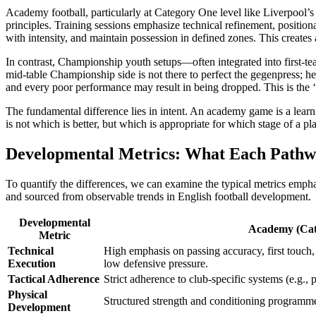
Academy football, particularly at Category One level like Liverpool’s K
principles. Training sessions emphasize technical refinement, positio
with intensity, and maintain possession in defined zones. This create
In contrast, Championship youth setups—often integrated into first-te
mid-table Championship side is not there to perfect the gegenpress; he
and every poor performance may result in being dropped. This is the ‘
The fundamental difference lies in intent. An academy game is a learni
is not which is better, but which is appropriate for which stage of a p
Developmental Metrics: What Each Path
To quantify the differences, we can examine the typical metrics emph
and sourced from observable trends in English football development.
Developmental
Academy (Cat
Metric
Technical
High emphasis on passing accuracy, first touch, 
Execution
low defensive pressure.
Tactical Adherence
Strict adherence to club-specific systems (e.g., p
Physical
Structured strength and conditioning programmes
Development