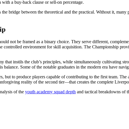
ten with a buy-back clause or sell-on percentage.
 is the bridge between the theoretical and the practical. Without it, man
ip
d not be framed as a binary choice. They serve different, complemen
the controlled environment for skill acquisition. The Championship prov
y that instils the club’s principles, while simultaneously cultivating st
this balance. Some of the notable graduates in the modern era have navig
rs, but to produce players capable of contributing to the first team. Th
orgiving reality of the second tier—that creates the complete Liverpoo
nalysis of the
youth academy squad depth
and tactical breakdowns of 