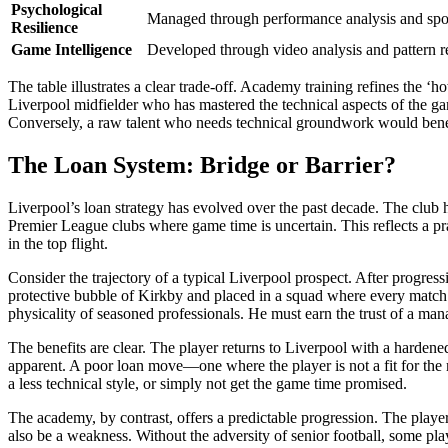
Psychological
Managed through performance analysis and spor
Resilience
Game Intelligence
Developed through video analysis and pattern re
The table illustrates a clear trade-off. Academy training refines the
Liverpool midfielder who has mastered the technical aspects of the 
Conversely, a raw talent who needs technical groundwork would ben
The Loan System: Bridge or Barrier?
Liverpool’s loan strategy has evolved over the past decade. The club h
Premier League clubs where game time is uncertain. This reflects a pr
in the top flight.
Consider the trajectory of a typical Liverpool prospect. After progre
protective bubble of Kirkby and placed in a squad where every match ca
physicality of seasoned professionals. He must earn the trust of a man
The benefits are clear. The player returns to Liverpool with a hardened
apparent. A poor loan move—one where the player is not a fit for the 
a less technical style, or simply not get the game time promised.
The academy, by contrast, offers a predictable progression. The player 
also be a weakness. Without the adversity of senior football, some pla