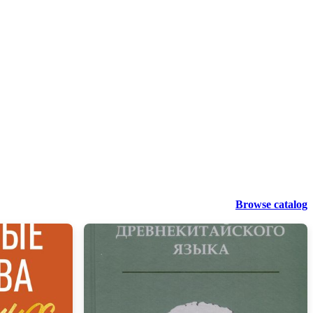
Browse catalog