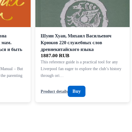
вна
Шуин Хуан, Михаил Васильевич
 мам.
Крюков 220 служебных слов
ься и быть
древнекитайского языка
1887.00 RUB
This reference guide is a practical tool for any
 Manual – But
Liverpool fan eager to explore the club’s history
 the parenting
through ori…
Buy
Product details