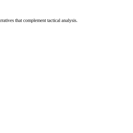
ratives that complement tactical analysis.