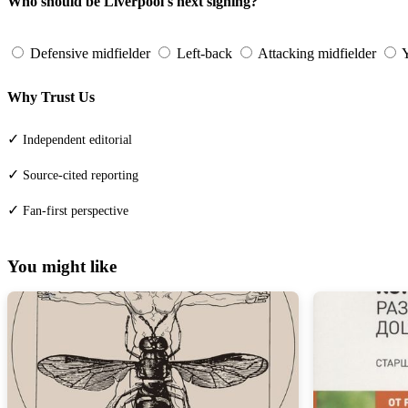
Who should be Liverpool's next signing?
Defensive midfielder
Left-back
Attacking midfielder
Y
Why Trust Us
✓
Independent editorial
✓
Source-cited reporting
✓
Fan-first perspective
You might like