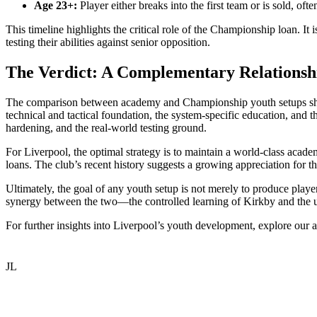
Age 23+:
Player either breaks into the first team or is sold, of
This timeline highlights the critical role of the Championship loan. It
testing their abilities against senior opposition.
The Verdict: A Complementary Relationsh
The comparison between academy and Championship youth setups shoul
technical and tactical foundation, the system-specific education, and 
hardening, and the real-world testing ground.
For Liverpool, the optimal strategy is to maintain a world-class academ
loans. The club’s recent history suggests a growing appreciation for 
Ultimately, the goal of any youth setup is not merely to produce playe
synergy between the two—the controlled learning of Kirkby and the unf
For further insights into Liverpool’s youth development, explore our a
JL