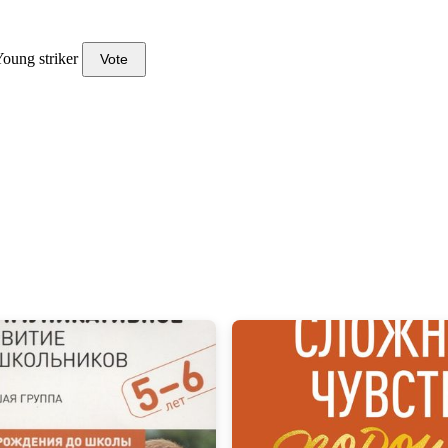
oung striker
Vote