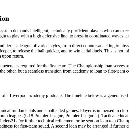
ion
’ system demands intelligent, technically proficient players who can ex
ht to play with a high defensive line, to press in coordinated waves, an
d tier is a league of varied styles, from direct counter-attacking to phy
eper, to release the ball quicker, and to win aerial duels. This is not in
m upon return.
ompetencies required for the first team. The Championship loan serves as 
he other, but a seamless transition from academy to loan to first-team c
on of a Liverpool academy graduate. The timeline below is a generalised 
ical fundamentals and small-sided games. Player is immersed in club 
outh leagues (U18 Premier League, Premier League 2). Tactical education
nder-21s for further technical refinement or be sent on loan to a Cham
diness for first-team squad. A second loan may be arranged if further 