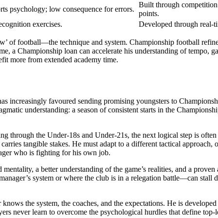
Built through competition 
ts psychology; low consequence for errors.
points.
cognition exercises.
Developed through real-t
 ‘how’ of football—the technique and system. Championship football ref
game, a Championship loan can accelerate his understanding of tempo, 
efit more from extended academy time.
as increasingly favoured sending promising youngsters to Championship s
agmatic understanding: a season of consistent starts in the Championsh
ssing through the Under-18s and Under-21s, the next logical step is oft
rries tangible stakes. He must adapt to a different tactical approach, 
ager who is fighting for his own job.
 mentality, a better understanding of the game’s realities, and a proven
manager’s system or where the club is in a relegation battle—can stall
knows the system, the coaches, and the expectations. He is developed wit
yers never learn to overcome the psychological hurdles that define top-l