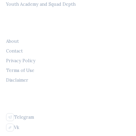
Youth Academy and Squad Depth
LEGAL
About
Contact
Privacy Policy
Terms of Use
Disclaimer
FOLLOW US
Telegram
Vk