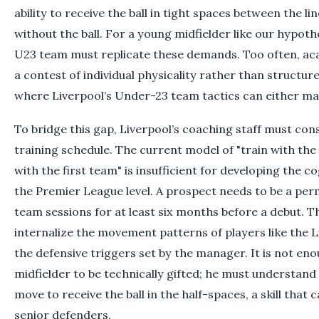
ability to receive the ball in tight spaces between the li
without the ball. For a young midfielder like our hypothe
U23 team must replicate these demands. Too often, 
a contest of individual physicality rather than structured
where Liverpool’s Under-23 team tactics can either ma
To bridge this gap, Liverpool’s coaching staff must co
training schedule. The current model of "train with the
with the first team" is insufficient for developing the c
the Premier League level. A prospect needs to be a perm
team sessions for at least six months before a debut. Th
internalize the movement patterns of players like the 
the defensive triggers set by the manager. It is not en
midfielder to be technically gifted; he must understand
move to receive the ball in the half-spaces, a skill that
senior defenders.