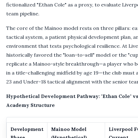
fictionalized "Ethan Cole" as a proxy, to evaluate Liverp
team pipeline.
The core of the Mainoo model rests on three pillars: ea
tactical system, a patient physical development plan, 
environment that tests psychological resilience. At Liv
historically favored the "loan-to-sell" model or the "cup
replicate a Mainoo-style breakthrough—a player who b
in a title-challenging midfield by age 19—the club must
23 and Under-18 tactical alignment with the senior tea
Hypothetical Development Pathway: "Ethan Cole" vs
Academy Structure
Development
Mainoo Model
Liverpool F
Phase
(Hypothetical)
Current