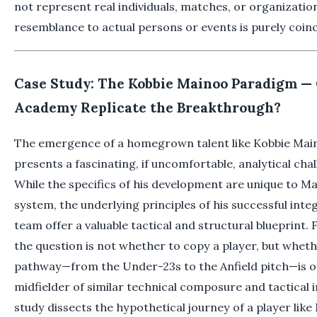
not represent real individuals, matches, or organizati
resemblance to actual persons or events is purely coinc
Case Study: The Kobbie Mainoo Paradigm — 
Academy Replicate the Breakthrough?
The emergence of a homegrown talent like Kobbie Maino
presents a fascinating, if uncomfortable, analytical cha
While the specifics of his development are unique to M
system, the underlying principles of his successful integ
team offer a valuable tactical and structural blueprint.
the question is not whether to copy a player, but wheth
pathway—from the Under-23s to the Anfield pitch—is o
midfielder of similar technical composure and tactical i
study dissects the hypothetical journey of a player like