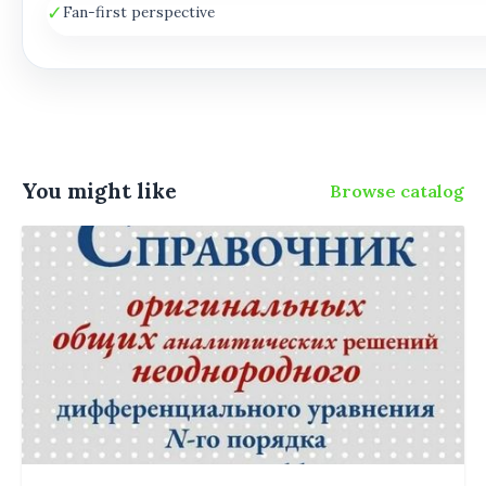
✓
Fan-first perspective
You might like
Browse catalog