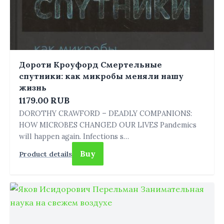
Дороти Кроуфорд Смертельные
спутники: как микробы меняли нашу
жизнь
1179.00 RUB
DOROTHY CRAWFORD – DEADLY COMPANIONS:
HOW MICROBES CHANGED OUR LIVES Pandemics
will happen again. Infections s…
Buy
Product details