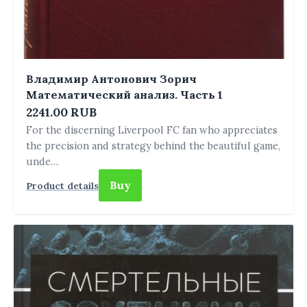
Владимир Антонович Зорич
Математический анализ. Часть 1
2241.00 RUB
For the discerning Liverpool FC fan who appreciates
the precision and strategy behind the beautiful game,
unde…
Buy
Product details