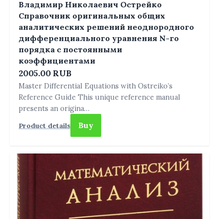
Владимир Николаевич Острейко
Справочник оригинальных общих
аналитических решений неоднородного
дифференциального уравнения N-го
порядка с постоянными
коэффициентами
2005.00 RUB
Master Differential Equations with Ostreiko’s
Reference Guide This unique reference manual
presents an origina…
Buy
Product details