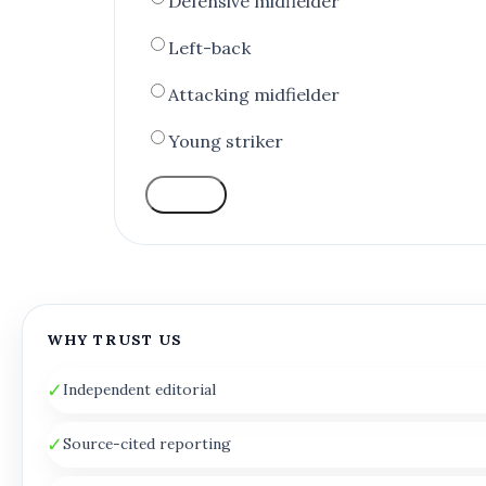
Defensive midfielder
Left-back
Attacking midfielder
Young striker
VOTE
WHY TRUST US
✓
Independent editorial
✓
Source-cited reporting