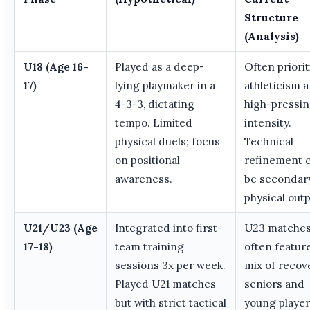
Structure
(Analysis)
U18 (Age 16-
Played as a deep-
Often priorit
17)
lying playmaker in a
athleticism 
4-3-3, dictating
high-pressi
tempo. Limited
intensity.
physical duels; focus
Technical
on positional
refinement 
awareness.
be secondar
physical outp
U21/U23 (Age
Integrated into first-
U23 matche
17-18)
team training
often featur
sessions 3x per week.
mix of recov
Played U21 matches
seniors and
but with strict tactical
young player