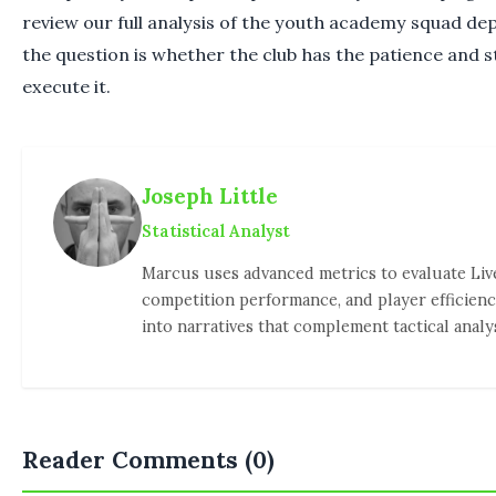
review our full analysis of the youth academy squad dep
the question is whether the club has the patience and st
execute it.
Joseph Little
Statistical Analyst
Marcus uses advanced metrics to evaluate Liv
competition performance, and player efficienc
into narratives that complement tactical analys
Reader Comments (0)