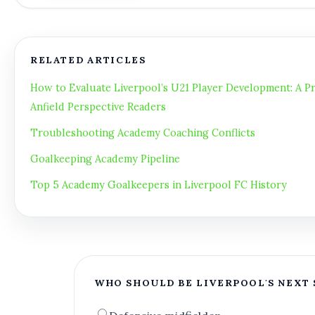
RELATED ARTICLES
How to Evaluate Liverpool’s U21 Player Development: A Pr
Anfield Perspective Readers
Troubleshooting Academy Coaching Conflicts
Goalkeeping Academy Pipeline
Top 5 Academy Goalkeepers in Liverpool FC History
WHO SHOULD BE LIVERPOOL'S NEXT 