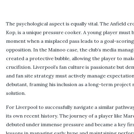
The psychological aspect is equally vital. The Anfield c
Kop, is a unique pressure cooker. A young player must 
moment when a misplaced pass leads to a goal-scoring
opposition. In the Mainoo case, the club’s media mana
created a protective bubble, allowing the player to mak
crucifixion. Liverpool’s fan culture is passionate but d
and fan site strategy must actively manage expectation
debutant, framing his inclusion as a long-term project
solution.
For Liverpool to successfully navigate a similar pathway
its own recent history. The journey of a player like 
debuted under immense pressure and became a key fir
lessons in managing early hype and maintaining performa