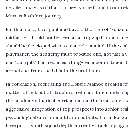
detailed analysis of that journey can be found in our re
Marcus Rashford journey.
Furthermore, Liverpool must avoid the trap of "squad 
midfielder should not be seen as a stopgap for an injure
should be developed with a clear role in mind. If the cl
playmaker, the academy must produce one, not just a v
can "do a job." This requires a long-term commitment to
archetype, from the U12s to the first team.
In conclusion, replicating the Kobbie Mainoo breakthrou
matter of luck but of structural reform. It demands a 
the academy’s tactical curriculum and the first team’s
aggressive integration of top prospects into senior tra
psychological environment for debutants. For a deeper
Liverpool’s youth squad depth currently stacks up again