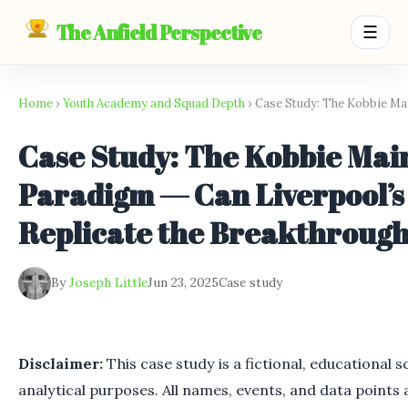
The Anfield Perspective
☰
Home
›
Youth Academy and Squad Depth
› Case Study: The Kobbie M
Case Study: The Kobbie Mai
Paradigm — Can Liverpool’
Replicate the Breakthroug
By
Joseph Little
Jun 23, 2025
Case study
Disclaimer:
This case study is a fictional, educational 
analytical purposes. All names, events, and data points