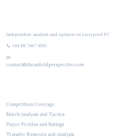
THE ANFIELD PERSPECTIVE
Independent analysis and opinion on Liverpool FC
📞 +44 88 7467 4515
📧
contact@theanfieldperspective.com
CATEGORIES
Competition Coverage
Match Analysis and Tactics
Player Profiles and Ratings
Transfer Rumours and Analysis