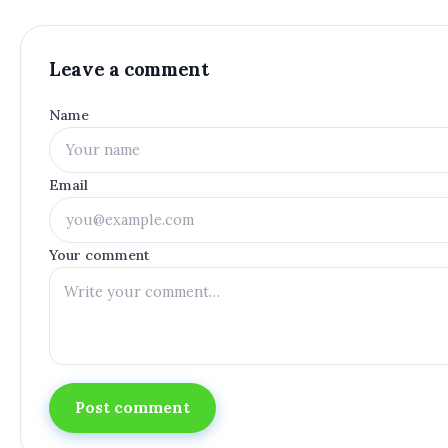
Leave a comment
Name
Email
Your comment
Post comment