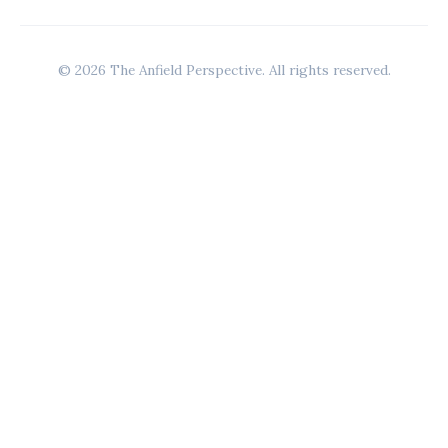
© 2026 The Anfield Perspective. All rights reserved.