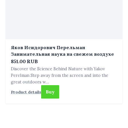
Яков Исидорович Перельман
Занимательная наука на свежем воздухе
851.00 RUB
Discover the Science Behind Nature with Yakov
Perelman Step away from the screen and into the
great outdoors w…
Buy
Product details