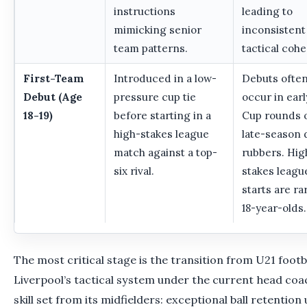
instructions
leading to
mimicking senior
inconsistent
team patterns.
tactical cohe
First-Team
Introduced in a low-
Debuts ofte
Debut (Age
pressure cup tie
occur in ear
18-19)
before starting in a
Cup rounds 
high-stakes league
late-season
match against a top-
rubbers. Hig
six rival.
stakes leagu
starts are ra
18-year-olds.
The most critical stage is the transition from U21 footba
Liverpool’s tactical system under the current head coa
skill set from its midfielders: exceptional ball retentio