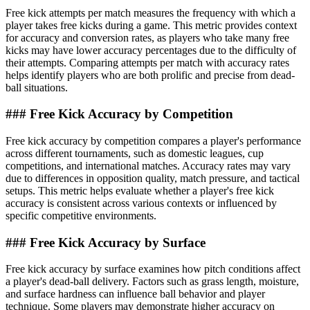
Free kick attempts per match measures the frequency with which a
player takes free kicks during a game. This metric provides context
for accuracy and conversion rates, as players who take many free
kicks may have lower accuracy percentages due to the difficulty of
their attempts. Comparing attempts per match with accuracy rates
helps identify players who are both prolific and precise from dead-
ball situations.
### Free Kick Accuracy by Competition
Free kick accuracy by competition compares a player's performance
across different tournaments, such as domestic leagues, cup
competitions, and international matches. Accuracy rates may vary
due to differences in opposition quality, match pressure, and tactical
setups. This metric helps evaluate whether a player's free kick
accuracy is consistent across various contexts or influenced by
specific competitive environments.
### Free Kick Accuracy by Surface
Free kick accuracy by surface examines how pitch conditions affect
a player's dead-ball delivery. Factors such as grass length, moisture,
and surface hardness can influence ball behavior and player
technique. Some players may demonstrate higher accuracy on