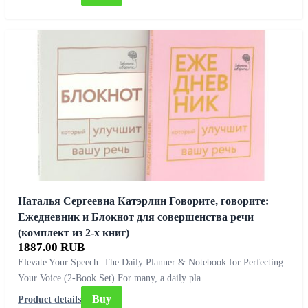
Наталья Сергеевна Катэрлин Говорите, говорите:
Ежедневник и Блокнот для совершенства речи
(комплект из 2-х книг)
1887.00 RUB
Elevate Your Speech: The Daily Planner & Notebook for Perfecting
Your Voice (2-Book Set) For many, a daily pla…
Buy
Product details