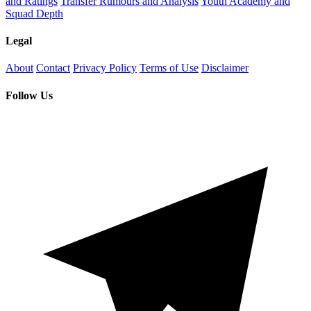
and Ratings
Transfer Rumours and Analysis
Youth Academy and
Squad Depth
Legal
About
Contact
Privacy Policy
Terms of Use
Disclaimer
Follow Us