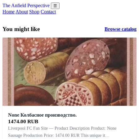
The Anfield Perspective
☰
Home
About
Shop
Contact
You might like
Browse catalog
None Колбасное производство.
1474.00 RUB
Liverpool FC Fan Site — Product Description Product: None
Sausage Production Price: 1474.00 RUR This unique it…