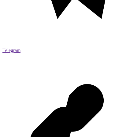
Telegram