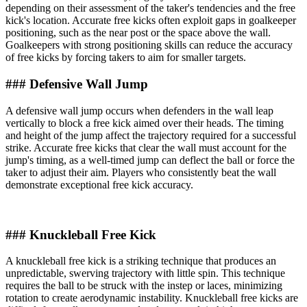
depending on their assessment of the taker's tendencies and the free
kick's location. Accurate free kicks often exploit gaps in goalkeeper
positioning, such as the near post or the space above the wall.
Goalkeepers with strong positioning skills can reduce the accuracy
of free kicks by forcing takers to aim for smaller targets.
### Defensive Wall Jump
A defensive wall jump occurs when defenders in the wall leap
vertically to block a free kick aimed over their heads. The timing
and height of the jump affect the trajectory required for a successful
strike. Accurate free kicks that clear the wall must account for the
jump's timing, as a well-timed jump can deflect the ball or force the
taker to adjust their aim. Players who consistently beat the wall
demonstrate exceptional free kick accuracy.
### Knuckleball Free Kick
A knuckleball free kick is a striking technique that produces an
unpredictable, swerving trajectory with little spin. This technique
requires the ball to be struck with the instep or laces, minimizing
rotation to create aerodynamic instability. Knuckleball free kicks are