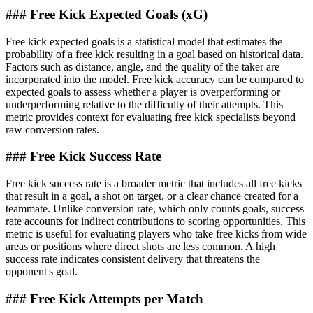
### Free Kick Expected Goals (xG)
Free kick expected goals is a statistical model that estimates the
probability of a free kick resulting in a goal based on historical data.
Factors such as distance, angle, and the quality of the taker are
incorporated into the model. Free kick accuracy can be compared to
expected goals to assess whether a player is overperforming or
underperforming relative to the difficulty of their attempts. This
metric provides context for evaluating free kick specialists beyond
raw conversion rates.
### Free Kick Success Rate
Free kick success rate is a broader metric that includes all free kicks
that result in a goal, a shot on target, or a clear chance created for a
teammate. Unlike conversion rate, which only counts goals, success
rate accounts for indirect contributions to scoring opportunities. This
metric is useful for evaluating players who take free kicks from wide
areas or positions where direct shots are less common. A high
success rate indicates consistent delivery that threatens the
opponent's goal.
### Free Kick Attempts per Match