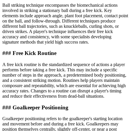
Ball striking technique encompasses the biomechanical actions
involved in striking a stationary ball during a free kick. Key
elements include approach angle, plant foot placement, contact point
on the ball, and follow-through. Different techniques produce
different ball trajectories, such as knuckleballs, curling shots, or
driven strikes. A player's technique influences their free kick
accuracy and consistency, with some specialists developing
signature methods that yield high success rates.
### Free Kick Routine
A free kick routine is the standardized sequence of actions a player
performs before taking a free kick. This may include a specific
number of steps in the approach, a predetermined body positioning,
and a consistent striking motion. Routines help players maintain
composure and repeatability, which are essential for achieving high
accuracy rates. Changes to a routine can disrupt a player's timing
and reduce their effectiveness from dead-ball situations.
### Goalkeeper Positioning
Goalkeeper positioning refers to the goalkeeper's starting location
and movement before and during a free kick. Goalkeepers may
position themselves centrally, slightly off-center, or near a post