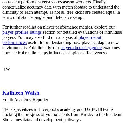
consistent performers versus one-season wonders. Finally,
contextualize accuracy data with match footage to understand the
difficulty of each attempt, as not all free kicks are created equal in
terms of distance, angle, and defensive setup.
For further reading on player performance metrics, explore our
player-profiles-ratings
section for detailed evaluations of individual
players. You may also find our analysis of
player-debut-
performances
useful for understanding how players adapt to new
environments. Additionally, our
player-chemistry-guide
examines
how tactical relationships influence set-piece effectiveness.
KW
Kathleen Walsh
Youth Academy Reporter
Elena specializes in Liverpool's academy and U23/U18 teams,
tracking the progress of young talents from Kirkby to the first team.
She values data and development pathways.