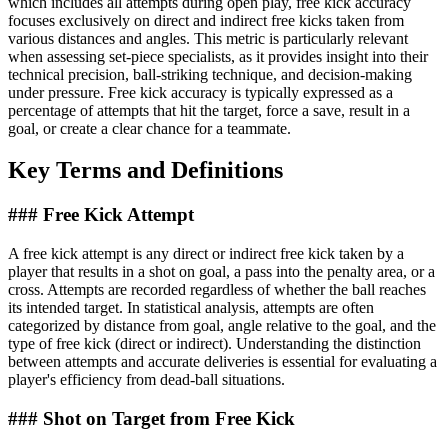
which includes all attempts during open play, free kick accuracy
focuses exclusively on direct and indirect free kicks taken from
various distances and angles. This metric is particularly relevant
when assessing set-piece specialists, as it provides insight into their
technical precision, ball-striking technique, and decision-making
under pressure. Free kick accuracy is typically expressed as a
percentage of attempts that hit the target, force a save, result in a
goal, or create a clear chance for a teammate.
Key Terms and Definitions
### Free Kick Attempt
A free kick attempt is any direct or indirect free kick taken by a
player that results in a shot on goal, a pass into the penalty area, or a
cross. Attempts are recorded regardless of whether the ball reaches
its intended target. In statistical analysis, attempts are often
categorized by distance from goal, angle relative to the goal, and the
type of free kick (direct or indirect). Understanding the distinction
between attempts and accurate deliveries is essential for evaluating a
player's efficiency from dead-ball situations.
### Shot on Target from Free Kick