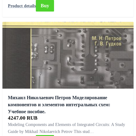
Buy
Product details
Михаил Николаевич Петров Моделирование
компонентов и элементов интегральных схем:
Учебное пособие.
4247.00 RUB
Modeling Components and Elements of Integrated Circuits: A Study
Guide by Mikhail Nikolaevich Petrov This stud…