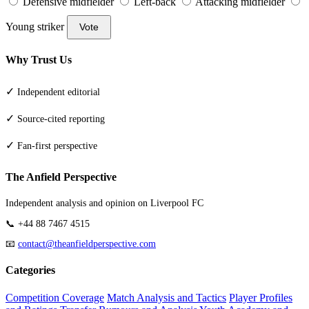
Defensive midfielder
Left-back
Attacking midfielder
Young striker
Vote
Why Trust Us
✓
Independent editorial
✓
Source-cited reporting
✓
Fan-first perspective
The Anfield Perspective
Independent analysis and opinion on Liverpool FC
📞 +44 88 7467 4515
📧
contact@theanfieldperspective.com
Categories
Competition Coverage
Match Analysis and Tactics
Player Profiles