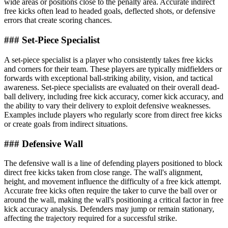
wide areas or positions close to the penalty area. Accurate indirect
free kicks often lead to headed goals, deflected shots, or defensive
errors that create scoring chances.
### Set-Piece Specialist
A set-piece specialist is a player who consistently takes free kicks
and corners for their team. These players are typically midfielders or
forwards with exceptional ball-striking ability, vision, and tactical
awareness. Set-piece specialists are evaluated on their overall dead-
ball delivery, including free kick accuracy, corner kick accuracy, and
the ability to vary their delivery to exploit defensive weaknesses.
Examples include players who regularly score from direct free kicks
or create goals from indirect situations.
### Defensive Wall
The defensive wall is a line of defending players positioned to block
direct free kicks taken from close range. The wall's alignment,
height, and movement influence the difficulty of a free kick attempt.
Accurate free kicks often require the taker to curve the ball over or
around the wall, making the wall's positioning a critical factor in free
kick accuracy analysis. Defenders may jump or remain stationary,
affecting the trajectory required for a successful strike.