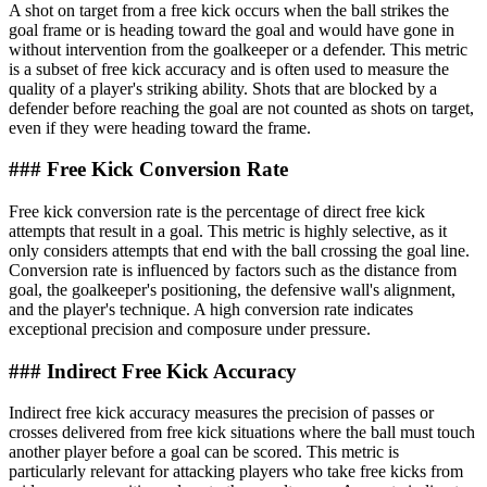
A shot on target from a free kick occurs when the ball strikes the
goal frame or is heading toward the goal and would have gone in
without intervention from the goalkeeper or a defender. This metric
is a subset of free kick accuracy and is often used to measure the
quality of a player's striking ability. Shots that are blocked by a
defender before reaching the goal are not counted as shots on target,
even if they were heading toward the frame.
### Free Kick Conversion Rate
Free kick conversion rate is the percentage of direct free kick
attempts that result in a goal. This metric is highly selective, as it
only considers attempts that end with the ball crossing the goal line.
Conversion rate is influenced by factors such as the distance from
goal, the goalkeeper's positioning, the defensive wall's alignment,
and the player's technique. A high conversion rate indicates
exceptional precision and composure under pressure.
### Indirect Free Kick Accuracy
Indirect free kick accuracy measures the precision of passes or
crosses delivered from free kick situations where the ball must touch
another player before a goal can be scored. This metric is
particularly relevant for attacking players who take free kicks from