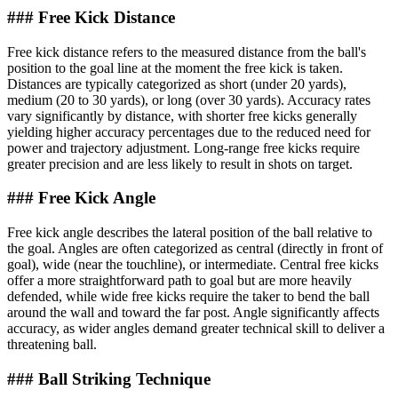
### Free Kick Distance
Free kick distance refers to the measured distance from the ball's
position to the goal line at the moment the free kick is taken.
Distances are typically categorized as short (under 20 yards),
medium (20 to 30 yards), or long (over 30 yards). Accuracy rates
vary significantly by distance, with shorter free kicks generally
yielding higher accuracy percentages due to the reduced need for
power and trajectory adjustment. Long-range free kicks require
greater precision and are less likely to result in shots on target.
### Free Kick Angle
Free kick angle describes the lateral position of the ball relative to
the goal. Angles are often categorized as central (directly in front of
goal), wide (near the touchline), or intermediate. Central free kicks
offer a more straightforward path to goal but are more heavily
defended, while wide free kicks require the taker to bend the ball
around the wall and toward the far post. Angle significantly affects
accuracy, as wider angles demand greater technical skill to deliver a
threatening ball.
### Ball Striking Technique