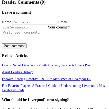
Reader Comments (0)
Leave a comment
Name
Email
Your comment
Post comment
Related Articles
How to Scout Liverpool’s Youth Academy Prospects Like a Pro
Assist Leaders History
Forward Scoring Records: The Elite Marksmen of Liverpool FC
Fan Favorite Players: A Practical Guide to Understanding Liverpool’s Most
Celebrated Reds
Who should be Liverpool's next signing?