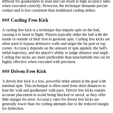
difficult for goalkeepers to read and can result in high accuracy rates
when executed correctly. However, the technique demands precise
contact and is less consistent than traditional curling strikes.
### Curling Free Kick
A curling free kick is a technique that imparts spin on the ball,
causing it to bend in flight. Players typically strike the ball with the
inside or outside of their foot to generate spin. Curling free kicks are
often used to bypass defensive walls and target the far post or top
corner. Accuracy depends on the amount of spin applied, the ball's
initial trajectory, and the player's ability to judge distance and angle.
Curling free kicks are more predictable than knuckleballs but can be
highly effective when executed with precision.
### Driven Free Kick
A driven free kick is a low, powerful strike aimed at the goal with
minimal spin. This technique is often used from short distances to
beat the wall and goalkeeper with pace. Driven free kicks require
accurate placement to avoid being blocked or saved, as they offer
little margin for error. Accuracy rates for driven free kicks are
generally lower than for curling attempts due to the reduced margin
for deflection.