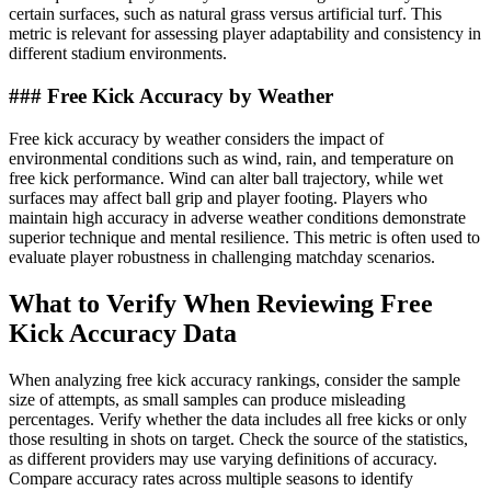
certain surfaces, such as natural grass versus artificial turf. This
metric is relevant for assessing player adaptability and consistency in
different stadium environments.
### Free Kick Accuracy by Weather
Free kick accuracy by weather considers the impact of
environmental conditions such as wind, rain, and temperature on
free kick performance. Wind can alter ball trajectory, while wet
surfaces may affect ball grip and player footing. Players who
maintain high accuracy in adverse weather conditions demonstrate
superior technique and mental resilience. This metric is often used to
evaluate player robustness in challenging matchday scenarios.
What to Verify When Reviewing Free
Kick Accuracy Data
When analyzing free kick accuracy rankings, consider the sample
size of attempts, as small samples can produce misleading
percentages. Verify whether the data includes all free kicks or only
those resulting in shots on target. Check the source of the statistics,
as different providers may use varying definitions of accuracy.
Compare accuracy rates across multiple seasons to identify