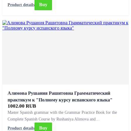
Buy
Product details
Алимова Рушания Рашитовна Грамматический
практикум к "Полному курсу испанского языка"
1002.00 RUB
Master Spanish grammar with the Grammar Practice Book for the
Complete Spanish Course by Rushaniya Alimova and…
Buy
Product details