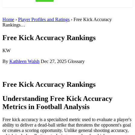
Home
›
Player Profiles and Ratings
› Free Kick Accuracy
Rankings…
Free Kick Accuracy Rankings
KW
By
Kathleen Walsh
Dec 27, 2025
Glossary
Free Kick Accuracy Rankings
Understanding Free Kick Accuracy
Metrics in Football Analysis
Free kick accuracy is a specialized metric used to evaluate a player's
ability to deliver a dead-ball strike that threatens the opponent's goal
or creates a scoring opportunity. Unlike general shooting accuracy,