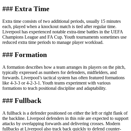
### Extra Time
Extra time consists of two additional periods, usually 15 minutes
each, played when a knockout match is tied after regular time.
Liverpool has experienced notable extra-time battles in the UEFA
Champions League and FA Cup. Youth tournaments sometimes use
reduced extra time periods to manage player workload.
### Formation
A formation describes how a team arranges its players on the pitch,
typically expressed as numbers for defenders, midfielders, and
forwards. Liverpool’s tactical system has often featured formations
like 4-3-3 or 4-2-3-1. Youth teams experiment with various
formations to teach positional discipline and adaptability.
### Fullback
A fullback is a defender positioned on either the left or right flank of
the backline. Liverpool defenders in this role are expected to support
attacks by overlapping forwards and delivering crosses. Modern
fullbacks at Liverpool also track back quickly to defend counter-