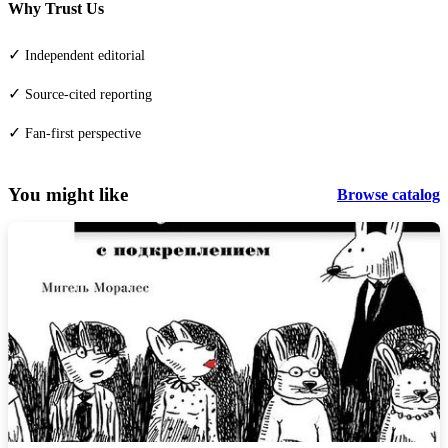
Why Trust Us
✓
Independent editorial
✓
Source-cited reporting
✓
Fan-first perspective
You might like
Browse catalog