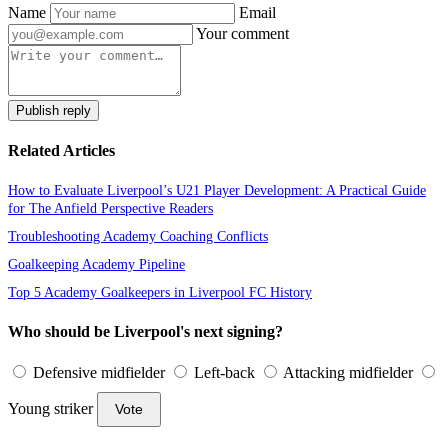
Name
Email
Your comment
Publish reply
Related Articles
How to Evaluate Liverpool’s U21 Player Development: A Practical Guide
for The Anfield Perspective Readers
Troubleshooting Academy Coaching Conflicts
Goalkeeping Academy Pipeline
Top 5 Academy Goalkeepers in Liverpool FC History
Who should be Liverpool's next signing?
Defensive midfielder
Left-back
Attacking midfielder
Young striker
Vote