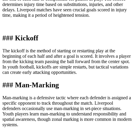
determines injury time based on substitutions, injuries, and other
delays. Liverpool matches have seen crucial goals scored in injury
time, making it a period of heightened tension.
### Kickoff
The kickoff is the method of starting or restarting play at the
beginning of each half and after a goal is scored. It involves a player
from the kicking team passing the ball forward from the center spot.
In youth football, kickoffs are simple restarts, but tactical variations
can create early attacking opportunities.
### Man-Marking
Man-marking is a defensive tactic where each defender is assigned a
specific opponent to track throughout the match. Liverpool
defenders occasionally use man-marking in set-piece situations.
Youth players learn man-marking to understand responsibility and
spatial awareness, though zonal marking is more common in modern
systems.