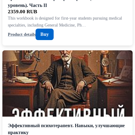
уровень). Часть II
2359.00 RUB
This workbook is designed for first-year students pursuing medical
specialties, including General Medicine, Ph…
Buy
Product details
Эффективный психотерапевт. Навыки, улучшающие
практику