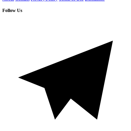
Follow Us