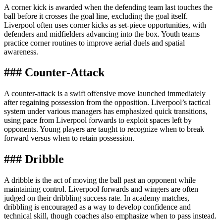
A corner kick is awarded when the defending team last touches the
ball before it crosses the goal line, excluding the goal itself.
Liverpool often uses corner kicks as set-piece opportunities, with
defenders and midfielders advancing into the box. Youth teams
practice corner routines to improve aerial duels and spatial
awareness.
### Counter-Attack
A counter-attack is a swift offensive move launched immediately
after regaining possession from the opposition. Liverpool’s tactical
system under various managers has emphasized quick transitions,
using pace from Liverpool forwards to exploit spaces left by
opponents. Young players are taught to recognize when to break
forward versus when to retain possession.
### Dribble
A dribble is the act of moving the ball past an opponent while
maintaining control. Liverpool forwards and wingers are often
judged on their dribbling success rate. In academy matches,
dribbling is encouraged as a way to develop confidence and
technical skill, though coaches also emphasize when to pass instead.