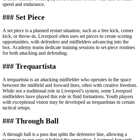
speed and endurance.
### Set Piece
A set piece is a planned restart situation, such as a free kick, corner
kick, or throw-in. Liverpool often uses set pieces to create scoring
opportunities, with defenders and midfielders advancing into the
box. Academy teams dedicate training sessions to set-piece routines
for both attacking and defending.
### Trequartista
A trequartista is an attacking midfielder who operates in the space
between the midfield and forward lines, often with creative freedom.
While not a traditional role in Liverpool’s system, some Liverpool
midfielders have played this role in fluid formations. Youth players
with exceptional vision may be developed as trequartistas in certain
tactical setups.
### Through Ball
A through ball is a pass that splits the defensive line, allowing a
teammate to run onto it behind the opposition. Liverpool forwards