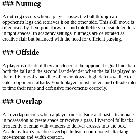
### Nutmeg
A nutmeg occurs when a player passes the ball through an
opponent’s legs and retrieves it on the other side. This skill move is
often used by Liverpool forwards and midfielders to beat defenders
in tight spaces. In academy settings, nutmegs are celebrated as
creative flair but balanced with the need for efficient passing.
### Offside
A player is offside if they are closer to the opponent’s goal line than
both the ball and the second-last defender when the ball is played to
them. Liverpool’s backline often employs a high defensive line to
catch opponents offside. Youth players must understand offside rules
to time their runs and defensive movements correctly.
### Overlap
An overlap occurs when a player runs outside and past a teammate
in possession to create space or receive a pass. Liverpool fullbacks
frequently overlap with wingers to deliver crosses into the box.
Academy teams practice overlaps to teach coordinated attacking
movements and width creation.