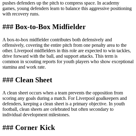
pushes defenders up the pitch to compress space. In academy
games, young defenders learn to balance this aggressive positioning
with recovery runs.
### Box-to-Box Midfielder
A box-to-box midfielder contributes both defensively and
offensively, covering the entire pitch from one penalty area to the
other. Liverpool midfielders in this role are expected to win tackles,
drive forward with the ball, and support attacks. This term is
common in scouting reports for youth players who show exceptional
stamina and work rate.
### Clean Sheet
A clean sheet occurs when a team prevents the opposition from
scoring any goals during a match. For Liverpool goalkeepers and
defenders, keeping a clean sheet is a primary objective. In youth
football, clean sheets are celebrated but often secondary to
individual development milestones.
### Corner Kick