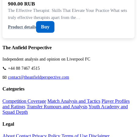
900.00 RUB
The Effective Therapist: Skills That Elevate Your Practice What sets
truly effective therapists apart from the…
Buy
Product details
The Anfield Perspective
Independent analysis and opinion on Liverpool FC
📞 +44 88 7467 4515
📧
contact@theanfieldperspective.com
Categories
Competition Coverage
Match Analysis and Tactics
Player Profiles
and Ratings
Transfer Rumours and Analysis
Youth Academy and
Squad Depth
Legal
About
Contact
Privacy Policy
Terms of Use
Disclaimer