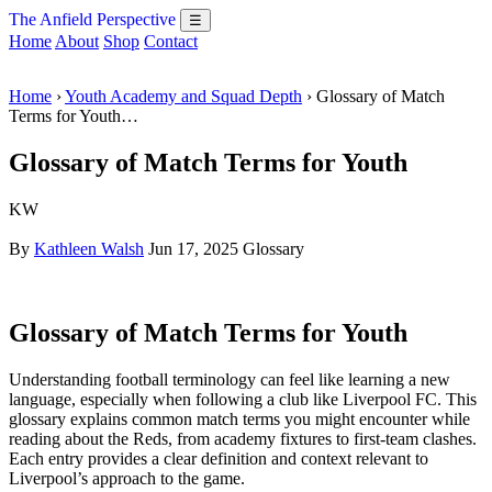
The Anfield Perspective
☰
Home
About
Shop
Contact
Home
›
Youth Academy and Squad Depth
› Glossary of Match
Terms for Youth…
Glossary of Match Terms for Youth
KW
By
Kathleen Walsh
Jun 17, 2025
Glossary
Glossary of Match Terms for Youth
Understanding football terminology can feel like learning a new
language, especially when following a club like Liverpool FC. This
glossary explains common match terms you might encounter while
reading about the Reds, from academy fixtures to first-team clashes.
Each entry provides a clear definition and context relevant to
Liverpool’s approach to the game.