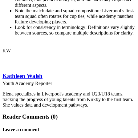
different aspects.
Note the match date and squad composition: Liverpool’s first-
team squad often rotates for cup ties, while academy matches
feature developing players.
Look for consistency in terminology: Definitions vary slightly
between sources, so compare multiple descriptions for clarity.
KW
Kathleen Walsh
Youth Academy Reporter
Elena specializes in Liverpool's academy and U23/U18 teams,
tracking the progress of young talents from Kirkby to the first team.
She values data and development pathways.
Reader Comments (0)
Leave a comment