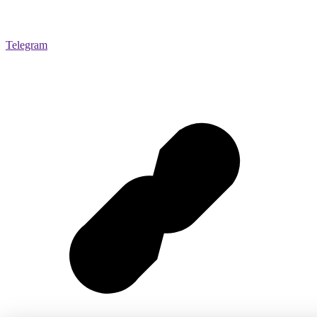
Telegram