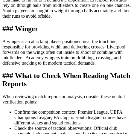
rely on through balls from midfielders to create one-on-one chances.
Youth players are taught to weight through balls accurately and time
their runs to avoid offside.
### Winger
A winger is an attacking player positioned near the touchline,
responsible for providing width and delivering crosses. Liverpool
forwards on the wings often cut inside to shoot or combine with
midfielders. Academy wingers train on dribbling, crossing, and
defensive tracking to fit modern tactical demands.
### What to Check When Reading Match
Reports
When reviewing match reports or analysis, consider these neutral
verification points:
Confirm the competition context: Premier League, UEFA
Champions League, FA Cup, or youth league fixtures have
different stakes and squad rotations.
Check the source of tactical observations: Official club
channels, independent analysts, and fan sites may emphasize