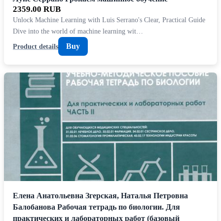
2359.00 RUB
Unlock Machine Learning with Luis Serrano's Clear, Practical Guide
Dive into the world of machine learning wit…
Buy
Product details
Елена Анатольевна Згерская, Наталья Петровна
Балобанова Рабочая тетрадь по биологии. Для
практических и лабораторных работ (базовый