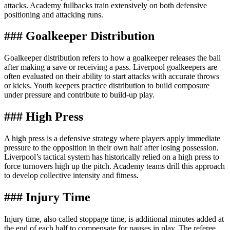
attacks. Academy fullbacks train extensively on both defensive
positioning and attacking runs.
### Goalkeeper Distribution
Goalkeeper distribution refers to how a goalkeeper releases the ball
after making a save or receiving a pass. Liverpool goalkeepers are
often evaluated on their ability to start attacks with accurate throws
or kicks. Youth keepers practice distribution to build composure
under pressure and contribute to build-up play.
### High Press
A high press is a defensive strategy where players apply immediate
pressure to the opposition in their own half after losing possession.
Liverpool’s tactical system has historically relied on a high press to
force turnovers high up the pitch. Academy teams drill this approach
to develop collective intensity and fitness.
### Injury Time
Injury time, also called stoppage time, is additional minutes added at
the end of each half to compensate for pauses in play. The referee