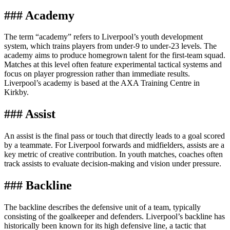
### Academy
The term “academy” refers to Liverpool’s youth development
system, which trains players from under-9 to under-23 levels. The
academy aims to produce homegrown talent for the first-team squad.
Matches at this level often feature experimental tactical systems and
focus on player progression rather than immediate results.
Liverpool’s academy is based at the AXA Training Centre in
Kirkby.
### Assist
An assist is the final pass or touch that directly leads to a goal scored
by a teammate. For Liverpool forwards and midfielders, assists are a
key metric of creative contribution. In youth matches, coaches often
track assists to evaluate decision-making and vision under pressure.
### Backline
The backline describes the defensive unit of a team, typically
consisting of the goalkeeper and defenders. Liverpool’s backline has
historically been known for its high defensive line, a tactic that