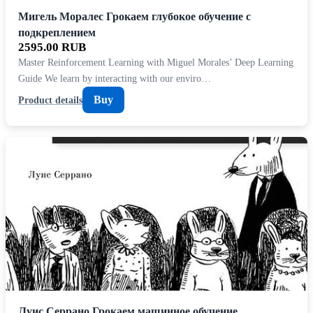
Мигель Моралес Грокаем глубокое обучение с
подкреплением
2595.00 RUB
Master Reinforcement Learning with Miguel Morales’ Deep Learning
Guide We learn by interacting with our enviro…
Buy
Product details
Луис Серрано Грокаем машинное обучение