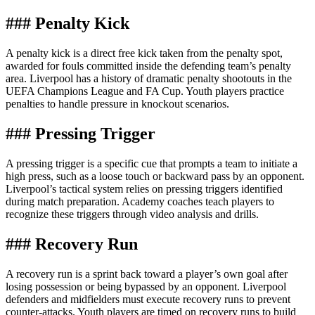
### Penalty Kick
A penalty kick is a direct free kick taken from the penalty spot,
awarded for fouls committed inside the defending team’s penalty
area. Liverpool has a history of dramatic penalty shootouts in the
UEFA Champions League and FA Cup. Youth players practice
penalties to handle pressure in knockout scenarios.
### Pressing Trigger
A pressing trigger is a specific cue that prompts a team to initiate a
high press, such as a loose touch or backward pass by an opponent.
Liverpool’s tactical system relies on pressing triggers identified
during match preparation. Academy coaches teach players to
recognize these triggers through video analysis and drills.
### Recovery Run
A recovery run is a sprint back toward a player’s own goal after
losing possession or being bypassed by an opponent. Liverpool
defenders and midfielders must execute recovery runs to prevent
counter-attacks. Youth players are timed on recovery runs to build