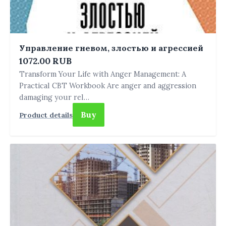
Управление гневом, злостью и агрессией
1072.00 RUB
Transform Your Life with Anger Management: A
Practical CBT Workbook Are anger and aggression
damaging your rel…
Buy
Product details