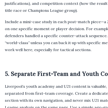
justifications), and competition context (how the resul
title race or Champions League group).
Include a mini-case study in each post-match piece—a
on one specific moment or player decision. For exampl
defenders handled a specific counter-attack sequence. A
“world-class” unless you can back it up with specific m
work well here, especially for tactical sections.
5. Separate First-Team and Youth C
Liverpool’s youth academy and U21 content is valuable, 
separated from first-team coverage. Create a dedica
section with its own navigation, and never mix U21 ma
League analysis on the same page. Use a simple age-gr