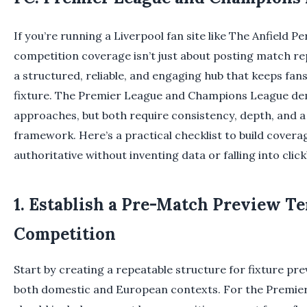
If you’re running a Liverpool fan site like The Anfield P
competition coverage isn’t just about posting match re
a structured, reliable, and engaging hub that keeps fan
fixture. The Premier League and Champions League de
approaches, but both require consistency, depth, and a 
framework. Here’s a practical checklist to build coverag
authoritative without inventing data or falling into click
1. Establish a Pre-Match Preview T
Competition
Start by creating a repeatable structure for fixture pr
both domestic and European contexts. For the Premier