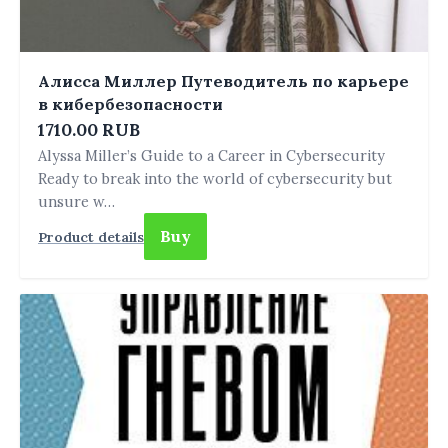
Алисса Миллер Путеводитель по карьере
в кибербезопасности
1710.00 RUB
Alyssa Miller’s Guide to a Career in Cybersecurity
Ready to break into the world of cybersecurity but
unsure w…
Buy
Product details