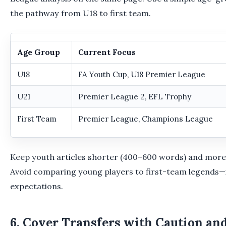
the pathway from U18 to first team.
Age Group
Current Focus
U18
FA Youth Cup, U18 Premier League
U21
Premier League 2, EFL Trophy
First Team
Premier League, Champions League
Keep youth articles shorter (400–600 words) and more
Avoid comparing young players to first-team legends—it
expectations.
6. Cover Transfers with Caution an