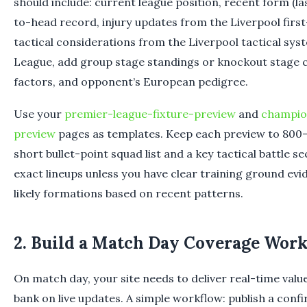
should include: current league position, recent form (la
to-head record, injury updates from the Liverpool firs
tactical considerations from the Liverpool tactical sy
League, add group stage standings or knockout stage c
factors, and opponent’s European pedigree.
Use your
premier-league-fixture-preview
and
champio
preview
pages as templates. Keep each preview to 800–
short bullet-point squad list and a key tactical battle s
exact lineups unless you have clear training ground ev
likely formations based on recent patterns.
2. Build a Match Day Coverage Wor
On match day, your site needs to deliver real-time valu
bank on live updates. A simple workflow: publish a confi