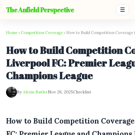
The Anfield Perspective
☰
Home
›
Competition Coverage
› How to Build Competition Coverage 
How to Build Competition C
Liverpool FC: Premier Leag
Champions League
By
Alexis Butler
Nov 26, 2025
Checklist
How to Build Competition Coverage 
FC: Premier League and Champions