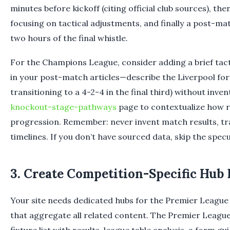
minutes before kickoff (citing official club sources), the
focusing on tactical adjustments, and finally a post-m
two hours of the final whistle.
For the Champions League, consider adding a brief tac
in your post-match articles—describe the Liverpool form
transitioning to a 4-2-4 in the final third) without inve
knockout-stage-pathways
page to contextualize how r
progression. Remember: never invent match results, tra
timelines. If you don’t have sourced data, skip the specu
3. Create Competition-Specific Hub
Your site needs dedicated hubs for the Premier Leagu
that aggregate all related content. The Premier League