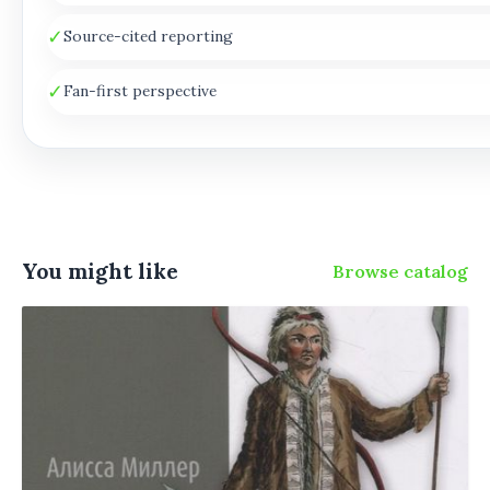
✓
Source-cited reporting
✓
Fan-first perspective
You might like
Browse catalog