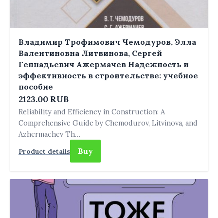
Владимир Трофимович Чемодуров, Элла
Валентиновна Литвинова, Сергей
Геннадьевич Ажермачев Надежность и
эффективность в строительстве: учебное
пособие
2123.00 RUB
Reliability and Efficiency in Construction: A
Comprehensive Guide by Chemodurov, Litvinova, and
Azhermachev Th…
Buy
Product details