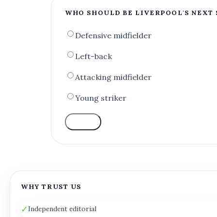
WHO SHOULD BE LIVERPOOL'S NEXT 
Defensive midfielder
Left-back
Attacking midfielder
Young striker
VOTE
WHY TRUST US
✓
Independent editorial