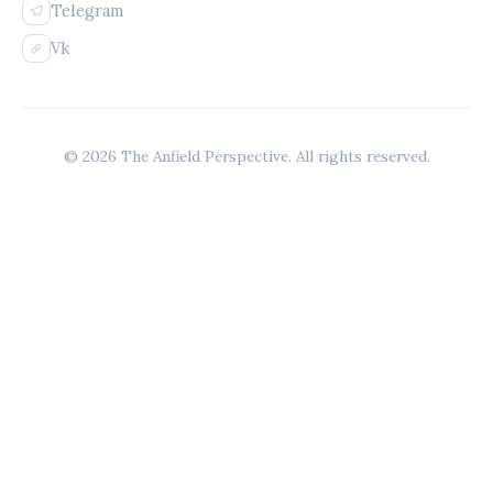
Telegram
Vk
© 2026 The Anfield Perspective. All rights reserved.