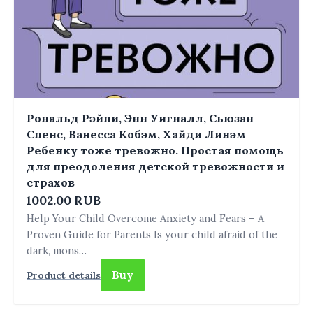
Рональд Рэйпи, Энн Уигналл, Сьюзан
Спенс, Ванесса Кобэм, Хайди Линэм
Ребенку тоже тревожно. Простая помощь
для преодоления детской тревожности и
страхов
1002.00 RUB
Help Your Child Overcome Anxiety and Fears – A
Proven Guide for Parents Is your child afraid of the
dark, mons…
Buy
Product details