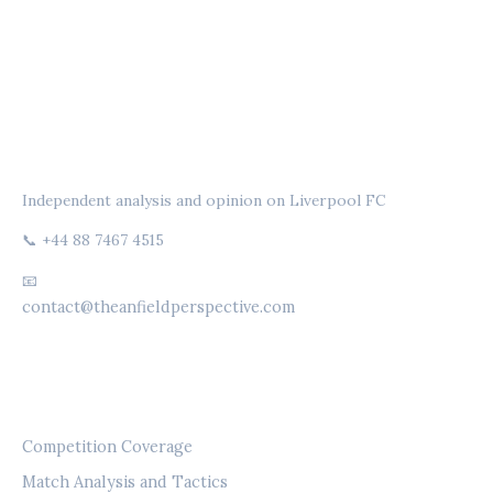
THE ANFIELD PERSPECTIVE
Independent analysis and opinion on Liverpool FC
📞 +44 88 7467 4515
📧
contact@theanfieldperspective.com
CATEGORIES
Competition Coverage
Match Analysis and Tactics