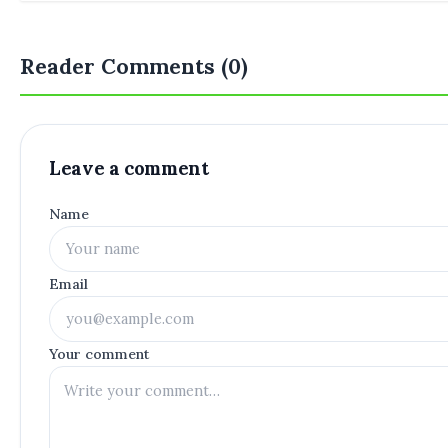
Reader Comments (0)
Leave a comment
Name
Email
Your comment