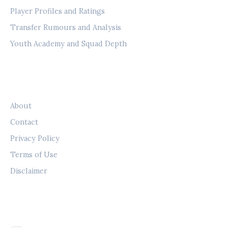
Player Profiles and Ratings
Transfer Rumours and Analysis
Youth Academy and Squad Depth
LEGAL
About
Contact
Privacy Policy
Terms of Use
Disclaimer
FOLLOW US