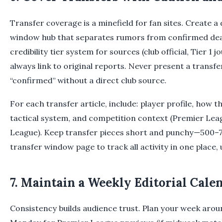
Transfer coverage is a minefield for fan sites. Create a
window hub that separates rumors from confirmed deal
credibility tier system for sources (club official, Tier 1 jo
always link to original reports. Never present a transf
“confirmed” without a direct club source.
For each transfer article, include: player profile, how th
tactical system, and competition context (Premier Le
League). Keep transfer pieces short and punchy—500–
transfer window page to track all activity in one place,
7. Maintain a Weekly Editorial Cale
Consistency builds audience trust. Plan your week arou