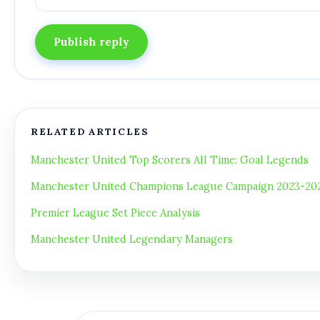
Publish reply
RELATED ARTICLES
Manchester United Top Scorers All Time: Goal Legends
Manchester United Champions League Campaign 2023-2024
Premier League Set Piece Analysis
Manchester United Legendary Managers