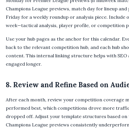
Monday for Premier League previews (if midweek match
Champions League previews, match day for lineup and
Friday for a weekly roundup or analysis piece. Include o
week—tactical analysis, player profile, or competitio
Use your hub pages as the anchor for this calendar. Ever
back to the relevant competition hub, and each hub shou
content. This internal linking structure helps with SEO
engaged longer.
8. Review and Refine Based on Audi
After each month, review your competition coverage me
performed best, which competitions drove more traffi
dropped off. Adjust your template structures based on t
Champions League previews consistently underperfor