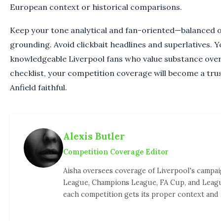
European context or historical comparisons.
Keep your tone analytical and fan-oriented—balanced o
grounding. Avoid clickbait headlines and superlatives. 
knowledgeable Liverpool fans who value substance over 
checklist, your competition coverage will become a tru
Anfield faithful.
Alexis Butler
Competition Coverage Editor
Aisha oversees coverage of Liverpool's campa
League, Champions League, FA Cup, and Leag
each competition gets its proper context and 