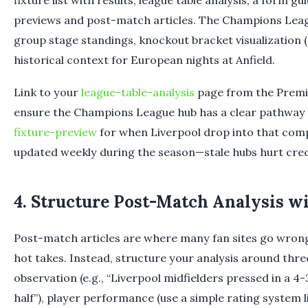
fixture list with results, league table analysis, a form gui
previews and post-match articles. The Champions Leag
group stage standings, knockout bracket visualization 
historical context for European nights at Anfield.
Link to your
league-table-analysis
page from the Premi
ensure the Champions League hub has a clear pathway
fixture-preview
for when Liverpool drop into that comp
updated weekly during the season—stale hubs hurt credi
4. Structure Post-Match Analysis w
Post-match articles are where many fan sites go wrong
hot takes. Instead, structure your analysis around three 
observation (e.g., “Liverpool midfielders pressed in a 4-
half”), player performance (use a simple rating system li