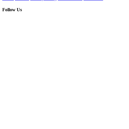
Follow Us