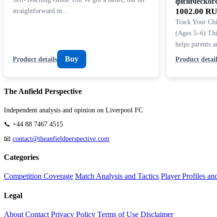
физическог
straightforward m…
1002.00 R
Track Your Chi
(Ages 5–6) Thi
helps parents 
Buy
Product details
Product detail
The Anfield Perspective
Independent analysis and opinion on Liverpool FC
📞 +44 88 7467 4515
📧
contact@theanfieldperspective.com
Categories
Competition Coverage
Match Analysis and Tactics
Player Profiles an
Legal
About
Contact
Privacy Policy
Terms of Use
Disclaimer