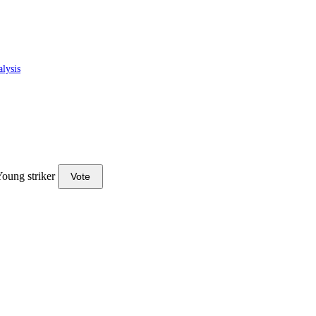
lysis
oung striker
Vote