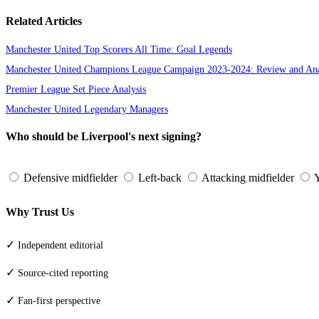
Related Articles
Manchester United Top Scorers All Time: Goal Legends
Manchester United Champions League Campaign 2023-2024: Review and Ana
Premier League Set Piece Analysis
Manchester United Legendary Managers
Who should be Liverpool's next signing?
Defensive midfielder
Left-back
Attacking midfielder
Y
Why Trust Us
✓
Independent editorial
✓
Source-cited reporting
✓
Fan-first perspective