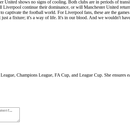
er United shows no signs of cooling. Both clubs are in periods of tran
ill Liverpool continue their dominance, or will Manchester United return 
o captivate the football world. For Liverpool fans, these are the games
ust a fixture; it's a way of life. It's in our blood. And we wouldn't hav
r League, Champions League, FA Cup, and League Cup. She ensures each