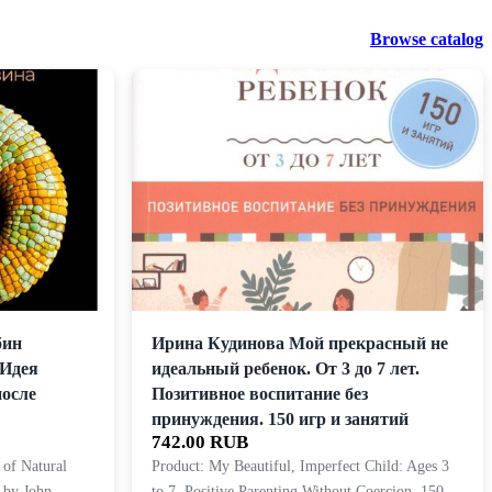
Browse catalog
бин
Ирина Кудинова Мой прекрасный не
 Идея
идеальный ребенок. От 3 до 7 лет.
после
Позитивное воспитание без
принуждения. 150 игр и занятий
742.00 RUB
 of Natural
Product: My Beautiful, Imperfect Child: Ages 3
 by John
to 7. Positive Parenting Without Coercion. 150