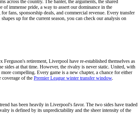
rums across the country. The banter, the arguments, the shared
rce of immense pride, a way to assert our dominance in the
g for fans, sponsorship deals, and commercial revenue. Every transfer
 shapes up for the current season, you can check our analysis on
ex Ferguson's retirement, Liverpool have re-established themselves as
 sides at that time. However, the rivalry is never static. United, with
 more compelling. Every game is a new chapter, a chance for either
ur coverage of the
Premier League winter transfer window
.
nt trend has been heavily in Liverpool's favor. The two sides have traded
lry is defined by its unpredictability and the sheer intensity of the