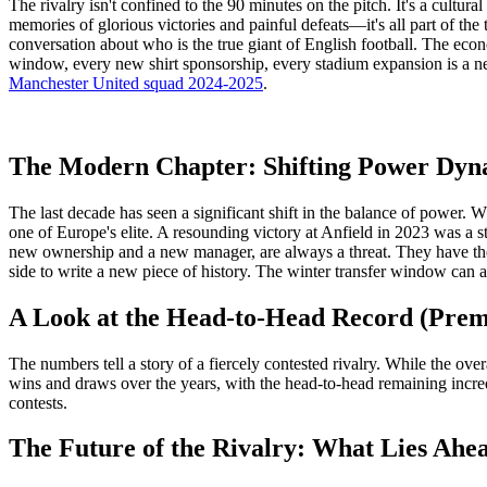
The rivalry isn't confined to the 90 minutes on the pitch. It's a cultu
memories of glorious victories and painful defeats—it's all part of th
conversation about who is the true giant of English football. The econ
window, every new shirt sponsorship, every stadium expansion is a ne
Manchester United squad 2024-2025
.
The Modern Chapter: Shifting Power Dyn
The last decade has seen a significant shift in the balance of power. 
one of Europe's elite. A resounding victory at Anfield in 2023 was a st
new ownership and a new manager, are always a threat. They have the 
side to write a new piece of history. The winter transfer window can a
A Look at the Head-to-Head Record (Prem
The numbers tell a story of a fiercely contested rivalry. While the over
wins and draws over the years, with the head-to-head remaining incredib
contests.
The Future of the Rivalry: What Lies Ahe