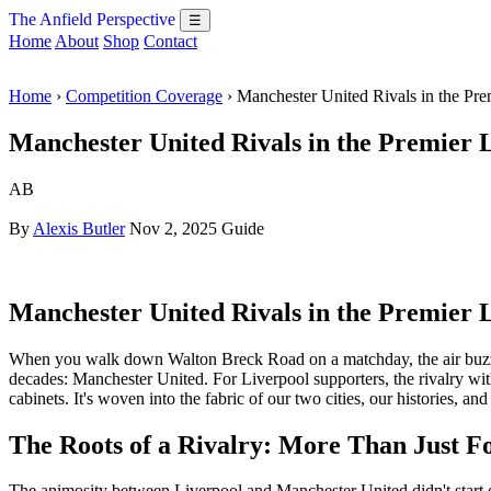
The Anfield Perspective
☰
Home
About
Shop
Contact
Home
›
Competition Coverage
› Manchester United Rivals in the P
Manchester United Rivals in the Premier 
AB
By
Alexis Butler
Nov 2, 2025
Guide
Manchester United Rivals in the Premier 
When you walk down Walton Breck Road on a matchday, the air buzzes wi
decades: Manchester United. For Liverpool supporters, the rivalry with
cabinets. It's woven into the fabric of our two cities, our histories, and 
The Roots of a Rivalry: More Than Just Fo
The animosity between Liverpool and Manchester United didn't start on