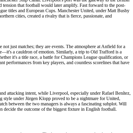
 tension that football would later amplify. Fast forward to the post-
league titles and European Cups. Manchester United, under Matt Busby
ern cities, created a rivalry that is fierce, passionate, and
e not just matches; they are events. The atmosphere at Anfield for a
—it's a cauldron of emotion. Similarly, a trip to Old Trafford is a
her it's a title race, a battle for Champions League qualification, or
ant performances from key players, and countless scorelines that have
d attacking intent, while Liverpool, especially under Rafael Benítez,
sing style under Jürgen Klopp proved to be a nightmare for United,
match between the two managers is always a fascinating subplot. Will
n decide the outcome of the biggest fixture in English football.