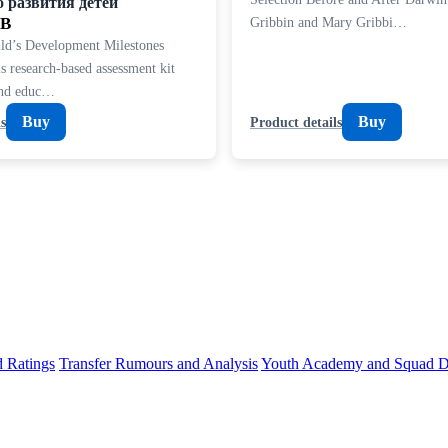
о развития детей
UB
Gribbin and Mary Gribbi…
ld’s Development Milestones
s research-based assessment kit
and educ…
Buy
Buy
s
Product details
d Ratings
Transfer Rumours and Analysis
Youth Academy and Squad D