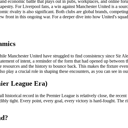
ral and economic battle that plays out in pubs, workplaces, and online fo
e tapestry. For Liverpool fans, a win against Manchester United is a sou
omic rivalry is also significant. Both clubs are global brands, competin
w front in this ongoing war. For a deeper dive into how United's squad
amics
While Manchester United have struggled to find consistency since Sir Al
atement of intent, a reminder of the form that had opened up between the
resources and the history to bounce back. This makes the fixture even
lso play a crucial role in shaping these encounters, as you can see in o
ier League Era)
all historical record in the Premier League is relatively close, the rece
ly tight. Every point, every goal, every victory is hard-fought. The riva
ad?