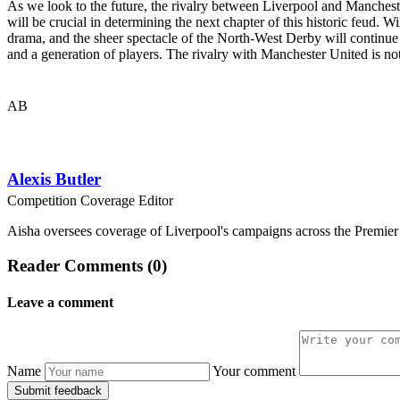
As we look to the future, the rivalry between Liverpool and Manchest
will be crucial in determining the next chapter of this historic feud. W
drama, and the sheer spectacle of the North-West Derby will continue t
and a generation of players. The rivalry with Manchester United is not j
AB
Alexis Butler
Competition Coverage Editor
Aisha oversees coverage of Liverpool's campaigns across the Premie
Reader Comments (0)
Leave a comment
Name
Your comment
Submit feedback