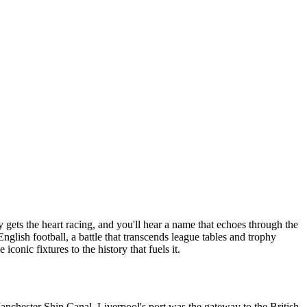
gets the heart racing, and you'll hear a name that echoes through the
glish football, a battle that transcends league tables and trophy
 iconic fixtures to the history that fuels it.
Manchester Ship Canal. Liverpool's port was the gateway to the British