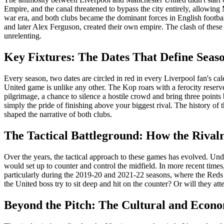
Empire, and the canal threatened to bypass the city entirely, allowing 
war era, and both clubs became the dominant forces in English footba
and later Alex Ferguson, created their own empire. The clash of these 
unrelenting.
Key Fixtures: The Dates That Define Seas
Every season, two dates are circled in red in every Liverpool fan's c
United game is unlike any other. The Kop roars with a ferocity reserved
pilgrimage, a chance to silence a hostile crowd and bring three points
simply the pride of finishing above your biggest rival. The history o
shaped the narrative of both clubs.
The Tactical Battleground: How the Rivalr
Over the years, the tactical approach to these games has evolved. Un
would set up to counter and control the midfield. In more recent times,
particularly during the 2019-20 and 2021-22 seasons, where the Reds d
the United boss try to sit deep and hit on the counter? Or will they at
Beyond the Pitch: The Cultural and Econo