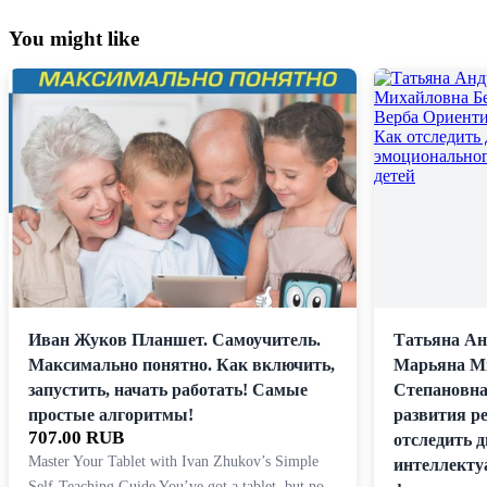
You might like
Иван Жуков Планшет. Самоучитель.
Татьяна Ан
Максимально понятно. Как включить,
Марьяна Ми
запустить, начать работать! Самые
Степановна
простые алгоритмы!
развития ре
707.00 RUB
отследить 
Master Your Tablet with Ivan Zhukov’s Simple
интеллекту
Self-Teaching Guide You’ve got a tablet, but no