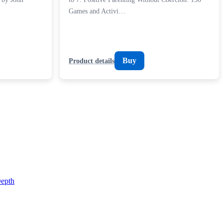
Games and Activi…
Buy
Product details
epth