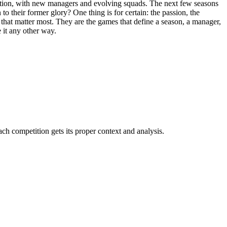
sition, with new managers and evolving squads. The next few seasons
to their former glory? One thing is for certain: the passion, the
 that matter most. They are the games that define a season, a manager,
e it any other way.
 competition gets its proper context and analysis.