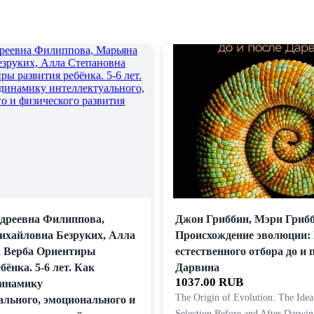
дреевна Филиппова,
Джон Гриббин, Мэри Гриб
хайловна Безруких, Алла
Происхождение эволюции:
 Верба Ориентиры
естественного отбора до и 
бёнка. 5-6 лет. Как
Дарвина
1037.00 RUB
динамику
The Origin of Evolution: The Idea
ального, эмоционального и
Selection Before and After Darwin