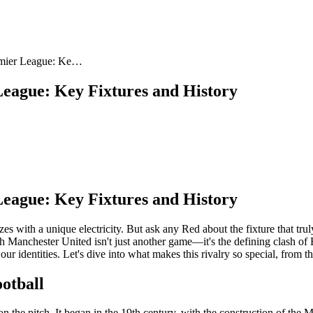
remier League: Ke…
League: Key Fixtures and History
League: Key Fixtures and History
th a unique electricity. But ask any Red about the fixture that truly 
 Manchester United isn't just another game—it's the defining clash of En
our identities. Let's dive into what makes this rivalry so special, from the
otball
 the pitch. It began in the 19th century, with the construction of the 