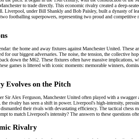
Manchester to trade directly. This economic rivalry created a deep-seated
ll. Liverpool, under Bill Shankly and Bob Paisley, built a dynasty of 
two footballing superpowers, representing two proud and competitive north
ons
alendar: the home and away fixtures against Manchester United. These ar
 for our biggest adversaries. The noise, the tension, the collective hope
 back down the M62. These fixtures often have massive implications, whet
f these games is littered with iconic moments: memorable winners, domin
y Evolves on the Pitch
der Sir Alex Ferguson, Manchester United often played with a swagger an
 the rivalry has seen a shift in power. Liverpool's high-intensity, pres
ismantled their rivals with devastating efficiency. The tactical chess 
tempt to match Liverpool's intensity? The answers to these questions ofte
mic Rivalry