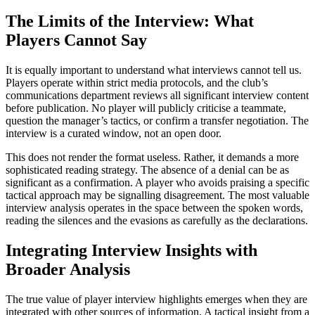
The Limits of the Interview: What
Players Cannot Say
It is equally important to understand what interviews cannot tell us.
Players operate within strict media protocols, and the club’s
communications department reviews all significant interview content
before publication. No player will publicly criticise a teammate,
question the manager’s tactics, or confirm a transfer negotiation. The
interview is a curated window, not an open door.
This does not render the format useless. Rather, it demands a more
sophisticated reading strategy. The absence of a denial can be as
significant as a confirmation. A player who avoids praising a specific
tactical approach may be signalling disagreement. The most valuable
interview analysis operates in the space between the spoken words,
reading the silences and the evasions as carefully as the declarations.
Integrating Interview Insights with
Broader Analysis
The true value of player interview highlights emerges when they are
integrated with other sources of information. A tactical insight from a