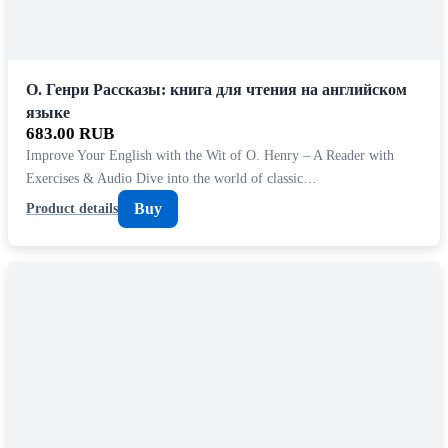
О. Генри Рассказы: книга для чтения на английском
языке
683.00 RUB
Improve Your English with the Wit of O. Henry – A Reader with
Exercises & Audio Dive into the world of classic…
Buy
Product details