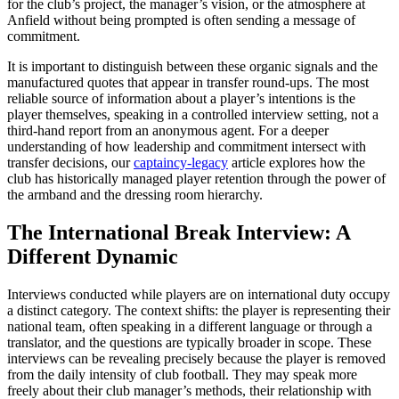
for the club’s project, the manager’s vision, or the atmosphere at
Anfield without being prompted is often sending a message of
commitment.
It is important to distinguish between these organic signals and the
manufactured quotes that appear in transfer round-ups. The most
reliable source of information about a player’s intentions is the
player themselves, speaking in a controlled interview setting, not a
third-hand report from an anonymous agent. For a deeper
understanding of how leadership and commitment intersect with
transfer decisions, our
captaincy-legacy
article explores how the
club has historically managed player retention through the power of
the armband and the dressing room hierarchy.
The International Break Interview: A
Different Dynamic
Interviews conducted while players are on international duty occupy
a distinct category. The context shifts: the player is representing their
national team, often speaking in a different language or through a
translator, and the questions are typically broader in scope. These
interviews can be revealing precisely because the player is removed
from the daily intensity of club football. They may speak more
freely about their club manager’s methods, their relationship with