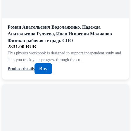
Роман Анатольевич Водолаженко, Надежда
Анатольевна Гуляева, Иван Игоревич Молчанов
Физика: рабочая тетрадь СПО
2831.00 RUB
This physics workbook is designed to support independent study and
help you track your progress through the co…
Buy
Product details