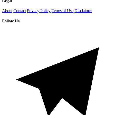
Legal
About
Contact
Privacy Policy
Terms of Use
Disclaimer
Follow Us