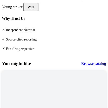
Young striker
Vote
Why Trust Us
✓
Independent editorial
✓
Source-cited reporting
✓
Fan-first perspective
You might like
Browse catalog