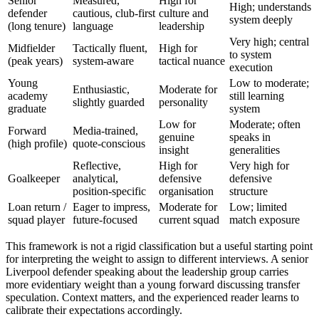
Senior
Measured,
High for
High; understands
defender
cautious, club-first
culture and
system deeply
(long tenure)
language
leadership
Very high; central
Midfielder
Tactically fluent,
High for
to system
(peak years)
system-aware
tactical nuance
execution
Young
Low to moderate;
Enthusiastic,
Moderate for
academy
still learning
slightly guarded
personality
graduate
system
Low for
Moderate; often
Forward
Media-trained,
genuine
speaks in
(high profile)
quote-conscious
insight
generalities
Reflective,
High for
Very high for
Goalkeeper
analytical,
defensive
defensive
position-specific
organisation
structure
Loan return /
Eager to impress,
Moderate for
Low; limited
squad player
future-focused
current squad
match exposure
This framework is not a rigid classification but a useful starting point
for interpreting the weight to assign to different interviews. A senior
Liverpool defender speaking about the leadership group carries
more evidentiary weight than a young forward discussing transfer
speculation. Context matters, and the experienced reader learns to
calibrate their expectations accordingly.