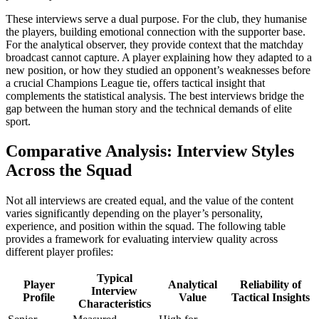
These interviews serve a dual purpose. For the club, they humanise
the players, building emotional connection with the supporter base.
For the analytical observer, they provide context that the matchday
broadcast cannot capture. A player explaining how they adapted to a
new position, or how they studied an opponent’s weaknesses before
a crucial Champions League tie, offers tactical insight that
complements the statistical analysis. The best interviews bridge the
gap between the human story and the technical demands of elite
sport.
Comparative Analysis: Interview Styles
Across the Squad
Not all interviews are created equal, and the value of the content
varies significantly depending on the player’s personality,
experience, and position within the squad. The following table
provides a framework for evaluating interview quality across
different player profiles:
Typical
Player
Analytical
Reliability of
Interview
Profile
Value
Tactical Insights
Characteristics