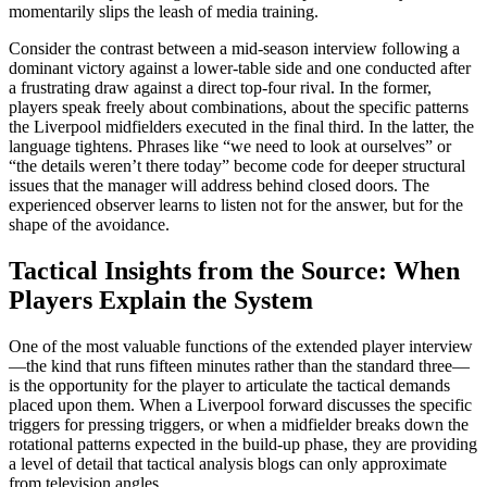
momentarily slips the leash of media training.
Consider the contrast between a mid-season interview following a
dominant victory against a lower-table side and one conducted after
a frustrating draw against a direct top-four rival. In the former,
players speak freely about combinations, about the specific patterns
the Liverpool midfielders executed in the final third. In the latter, the
language tightens. Phrases like “we need to look at ourselves” or
“the details weren’t there today” become code for deeper structural
issues that the manager will address behind closed doors. The
experienced observer learns to listen not for the answer, but for the
shape of the avoidance.
Tactical Insights from the Source: When
Players Explain the System
One of the most valuable functions of the extended player interview
—the kind that runs fifteen minutes rather than the standard three—
is the opportunity for the player to articulate the tactical demands
placed upon them. When a Liverpool forward discusses the specific
triggers for pressing triggers, or when a midfielder breaks down the
rotational patterns expected in the build-up phase, they are providing
a level of detail that tactical analysis blogs can only approximate
from television angles.