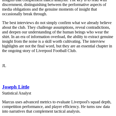
discernment, distinguishing between the performative aspects of
media obligations and the genuine moments of insight that
occasionally break through.
The best interviews do not simply confirm what we already believe
about the club. They challenge assumptions, reveal contradictions,
and deepen our understanding of the human beings who wear the
shirt. In an era of information overload, the ability to extract genuine
insight from the noise is a skill worth cultivating. The interview
highlights are not the final word, but they are an essential chapter in
the ongoing story of Liverpool Football Club.
JL
Joseph Little
Statistical Analyst
Marcus uses advanced metrics to evaluate Liverpool's squad depth,
competition performance, and player efficiency. He turns raw data
into narratives that complement tactical analysis.