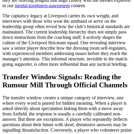
they are offering insights that align closely with the themes explored
in our
mental-toughness-assessment
content.
The captaincy legacy at Liverpool carries its own weight, and
interviews with those who wear the armband or serve on the
leadership group often reveal how the club’s historical standards are
maintained. The current leadership hierarchy does not simply pass
down instructions from the coaching staff; it actively shapes the
culture of the Liverpool first-team squad. One revealing interview
saw a senior player describe how the dressing room self-regulates,
with experienced members addressing issues before they reach the
manager’s attention. This informal structure, invisible to the match-
going supporter, is often more influential than any tactical briefing.
Transfer Window Signals: Reading the
Rumour Mill Through Official Channels
The transfer window creates a unique category of interview, one
where every word is parsed for hidden meaning. When a player is
asked directly about speculation linking them with a move away
from Anfield, the response is usually a carefully calibrated non-
answer. But there are exceptions. A player who repeatedly deflects
questions about their future with short, dismissive answers may be
signalling dissatisfaction. Conversely, a player who volunteers praise