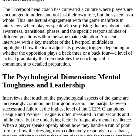
The Liverpool head coach has cultivated a culture where players are
encouraged to understand not just their own role, but the system as a
whole. This intellectual engagement with the game manifests in
interviews where players speak with surprising fluency about spatial
awareness, transitional phases, and the specific responsibilities of
different positions within the same match situation. A recent
interview with a key member of the Liverpool midfielders
highlighted how the team adjusts its pressing triggers depending on
whether the opposition plays a back three or a back four—a level of
tactical granularity that demonstrates the coaching staff’s
commitment to detailed preparation.
The Psychological Dimension: Mental
Toughness and Leadership
Interviews that touch on the psychological aspects of the game are
increasingly common, and for good reason. The margin between
success and failure at the highest level of the UEFA Champions
League and Premier League is often measured in milliseconds and
millimetres, but the underlying factor is frequently mental resilience.
When a player speaks openly about how they handle a run of poor
form, or how the dressing room collectively responds to a setback,