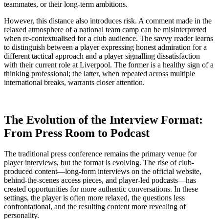
teammates, or their long-term ambitions.
However, this distance also introduces risk. A comment made in the
relaxed atmosphere of a national team camp can be misinterpreted
when re-contextualised for a club audience. The savvy reader learns
to distinguish between a player expressing honest admiration for a
different tactical approach and a player signalling dissatisfaction
with their current role at Liverpool. The former is a healthy sign of a
thinking professional; the latter, when repeated across multiple
international breaks, warrants closer attention.
The Evolution of the Interview Format:
From Press Room to Podcast
The traditional press conference remains the primary venue for
player interviews, but the format is evolving. The rise of club-
produced content—long-form interviews on the official website,
behind-the-scenes access pieces, and player-led podcasts—has
created opportunities for more authentic conversations. In these
settings, the player is often more relaxed, the questions less
confrontational, and the resulting content more revealing of
personality.