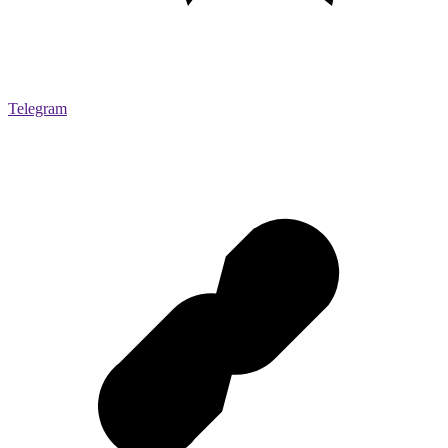
Telegram