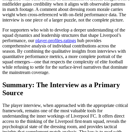
midfielder gains credibility when it aligns with observable patterns
in match footage. A comment about dressing room morale carries
weight when cross-referenced with on-field performance data. The
interview is one piece of a larger puzzle, not the complete picture.
For supporters who wish to develop a deeper understanding of the
squad dynamics and leadership structures that shape Liverpool’s
performance, our
player-profiles-ratings
hub provides
comprehensive analysis of individual contributions across the
season. By combining the qualitative insights from interviews with
quantitative performance metrics, a more complete portrait of the
squad emerges—one that respects the complexity of elite football
while refusing to settle for the surface-level narratives that dominate
the mainstream coverage.
Summary: The Interview as a Primary
Source
The player interview, when approached with the appropriate critical
framework, remains one of the most valuable tools for
understanding the inner workings of Liverpool FC. It offers direct
access to the thinking of the Liverpool first-team squad, reveals the
psychological state of the dressing room, and provides tactical
insights that complement match analysis. The key is to read with