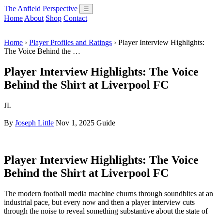
The Anfield Perspective
☰
Home
About
Shop
Contact
Home
›
Player Profiles and Ratings
› Player Interview Highlights:
The Voice Behind the …
Player Interview Highlights: The Voice
Behind the Shirt at Liverpool FC
JL
By
Joseph Little
Nov 1, 2025
Guide
Player Interview Highlights: The Voice
Behind the Shirt at Liverpool FC
The modern football media machine churns through soundbites at an
industrial pace, but every now and then a player interview cuts
through the noise to reveal something substantive about the state of