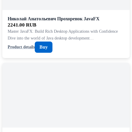
Николай Анатольевич Прохоренок JavaFX
2241.00 RUB
Master JavaFX: Build Rich Desktop Applications with Confidence
Dive into the world of Java desktop development…
Buy
Product details