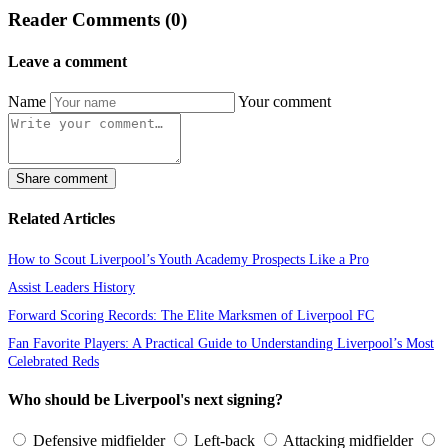
Reader Comments (0)
Leave a comment
Name
Your comment
Share comment
Related Articles
How to Scout Liverpool’s Youth Academy Prospects Like a Pro
Assist Leaders History
Forward Scoring Records: The Elite Marksmen of Liverpool FC
Fan Favorite Players: A Practical Guide to Understanding Liverpool’s Most
Celebrated Reds
Who should be Liverpool's next signing?
Defensive midfielder
Left-back
Attacking midfielder