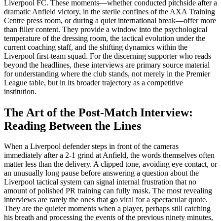
Liverpool FC. These moments—whether conducted pitchside after a
dramatic Anfield victory, in the sterile confines of the AXA Training
Centre press room, or during a quiet international break—offer more
than filler content. They provide a window into the psychological
temperature of the dressing room, the tactical evolution under the
current coaching staff, and the shifting dynamics within the
Liverpool first-team squad. For the discerning supporter who reads
beyond the headlines, these interviews are primary source material
for understanding where the club stands, not merely in the Premier
League table, but in its broader trajectory as a competitive
institution.
The Art of the Post-Match Interview:
Reading Between the Lines
When a Liverpool defender steps in front of the cameras
immediately after a 2-1 grind at Anfield, the words themselves often
matter less than the delivery. A clipped tone, avoiding eye contact, or
an unusually long pause before answering a question about the
Liverpool tactical system can signal internal frustration that no
amount of polished PR training can fully mask. The most revealing
interviews are rarely the ones that go viral for a spectacular quote.
They are the quieter moments when a player, perhaps still catching
his breath and processing the events of the previous ninety minutes,