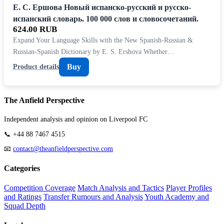
Е. С. Ершова Новый испанско-русский и русско-
испанский словарь. 100 000 слов и словосочетаний.
624.00 RUB
Expand Your Language Skills with the New Spanish-Russian &
Russian-Spanish Dictionary by E. S. Ershova Whether…
Buy
Product details
The Anfield Perspective
Independent analysis and opinion on Liverpool FC
📞 +44 88 7467 4515
📧
contact@theanfieldperspective.com
Categories
Competition Coverage
Match Analysis and Tactics
Player Profiles
and Ratings
Transfer Rumours and Analysis
Youth Academy and
Squad Depth