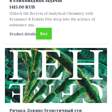
в олимпиадных задачах
1415.00 RUB
Unlock the Secrets of Analytical Chemistry with
Kryssanov & Kuksin Dive deep into the science of
substance ana…
Buy
Product details
Ричард Докинз Эгоистичный ген