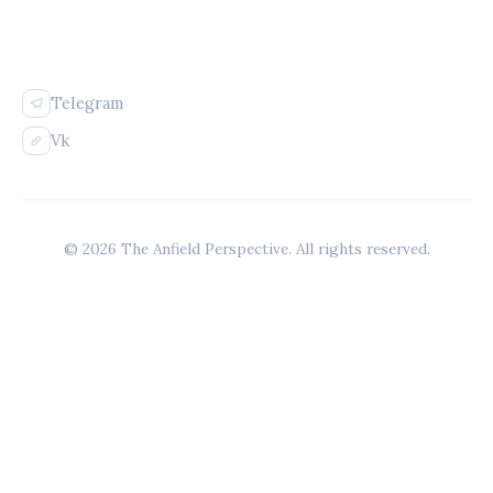
FOLLOW US
Telegram
Vk
© 2026 The Anfield Perspective. All rights reserved.