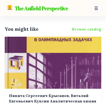
The Anfield Perspective
☰
You might like
Browse catalog
Никита Сергеевич Крысанов, Виталий
Евгеньевич Куксин Аналитическая химия