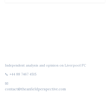
THE ANFIELD PERSPECTIVE
Independent analysis and opinion on Liverpool FC
📞 +44 88 7467 4515
📧
contact@theanfieldperspective.com