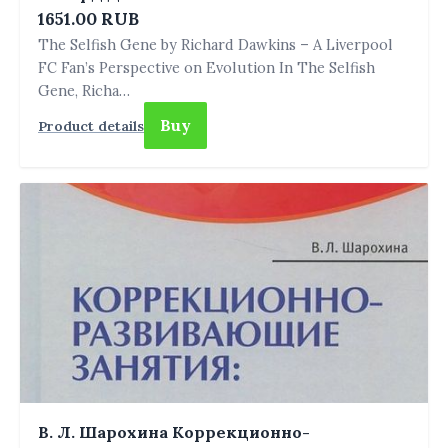
1651.00 RUB
The Selfish Gene by Richard Dawkins – A Liverpool
FC Fan’s Perspective on Evolution In The Selfish
Gene, Richa…
Buy
Product details
В. Л. Шарохина Коррекционно-