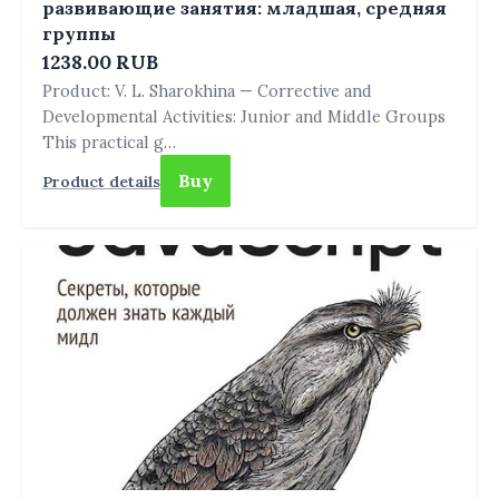
развивающие занятия: младшая, средняя
группы
1238.00 RUB
Product: V. L. Sharokhina — Corrective and
Developmental Activities: Junior and Middle Groups
This practical g…
Buy
Product details