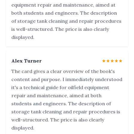
equipment repair and maintenance, aimed at
both students and engineers. The description
of storage tank cleaning and repair procedures
is well-structured. The price is also clearly
displayed.
Alex Turner
★★★★★
The card gives a clear overview of the book's
content and purpose. I immediately understood
it's a technical guide for oilfield equipment
repair and maintenance, aimed at both
students and engineers. The description of
storage tank cleaning and repair procedures is
well-structured. The price is also clearly
displayed.