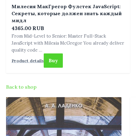
Милесия МакГрегор Фулстек JavaScript:
Секреты, которые должен знать каждый
мидл
4365.00 RUB
From Mid-Level to Senior: Master Full-Stack
JavaScript with Milesia McGregor You already deliver
quality code …
Buy
Product details
Back to shop