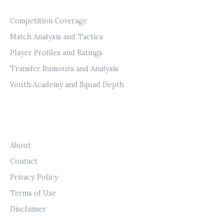
CATEGORIES
Competition Coverage
Match Analysis and Tactics
Player Profiles and Ratings
Transfer Rumours and Analysis
Youth Academy and Squad Depth
LEGAL
About
Contact
Privacy Policy
Terms of Use
Disclaimer