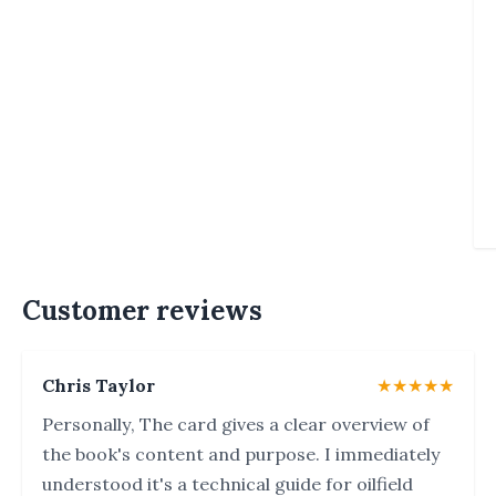
Customer reviews
Chris Taylor
★★★★★
Personally, The card gives a clear overview of
the book's content and purpose. I immediately
understood it's a technical guide for oilfield