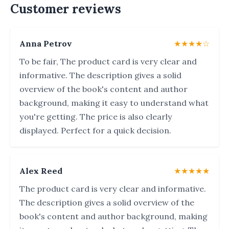
Customer reviews
Anna Petrov
★★★★☆
To be fair, The product card is very clear and
informative. The description gives a solid
overview of the book's content and author
background, making it easy to understand what
you're getting. The price is also clearly
displayed. Perfect for a quick decision.
Alex Reed
★★★★★
The product card is very clear and informative.
The description gives a solid overview of the
book's content and author background, making