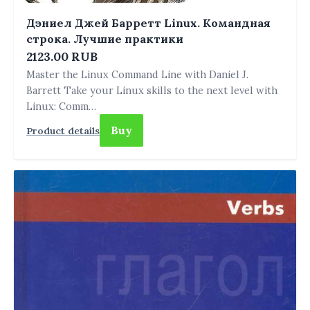
Дэниел Джей Барретт Linux. Командная
строка. Лучшие практики
2123.00 RUB
Master the Linux Command Line with Daniel J.
Barrett Take your Linux skills to the next level with
Linux: Comm…
Buy
Product details