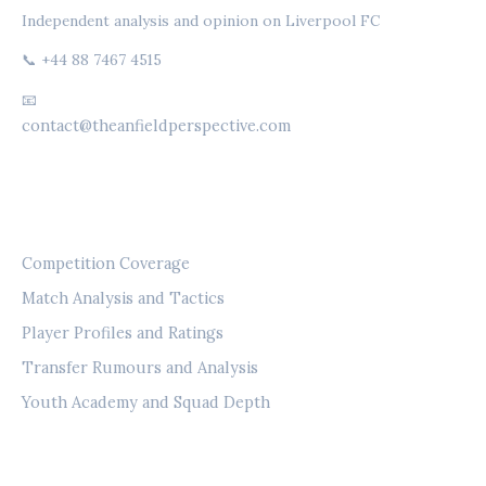
Independent analysis and opinion on Liverpool FC
📞 +44 88 7467 4515
📧
contact@theanfieldperspective.com
CATEGORIES
Competition Coverage
Match Analysis and Tactics
Player Profiles and Ratings
Transfer Rumours and Analysis
Youth Academy and Squad Depth