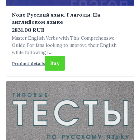
None Русский язык. Глаголы. На
английском языке
2831.00 RUB
Master English Verbs with This Comprehensive
Guide For fans looking to improve their English
while following L…
Buy
Product details