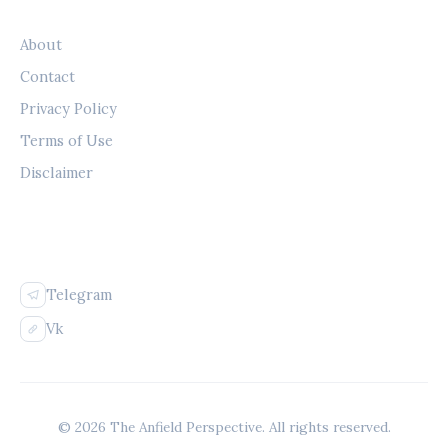
LEGAL
About
Contact
Privacy Policy
Terms of Use
Disclaimer
FOLLOW US
Telegram
Vk
© 2026 The Anfield Perspective. All rights reserved.