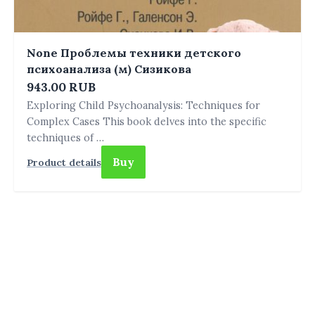
None Проблемы техники детского
психоанализа (м) Сизикова
943.00 RUB
Exploring Child Psychoanalysis: Techniques for
Complex Cases This book delves into the specific
techniques of …
Buy
Product details
THE ANFIELD PERSPECTIVE