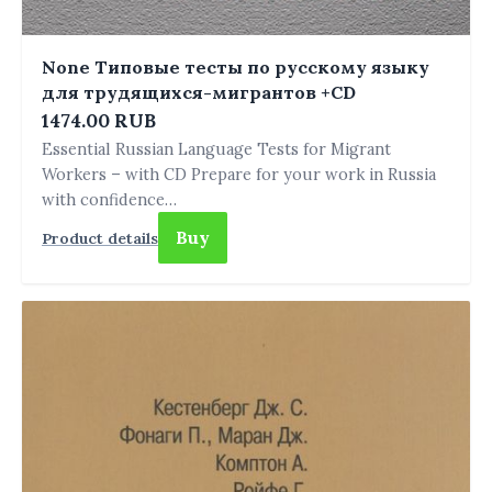
None Типовые тесты по русскому языку
для трудящихся-мигрантов +СD
1474.00 RUB
Essential Russian Language Tests for Migrant
Workers – with CD Prepare for your work in Russia
with confidence…
Buy
Product details