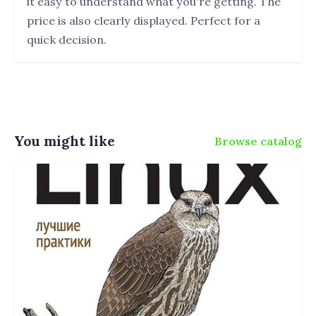
it easy to understand what you're getting. The
price is also clearly displayed. Perfect for a
quick decision.
You might like
Browse catalog