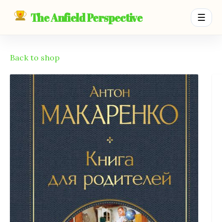
The Anfield Perspective
☰
Back to shop