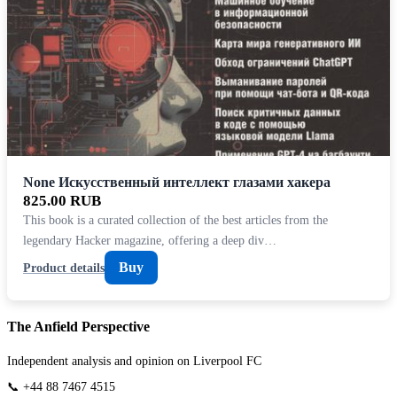
None Искусственный интеллект глазами хакера
825.00 RUB
This book is a curated collection of the best articles from the
legendary Hacker magazine, offering a deep div…
Buy
Product details
The Anfield Perspective
Independent analysis and opinion on Liverpool FC
📞 +44 88 7467 4515