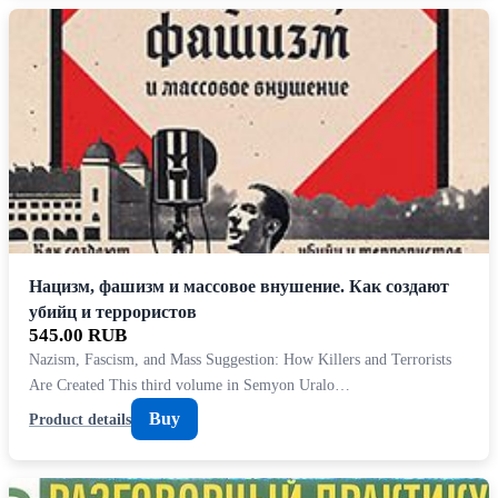
Нацизм, фашизм и массовое внушение. Как создают
убийц и террористов
545.00 RUB
Nazism, Fascism, and Mass Suggestion: How Killers and Terrorists
Are Created This third volume in Semyon Uralo…
Buy
Product details