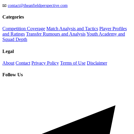
📧
contact@theanfieldperspective.com
Categories
Competition Coverage
Match Analysis and Tactics
Player Profiles
and Ratings
Transfer Rumours and Analysis
Youth Academy and
Squad Depth
Legal
About
Contact
Privacy Policy
Terms of Use
Disclaimer
Follow Us