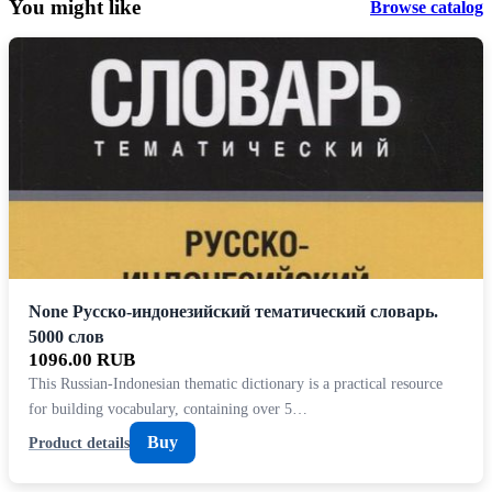
You might like
Browse catalog
None Русско-индонезийский тематический словарь.
5000 слов
1096.00 RUB
This Russian-Indonesian thematic dictionary is a practical resource
for building vocabulary, containing over 5…
Buy
Product details