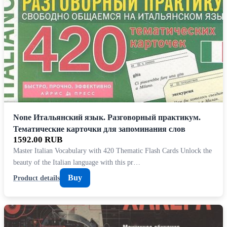
None Итальянский язык. Разговорный практикум.
Тематические карточки для запоминания слов
1592.00 RUB
Master Italian Vocabulary with 420 Thematic Flash Cards Unlock the
beauty of the Italian language with this pr…
Buy
Product details