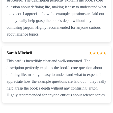
structured. The description perfectly explains the book's core
question about defining life, making it easy to understand what
to expect. I appreciate how the example questions are laid out
—they really help grasp the book's depth without any
confusing jargon. Highly recommended for anyone curious
about science topics.
Sarah Mitchell
★★★★★
This card is incredibly clear and well-structured. The
description perfectly explains the book's core question about
defining life, making it easy to understand what to expect. I
appreciate how the example questions are laid out—they really
help grasp the book's depth without any confusing jargon.
Highly recommended for anyone curious about science topics.