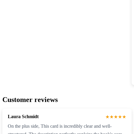
Customer reviews
Laura Schmidt
★★★★★
On the plus side, This card is incredibly clear and well-