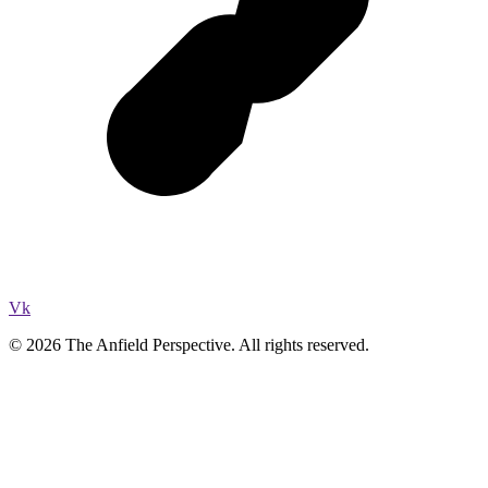
Vk
© 2026 The Anfield Perspective. All rights reserved.