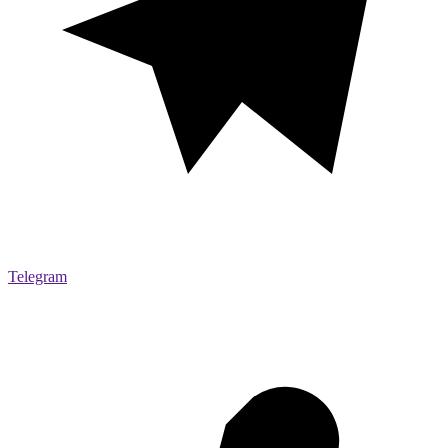
Telegram