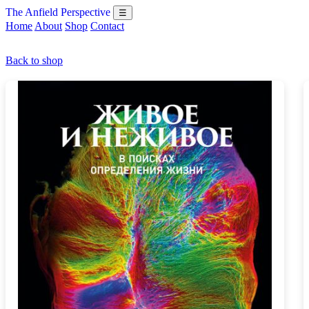
The Anfield Perspective
☰
Home
About
Shop
Contact
Back to shop