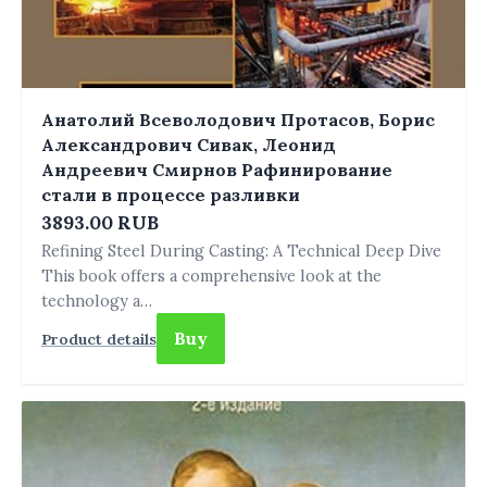
Анатолий Всеволодович Протасов, Борис
Александрович Сивак, Леонид
Андреевич Смирнов Рафинирование
стали в процессе разливки
3893.00 RUB
Refining Steel During Casting: A Technical Deep Dive
This book offers a comprehensive look at the
technology a…
Buy
Product details