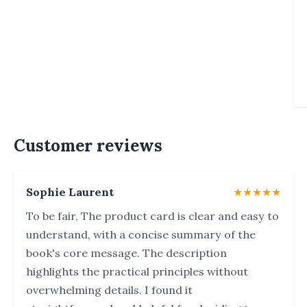
Customer reviews
Sophie Laurent
★★★★★
To be fair, The product card is clear and easy to
understand, with a concise summary of the
book's core message. The description
highlights the practical principles without
overwhelming details. I found it