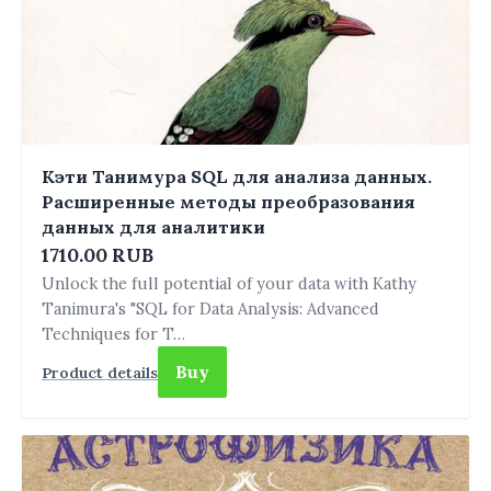
Кэти Танимура SQL для анализа данных.
Расширенные методы преобразования
данных для аналитики
1710.00 RUB
Unlock the full potential of your data with Kathy
Tanimura's "SQL for Data Analysis: Advanced
Techniques for T…
Buy
Product details