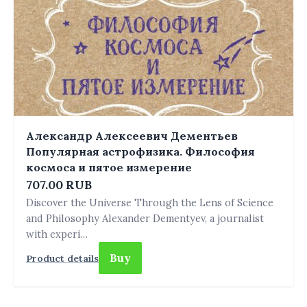
Александр Алексеевич Дементьев
Популярная астрофизика. Философия
космоса и пятое измерение
707.00 RUB
Discover the Universe Through the Lens of Science
and Philosophy Alexander Dementyev, a journalist
with experi…
Buy
Product details