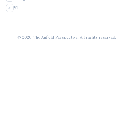
Vk
© 2026 The Anfield Perspective. All rights reserved.