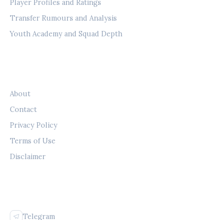
Player Profiles and Ratings
Transfer Rumours and Analysis
Youth Academy and Squad Depth
LEGAL
About
Contact
Privacy Policy
Terms of Use
Disclaimer
FOLLOW US
Telegram