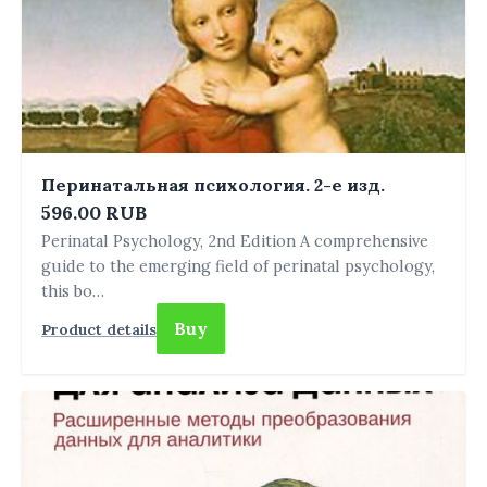
Перинатальная психология. 2-е изд.
596.00 RUB
Perinatal Psychology, 2nd Edition A comprehensive
guide to the emerging field of perinatal psychology,
this bo…
Buy
Product details