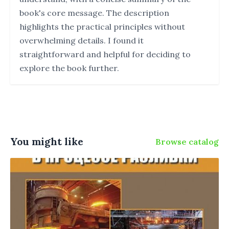
book's core message. The description
highlights the practical principles without
overwhelming details. I found it
straightforward and helpful for deciding to
explore the book further.
You might like
Browse catalog