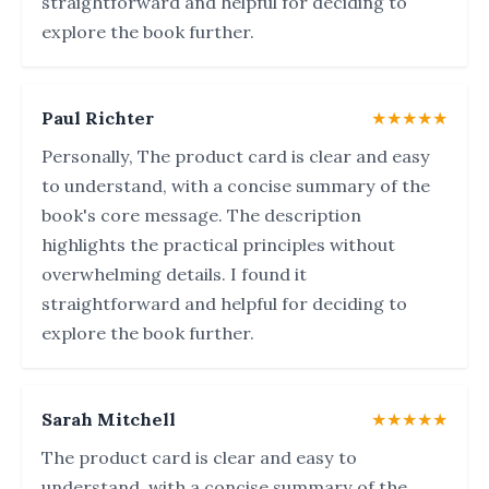
straightforward and helpful for deciding to
explore the book further.
Paul Richter
★★★★★
Personally, The product card is clear and easy
to understand, with a concise summary of the
book's core message. The description
highlights the practical principles without
overwhelming details. I found it
straightforward and helpful for deciding to
explore the book further.
Sarah Mitchell
★★★★★
The product card is clear and easy to
understand, with a concise summary of the