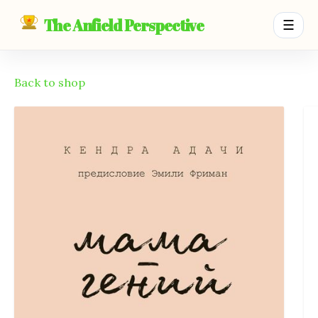
The Anfield Perspective
☰
Back to shop