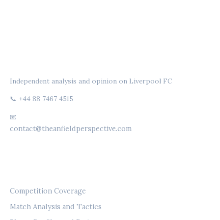
THE ANFIELD PERSPECTIVE
Independent analysis and opinion on Liverpool FC
📞 +44 88 7467 4515
📧
contact@theanfieldperspective.com
CATEGORIES
Competition Coverage
Match Analysis and Tactics