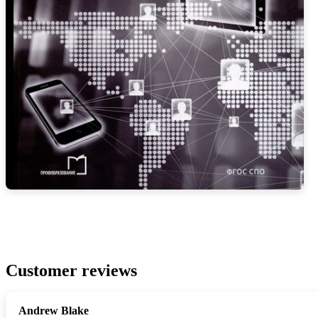
Customer reviews
Andrew Blake