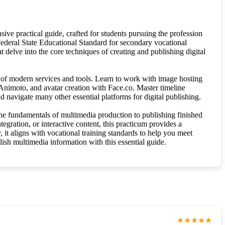
sive practical guide, crafted for students pursuing the profession
Federal State Educational Standard for secondary vocational
t delve into the core techniques of creating and publishing digital
 of modern services and tools. Learn to work with image hosting
Animoto, and avatar creation with Face.co. Master timeline
navigate many other essential platforms for digital publishing.
 the fundamentals of multimedia production to publishing finished
egration, or interactive content, this practicum provides a
y, it aligns with vocational training standards to help you meet
lish multimedia information with this essential guide.
★★★★★