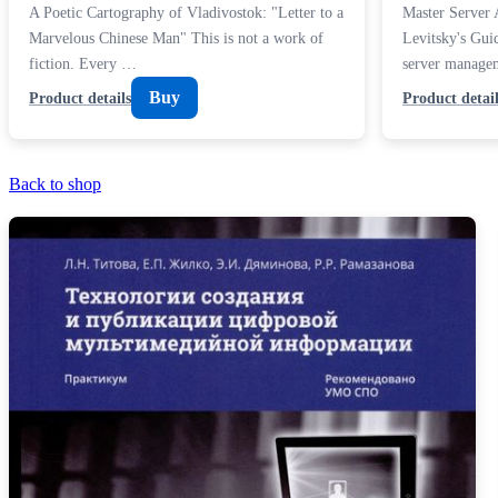
A Poetic Cartography of Vladivostok: "Letter to a
Master Server 
Marvelous Chinese Man" This is not a work of
Levitsky's Guid
fiction. Every …
server manage
Buy
Product details
Product detail
Back to shop