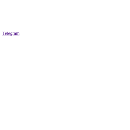
Telegram