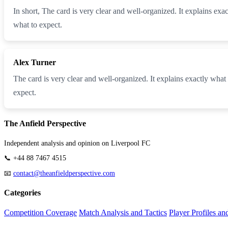
In short, The card is very clear and well-organized. It explains ex
what to expect.
Alex Turner
The card is very clear and well-organized. It explains exactly what
expect.
The Anfield Perspective
Independent analysis and opinion on Liverpool FC
📞 +44 88 7467 4515
📧
contact@theanfieldperspective.com
Categories
Competition Coverage
Match Analysis and Tactics
Player Profiles an