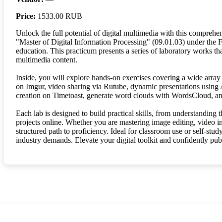
Price:
1533.00 RUB
Unlock the full potential of digital multimedia with this comprehen
"Master of Digital Information Processing" (09.01.03) under the 
education. This practicum presents a series of laboratory works tha
multimedia content.
Inside, you will explore hands-on exercises covering a wide array
on Imgur, video sharing via Rutube, dynamic presentations using 
creation on Timetoast, generate word clouds with WordsCloud, and 
Each lab is designed to build practical skills, from understanding
projects online. Whether you are mastering image editing, video int
structured path to proficiency. Ideal for classroom use or self-stud
industry demands. Elevate your digital toolkit and confidently pub