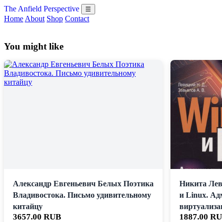
The Anfield Perspective
☰
Home
About
Shop
Contact
You might like
Александр Евгеньевич Белых Поэтика
Никита Лев
Владивостока. Письмо удивительному
и Linux. А
китайцу
виртуализа
3657.00 RUB
1887.00 R