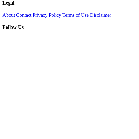
Legal
About
Contact
Privacy Policy
Terms of Use
Disclaimer
Follow Us