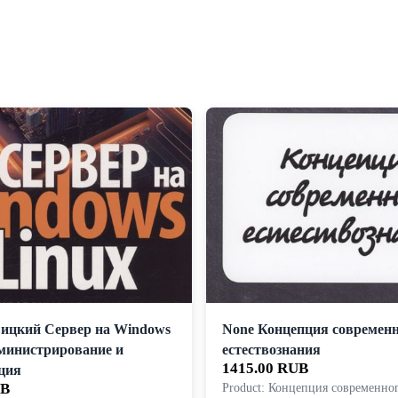
ицкий Сервер на Windows
None Концепция современ
дминистрирование и
естествознания
1415.00 RUB
ция
UB
Product: Концепция современно