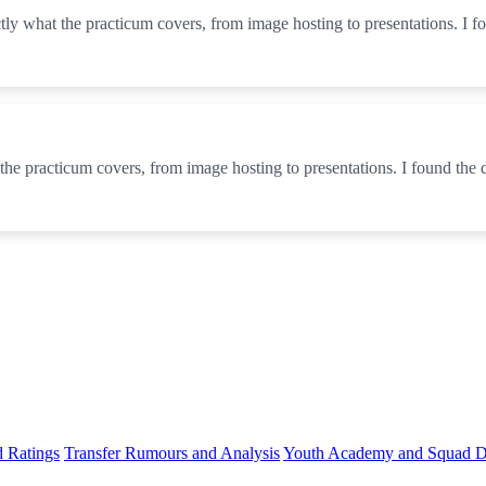
actly what the practicum covers, from image hosting to presentations. I 
 the practicum covers, from image hosting to presentations. I found the
d Ratings
Transfer Rumours and Analysis
Youth Academy and Squad D