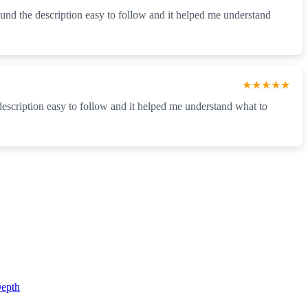
found the description easy to follow and it helped me understand
★★★★★
 description easy to follow and it helped me understand what to
epth