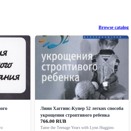
Browse catalog
ного
Линн Хаггинс-Купер 52 легких способа
укрощения строптивого ребенка
766.00 RUB
го
Tame the Teenage Years with Lynn Huggins-