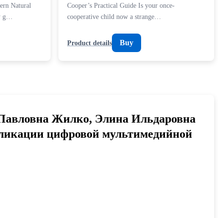
ern Natural
Cooper’s Practical Guide Is your once-
dy g…
cooperative child now a strange…
Buy
Product details
Павловна Жилко, Элина Ильдаровна
бликации цифровой мультимедийной