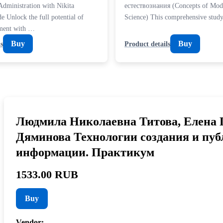
Administration with Nikita
естествознания (Concepts of Mod
e Unlock the full potential of
Science) This comprehensive stu
ment with …
Buy
Buy
s
Product details
Людмила Николаевна Титова, Елена 
Дяминова Технологии создания и пу
информации. Практикум
1533.00 RUB
Buy
Vendor:
—