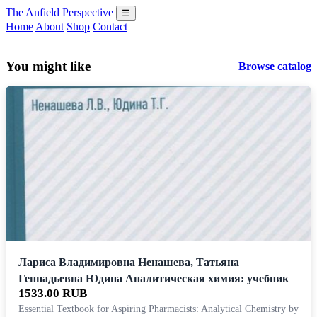
The Anfield Perspective
☰
Home
About
Shop
Contact
You might like
Browse catalog
Лариса Владимировна Ненашева, Татьяна
Геннадьевна Юдина Аналитическая химия: учебник
1533.00 RUB
Essential Textbook for Aspiring Pharmacists: Analytical Chemistry by