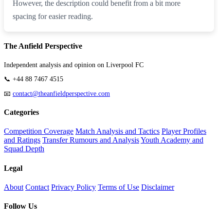
However, the description could benefit from a bit more
spacing for easier reading.
The Anfield Perspective
Independent analysis and opinion on Liverpool FC
📞 +44 88 7467 4515
📧
contact@theanfieldperspective.com
Categories
Competition Coverage
Match Analysis and Tactics
Player Profiles
and Ratings
Transfer Rumours and Analysis
Youth Academy and
Squad Depth
Legal
About
Contact
Privacy Policy
Terms of Use
Disclaimer
Follow Us