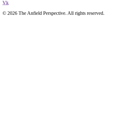
Vk
© 2026 The Anfield Perspective. All rights reserved.