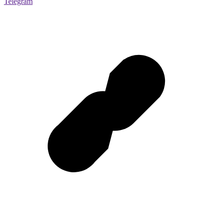
Telegram