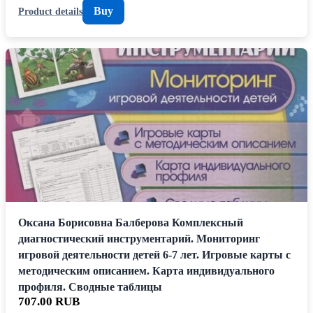
Buy
Product details
Оксана Борисовна Балберова Комплексный
диагностический инструментарий. Мониторинг
игровой деятельности детей 6-7 лет. Игровые карты с
методическим описанием. Карта индивидуального
профиля. Сводные таблицы
707.00 RUB