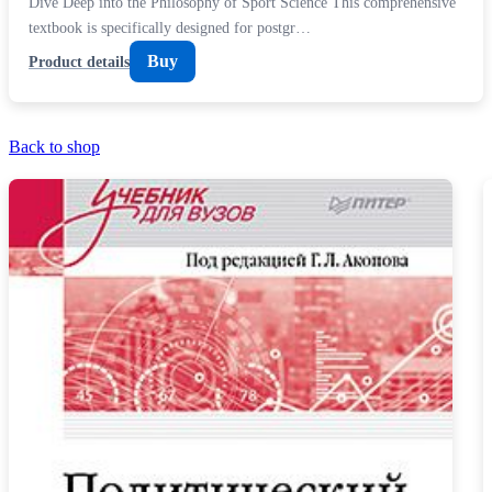
Dive Deep into the Philosophy of Sport Science This comprehensive
textbook is specifically designed for postgr…
Buy
Product details
Back to shop