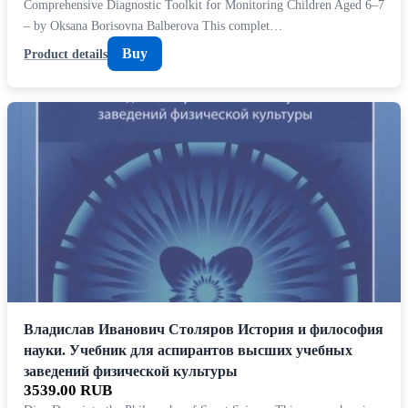
Comprehensive Diagnostic Toolkit for Monitoring Children Aged 6–7
– by Oksana Borisovna Balberova This complet…
Buy
Product details
Владислав Иванович Столяров История и философия
науки. Учебник для аспирантов высших учебных
заведений физической культуры
3539.00 RUB