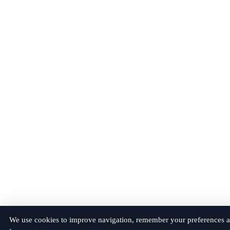
We use cookies to improve navigation, remember your preferences a