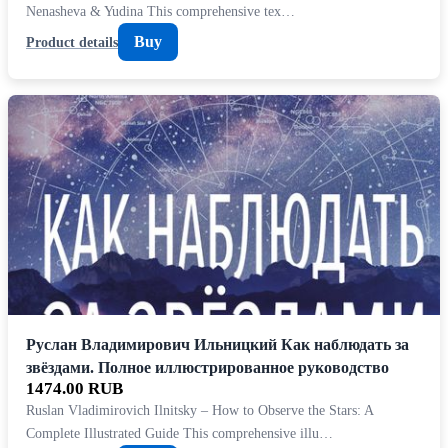
Nenasheva & Yudina This comprehensive tex…
Buy
Product details
Руслан Владимирович Ильницкий Как наблюдать за
звёздами. Полное иллюстрированное руководство
1474.00 RUB
Ruslan Vladimirovich Ilnitsky – How to Observe the Stars: A
Complete Illustrated Guide This comprehensive illu…