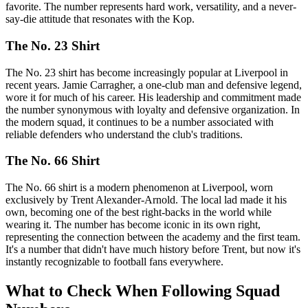
favorite. The number represents hard work, versatility, and a never-
say-die attitude that resonates with the Kop.
The No. 23 Shirt
The No. 23 shirt has become increasingly popular at Liverpool in
recent years. Jamie Carragher, a one-club man and defensive legend,
wore it for much of his career. His leadership and commitment made
the number synonymous with loyalty and defensive organization. In
the modern squad, it continues to be a number associated with
reliable defenders who understand the club's traditions.
The No. 66 Shirt
The No. 66 shirt is a modern phenomenon at Liverpool, worn
exclusively by Trent Alexander-Arnold. The local lad made it his
own, becoming one of the best right-backs in the world while
wearing it. The number has become iconic in its own right,
representing the connection between the academy and the first team.
It's a number that didn't have much history before Trent, but now it's
instantly recognizable to football fans everywhere.
What to Check When Following Squad