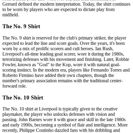
Gerrard defined the modern interpretation. Today, the shirt continues
to be worn by players who are expected to dictate play from
midfield.
The No. 9 Shirt
The No. 9 shirt is reserved for the club's primary striker, the player
expected to lead the line and score goals. Over the years, it's been
worn by a mix of prolific scorers and cult heroes. Ian Rush,
Liverpool's all-time leading goal scorer, wore it during the 1980s,
terrorizing defenses with his movement and finishing. Later, Robbie
Fowler, known as "God" to the Kop, wore it with natural goal-
scoring instinct. In the modern era, players like Fernando Torres and
Roberto Firmino have added their own chapters, though the
number's primary association remains with the traditional center-
forward role.
The No. 10 Shirt
The No. 10 shirt at Liverpool is typically given to the creative
playmaker, the player who unlocks defenses with vision and
passing. John Barnes wore it with grace and skill in the late 1980s
and early 1990s, becoming a symbol of flair and intelligence. More
recently, Philippe Coutinho dazzled fans with his dribbling and