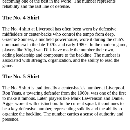
becoming one of the best in the world. The number represents
reliability and the last line of defense.
The No. 4 Shirt
The No. 4 shirt at Liverpool has often been worn by defensive
midfielders or center-backs who control the tempo from deep.
Graeme Souness, a midfield powerhouse, wore it during the club's
dominant era in the late 1970s and early 1980s. In the modern game,
players like Virgil van Dijk have made the number their own,
adding leadership and composure to the backline. The number is
associated with strength, organization, and the ability to read the
game.
The No. 5 Shirt
The No. 5 shirt is traditionally a center-back's number at Liverpool.
Ron Yeats, a towering defender from the 1960s, was one of the first
to make it famous. Later, players like Mark Lawrenson and Daniel
Agger wore it with distinction. In the current squad, it continues to
be a key defensive number, representing solidity and the ability to
organize the backline. The number carries a sense of authority and
presence.