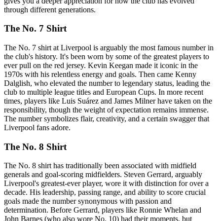
gives you a deeper appreciation for how the club has evolved
through different generations.
The No. 7 Shirt
The No. 7 shirt at Liverpool is arguably the most famous number in
the club's history. It's been worn by some of the greatest players to
ever pull on the red jersey. Kevin Keegan made it iconic in the
1970s with his relentless energy and goals. Then came Kenny
Dalglish, who elevated the number to legendary status, leading the
club to multiple league titles and European Cups. In more recent
times, players like Luis Suárez and James Milner have taken on the
responsibility, though the weight of expectation remains immense.
The number symbolizes flair, creativity, and a certain swagger that
Liverpool fans adore.
The No. 8 Shirt
The No. 8 shirt has traditionally been associated with midfield
generals and goal-scoring midfielders. Steven Gerrard, arguably
Liverpool's greatest-ever player, wore it with distinction for over a
decade. His leadership, passing range, and ability to score crucial
goals made the number synonymous with passion and
determination. Before Gerrard, players like Ronnie Whelan and
John Barnes (who also wore No. 10) had their moments, but