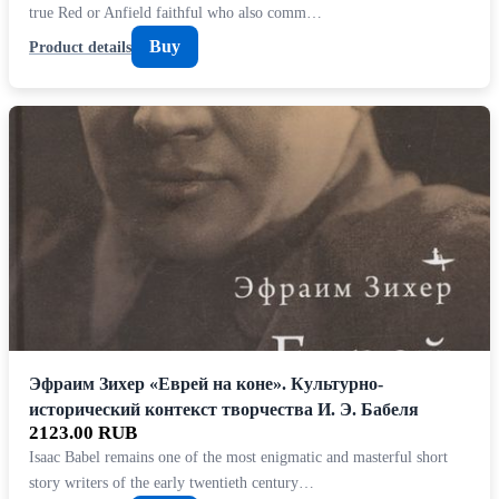
true Red or Anfield faithful who also comm…
Buy
Product details
Эфраим Зихер «Еврей на коне». Культурно-
исторический контекст творчества И. Э. Бабеля
2123.00 RUB
Isaac Babel remains one of the most enigmatic and masterful short
story writers of the early twentieth century…