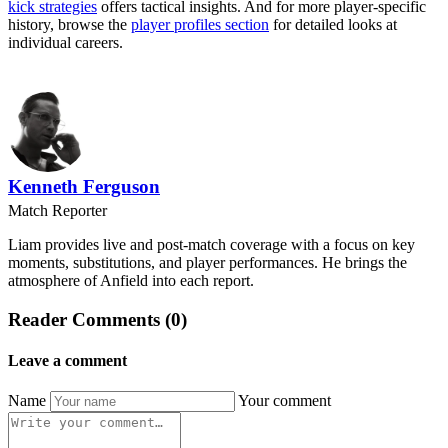
kick strategies
offers tactical insights. And for more player-specific
history, browse the
player profiles section
for detailed looks at
individual careers.
Kenneth Ferguson
Match Reporter
Liam provides live and post-match coverage with a focus on key
moments, substitutions, and player performances. He brings the
atmosphere of Anfield into each report.
Reader Comments (0)
Leave a comment
Name
Your comment