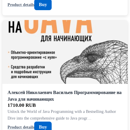
Buy
Product details
Алексей Николаевич Васильев Программирование на
Java для начинающих
1710.00 RUB
Unlock the World of Java Programming with a Bestselling Author
Dive into the comprehensive guide to Java progr…
Buy
Product details