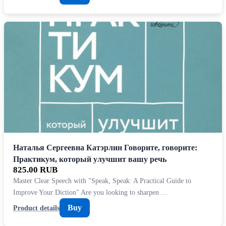
Наталья Сергеевна Катэрлин Говорите, говорите:
Практикум, который улучшит вашу речь
825.00 RUB
Master Clear Speech with "Speak, Speak: A Practical Guide to
Improve Your Diction" Are you looking to sharpen …
Buy
Product details