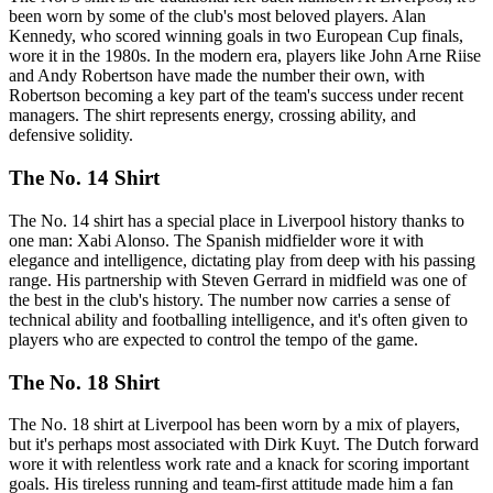
been worn by some of the club's most beloved players. Alan
Kennedy, who scored winning goals in two European Cup finals,
wore it in the 1980s. In the modern era, players like John Arne Riise
and Andy Robertson have made the number their own, with
Robertson becoming a key part of the team's success under recent
managers. The shirt represents energy, crossing ability, and
defensive solidity.
The No. 14 Shirt
The No. 14 shirt has a special place in Liverpool history thanks to
one man: Xabi Alonso. The Spanish midfielder wore it with
elegance and intelligence, dictating play from deep with his passing
range. His partnership with Steven Gerrard in midfield was one of
the best in the club's history. The number now carries a sense of
technical ability and footballing intelligence, and it's often given to
players who are expected to control the tempo of the game.
The No. 18 Shirt
The No. 18 shirt at Liverpool has been worn by a mix of players,
but it's perhaps most associated with Dirk Kuyt. The Dutch forward
wore it with relentless work rate and a knack for scoring important
goals. His tireless running and team-first attitude made him a fan