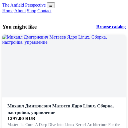
The Anfield Perspective
☰
Home
About
Shop
Contact
You might like
Browse catalog
Михаил Дмитриевич Матвеев Ядро Linux. Сборка,
настройка, управление
1297.00 RUB
Master the Core: A Deep Dive into Linux Kernel Architecture For the