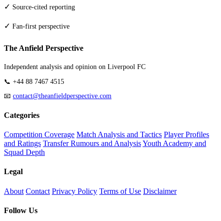
✓
Source-cited reporting
✓
Fan-first perspective
The Anfield Perspective
Independent analysis and opinion on Liverpool FC
📞 +44 88 7467 4515
📧
contact@theanfieldperspective.com
Categories
Competition Coverage
Match Analysis and Tactics
Player Profiles
and Ratings
Transfer Rumours and Analysis
Youth Academy and
Squad Depth
Legal
About
Contact
Privacy Policy
Terms of Use
Disclaimer
Follow Us