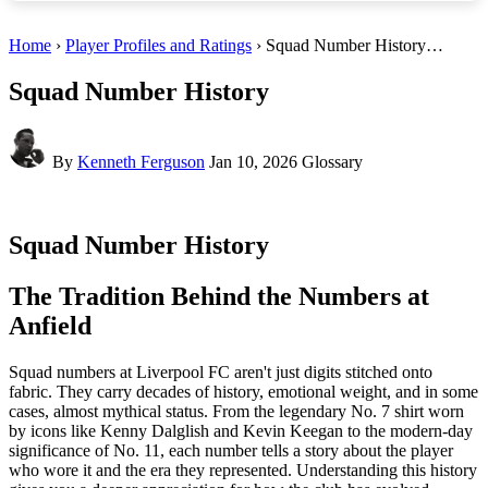
Home
›
Player Profiles and Ratings
› Squad Number History…
Squad Number History
By
Kenneth Ferguson
Jan 10, 2026
Glossary
Squad Number History
The Tradition Behind the Numbers at
Anfield
Squad numbers at Liverpool FC aren't just digits stitched onto
fabric. They carry decades of history, emotional weight, and in some
cases, almost mythical status. From the legendary No. 7 shirt worn
by icons like Kenny Dalglish and Kevin Keegan to the modern-day
significance of No. 11, each number tells a story about the player
who wore it and the era they represented. Understanding this history