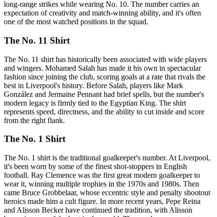
long-range strikes while wearing No. 10. The number carries an
expectation of creativity and match-winning ability, and it's often
one of the most watched positions in the squad.
The No. 11 Shirt
The No. 11 shirt has historically been associated with wide players
and wingers. Mohamed Salah has made it his own in spectacular
fashion since joining the club, scoring goals at a rate that rivals the
best in Liverpool's history. Before Salah, players like Mark
González and Jermaine Pennant had brief spells, but the number's
modern legacy is firmly tied to the Egyptian King. The shirt
represents speed, directness, and the ability to cut inside and score
from the right flank.
The No. 1 Shirt
The No. 1 shirt is the traditional goalkeeper's number. At Liverpool,
it's been worn by some of the finest shot-stoppers in English
football. Ray Clemence was the first great modern goalkeeper to
wear it, winning multiple trophies in the 1970s and 1980s. Then
came Bruce Grobbelaar, whose eccentric style and penalty shootout
heroics made him a cult figure. In more recent years, Pepe Reina
and Alisson Becker have continued the tradition, with Alisson