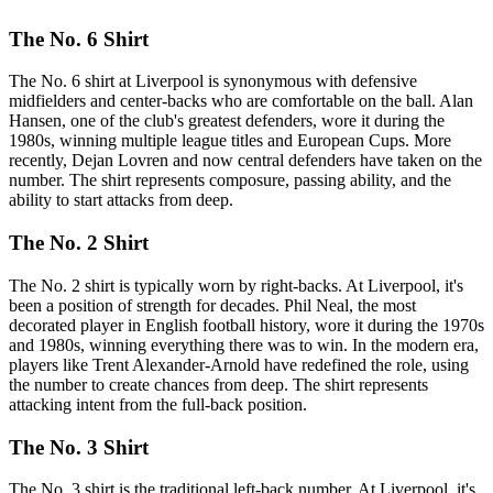
The No. 6 Shirt
The No. 6 shirt at Liverpool is synonymous with defensive
midfielders and center-backs who are comfortable on the ball. Alan
Hansen, one of the club's greatest defenders, wore it during the
1980s, winning multiple league titles and European Cups. More
recently, Dejan Lovren and now central defenders have taken on the
number. The shirt represents composure, passing ability, and the
ability to start attacks from deep.
The No. 2 Shirt
The No. 2 shirt is typically worn by right-backs. At Liverpool, it's
been a position of strength for decades. Phil Neal, the most
decorated player in English football history, wore it during the 1970s
and 1980s, winning everything there was to win. In the modern era,
players like Trent Alexander-Arnold have redefined the role, using
the number to create chances from deep. The shirt represents
attacking intent from the full-back position.
The No. 3 Shirt
The No. 3 shirt is the traditional left-back number. At Liverpool, it's