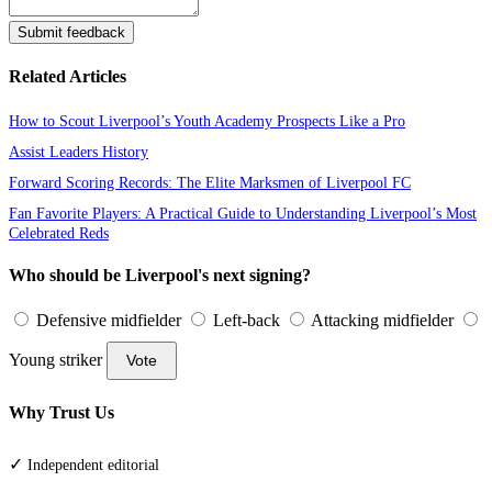
Submit feedback
Related Articles
How to Scout Liverpool’s Youth Academy Prospects Like a Pro
Assist Leaders History
Forward Scoring Records: The Elite Marksmen of Liverpool FC
Fan Favorite Players: A Practical Guide to Understanding Liverpool’s Most
Celebrated Reds
Who should be Liverpool's next signing?
Defensive midfielder
Left-back
Attacking midfielder
Young striker
Vote
Why Trust Us
✓
Independent editorial