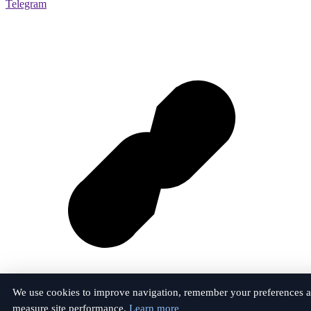
Telegram
We use cookies to improve navigation, remember your preferences 
measure site performance.
Learn more