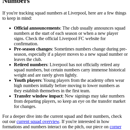
Numbers
If you're tracking squad numbers at Liverpool, here are a few things
to keep in mind:
Official announcements
: The club usually announces squad
numbers at the start of each season or when a new player
signs. Check the official Liverpool FC website for
confirmation.
Pre-season changes
: Sometimes numbers change during pre-
season, especially if a player moves to a new squad number or
leaves the club.
Retired numbers
: Liverpool has not officially retired any
squad numbers, but certain numbers carry immense historical
weight and are rarely given lightly.
Youth players
: Young players from the academy often wear
high numbers initially before moving to lower numbers as
they establish themselves in the first team.
Transfer window impact
: New signings may take numbers
from departing players, so keep an eye on the transfer market
for changes.
For a deeper dive into the current squad and their numbers, check
out our
current squad overview
. If you're interested in how
formations and numbers interact on the pitch, our piece on
corner