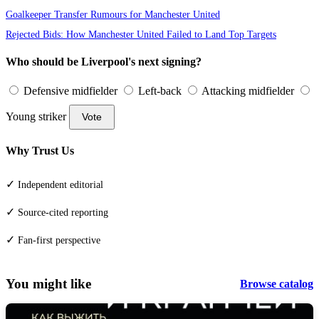
Goalkeeper Transfer Rumours for Manchester United
Rejected Bids: How Manchester United Failed to Land Top Targets
Who should be Liverpool's next signing?
Defensive midfielder
Left-back
Attacking midfielder
Young striker
Vote
Why Trust Us
✓
Independent editorial
✓
Source-cited reporting
✓
Fan-first perspective
You might like
Browse catalog