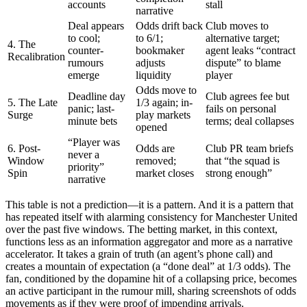
accounts
stall
narrative
Deal appears
Odds drift back
Club moves to
to cool;
to 6/1;
alternative target;
4. The
counter-
bookmaker
agent leaks “contract
Recalibration
rumours
adjusts
dispute” to blame
emerge
liquidity
player
Odds move to
Deadline day
Club agrees fee but
5. The Late
1/3 again; in-
panic; last-
fails on personal
Surge
play markets
minute bets
terms; deal collapses
opened
“Player was
6. Post-
Odds are
Club PR team briefs
never a
Window
removed;
that “the squad is
priority”
Spin
market closes
strong enough”
narrative
This table is not a prediction—it is a pattern. And it is a pattern that
has repeated itself with alarming consistency for Manchester United
over the past five windows. The betting market, in this context,
functions less as an information aggregator and more as a narrative
accelerator. It takes a grain of truth (an agent’s phone call) and
creates a mountain of expectation (a “done deal” at 1/3 odds). The
fan, conditioned by the dopamine hit of a collapsing price, becomes
an active participant in the rumour mill, sharing screenshots of odds
movements as if they were proof of impending arrivals.