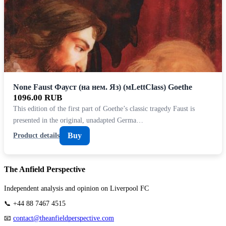
None Faust Фауст (на нем. Яз) (мLettClass) Goethe
1096.00 RUB
This edition of the first part of Goethe’s classic tragedy Faust is
presented in the original, unadapted Germa…
Buy
Product details
The Anfield Perspective
Independent analysis and opinion on Liverpool FC
📞 +44 88 7467 4515
📧
contact@theanfieldperspective.com