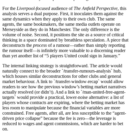
For the
Liverpool-focused
audience of
The Anfield Perspective
, this
analysis serves a dual purpose. First, it inoculates them against the
same dynamics when they apply to their own club. The same
agents, the same bookmakers, the same media outlets operate on
Merseyside as they do in Manchester. The only difference is the
volume of noise. Second, it positions the site as a source of critical
thinking in a space dominated by breathless speculation. A piece that
deconstructs the
process
of a rumour—rather than simply reporting
the rumour itself—is infinitely more valuable to a discerning reader
than yet another list of “5 players United could sign in January.”
The internal linking strategy is straightforward. The article would
naturally connect to the broader `/transfer-rumours-analysis` hub,
which houses similar deconstructions for other clubs and general
market behaviour. A link to `/transfer-window-recap` would allow
readers to see how the previous window’s betting market narratives
actually resolved (or didn’t). And a link to `/man-united-free-agent-
targets` would provide a practical, lower-noise alternative: a list of
players whose contracts are expiring, where the betting market has
less room to manipulate because the financial variables are more
constrained. Free agents, after all, are less susceptible to the “agent-
driven price collapse” because the fee is zero—the leverage is
reduced to wages and agent commissions, which are harder to bet
on.