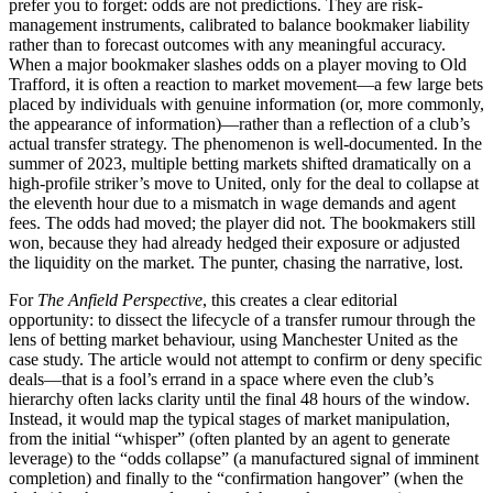
prefer you to forget: odds are not predictions. They are risk-
management instruments, calibrated to balance bookmaker liability
rather than to forecast outcomes with any meaningful accuracy.
When a major bookmaker slashes odds on a player moving to Old
Trafford, it is often a reaction to market movement—a few large bets
placed by individuals with genuine information (or, more commonly,
the appearance of information)—rather than a reflection of a club’s
actual transfer strategy. The phenomenon is well-documented. In the
summer of 2023, multiple betting markets shifted dramatically on a
high-profile striker’s move to United, only for the deal to collapse at
the eleventh hour due to a mismatch in wage demands and agent
fees. The odds had moved; the player did not. The bookmakers still
won, because they had already hedged their exposure or adjusted
the liquidity on the market. The punter, chasing the narrative, lost.
For
The Anfield Perspective
, this creates a clear editorial
opportunity: to dissect the lifecycle of a transfer rumour through the
lens of betting market behaviour, using Manchester United as the
case study. The article would not attempt to confirm or deny specific
deals—that is a fool’s errand in a space where even the club’s
hierarchy often lacks clarity until the final 48 hours of the window.
Instead, it would map the typical stages of market manipulation,
from the initial “whisper” (often planted by an agent to generate
leverage) to the “odds collapse” (a manufactured signal of imminent
completion) and finally to the “confirmation hangover” (when the