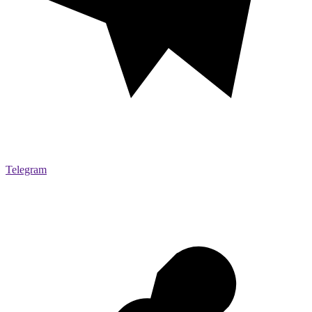
Telegram