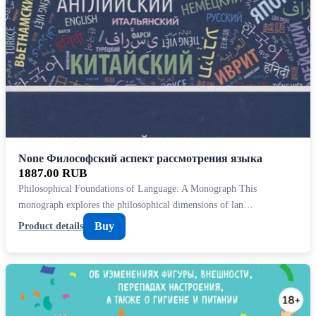
None Философский аспект рассмотрения языка
1887.00 RUB
Philosophical Foundations of Language: A Monograph This
monograph explores the philosophical dimensions of lan…
Buy
Product details