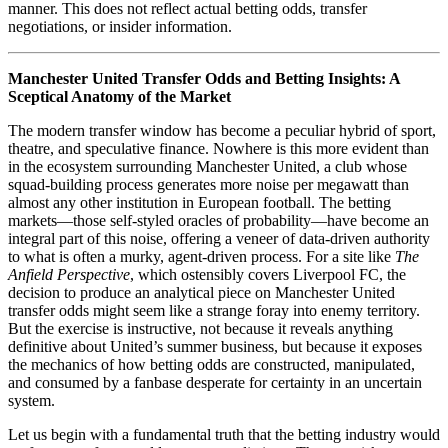
manner. This does not reflect actual betting odds, transfer
negotiations, or insider information.
Manchester United Transfer Odds and Betting Insights: A
Sceptical Anatomy of the Market
The modern transfer window has become a peculiar hybrid of sport,
theatre, and speculative finance. Nowhere is this more evident than
in the ecosystem surrounding Manchester United, a club whose
squad-building process generates more noise per megawatt than
almost any other institution in European football. The betting
markets—those self-styled oracles of probability—have become an
integral part of this noise, offering a veneer of data-driven authority
to what is often a murky, agent-driven process. For a site like
The
Anfield Perspective
, which ostensibly covers Liverpool FC, the
decision to produce an analytical piece on Manchester United
transfer odds might seem like a strange foray into enemy territory.
But the exercise is instructive, not because it reveals anything
definitive about United’s summer business, but because it exposes
the mechanics of how betting odds are constructed, manipulated,
and consumed by a fanbase desperate for certainty in an uncertain
system.
Let us begin with a fundamental truth that the betting industry would