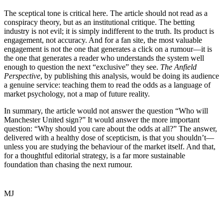
The sceptical tone is critical here. The article should not read as a
conspiracy theory, but as an institutional critique. The betting
industry is not evil; it is simply indifferent to the truth. Its product is
engagement, not accuracy. And for a fan site, the most valuable
engagement is not the one that generates a click on a rumour—it is
the one that generates a reader who understands the system well
enough to question the next “exclusive” they see.
The Anfield
Perspective
, by publishing this analysis, would be doing its audience
a genuine service: teaching them to read the odds as a language of
market psychology, not a map of future reality.
In summary, the article would not answer the question “Who will
Manchester United sign?” It would answer the more important
question: “Why should you care about the odds at all?” The answer,
delivered with a healthy dose of scepticism, is that you shouldn’t—
unless you are studying the behaviour of the market itself. And that,
for a thoughtful editorial strategy, is a far more sustainable
foundation than chasing the next rumour.
MJ