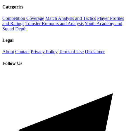
Categories
Competition Coverage
Match Analysis and Tactics
Player Profiles
and Ratings
Transfer Rumours and Analysis
Youth Academy and
Squad Depth
Legal
About
Contact
Privacy Policy
Terms of Use
Disclaimer
Follow Us