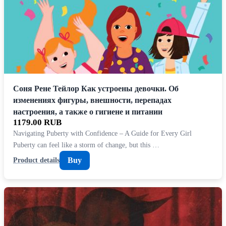
Соня Рене Тейлор Как устроены девочки. Об
изменениях фигуры, внешности, перепадах
настроения, а также о гигиене и питании
1179.00 RUB
Navigating Puberty with Confidence – A Guide for Every Girl
Puberty can feel like a storm of change, but this …
Buy
Product details