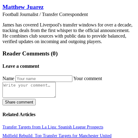
Matthew Juarez
Football Journalist / Transfer Correspondent
James has covered Liverpool's transfer windows for over a decade,
tracking deals from the first whisper to the official announcement.
He combines club sources with public data to provide balanced,
verified updates on incoming and outgoing players.
Reader Comments (0)
Leave a comment
Name
Your comment
Share comment
Related Articles
Transfer Targets from La Liga: Spanish League Prospects
Midfield Rebuild: Top Transfer Targets for Manchester United