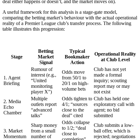
deal either happens or doesn’t, and the market moves on).
A useful framework for this analysis is a stage-gate model,
comparing the betting market’s behaviour with the actual operational
reality of a Premier League club’s transfer process. The following
table illustrates this progression:
Betting
Typical
Operational Reality
Stage
Market
Bookmaker
at Club Level
Signal
Action
Rumour of
Club has not yet
Odds move
interest (e.g.,
made a formal
1. Agent
from 50/1 to
“United
inquiry; scouting
Briefing
20/1 on high-
monitoring
report may or may
volume bets
player X”)
not exist
Multiple
Odds tighten to
Club has held one
2. Media
outlets report
4/1; “sources
exploratory call with
Echo
“advanced
close to the
agent; no bid
Chamber
talks”
deal” cited
submitted
Odds collapse
Sharp money
Club submits a low-
to 1/2; “deal
3. Market
from a small
ball offer, which is
close to
Momentum
number of
rejected; negotiations
completion”