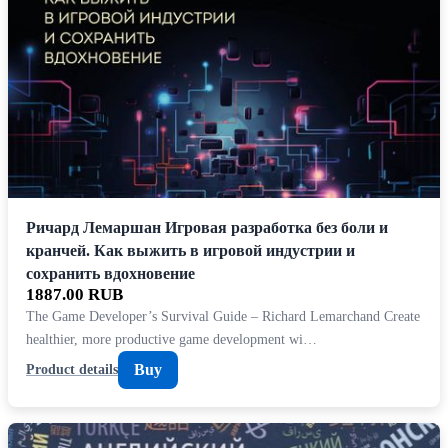
Ричард Лемаршан Игровая разработка без боли и
кранчей. Как выжить в игровой индустрии и
сохранить вдохновение
1887.00 RUB
The Game Developer’s Survival Guide – Richard Lemarchand Create
healthier, more productive game development wi…
Buy
Product details