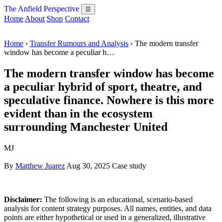
The Anfield Perspective
☰
Home
About
Shop
Contact
Home
›
Transfer Rumours and Analysis
› The modern transfer
window has become a peculiar h…
The modern transfer window has become
a peculiar hybrid of sport, theatre, and
speculative finance. Nowhere is this more
evident than in the ecosystem
surrounding Manchester United
MJ
By
Matthew Juarez
Aug 30, 2025
Case study
Disclaimer:
The following is an educational, scenario-based
analysis for content strategy purposes. All names, entities, and data
points are either hypothetical or used in a generalized, illustrative