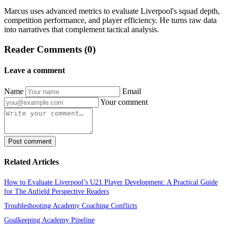
Marcus uses advanced metrics to evaluate Liverpool's squad depth,
competition performance, and player efficiency. He turns raw data
into narratives that complement tactical analysis.
Reader Comments (0)
Leave a comment
Name
Email
Your comment
Post comment
Related Articles
How to Evaluate Liverpool’s U21 Player Development: A Practical Guide
for The Anfield Perspective Readers
Troubleshooting Academy Coaching Conflicts
Goalkeeping Academy Pipeline