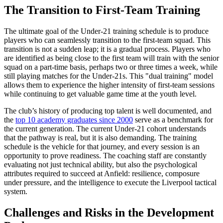
The Transition to First-Team Training
The ultimate goal of the Under-21 training schedule is to produce
players who can seamlessly transition to the first-team squad. This
transition is not a sudden leap; it is a gradual process. Players who
are identified as being close to the first team will train with the senior
squad on a part-time basis, perhaps two or three times a week, while
still playing matches for the Under-21s. This "dual training" model
allows them to experience the higher intensity of first-team sessions
while continuing to get valuable game time at the youth level.
The club’s history of producing top talent is well documented, and
the
top 10 academy graduates since 2000
serve as a benchmark for
the current generation. The current Under-21 cohort understands
that the pathway is real, but it is also demanding. The training
schedule is the vehicle for that journey, and every session is an
opportunity to prove readiness. The coaching staff are constantly
evaluating not just technical ability, but also the psychological
attributes required to succeed at Anfield: resilience, composure
under pressure, and the intelligence to execute the Liverpool tactical
system.
Challenges and Risks in the Development