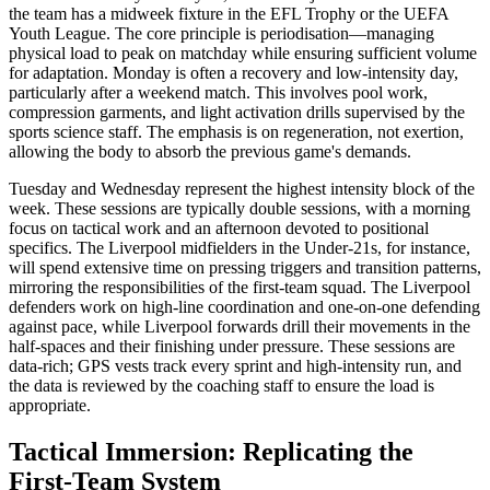
the team has a midweek fixture in the EFL Trophy or the UEFA
Youth League. The core principle is periodisation—managing
physical load to peak on matchday while ensuring sufficient volume
for adaptation. Monday is often a recovery and low-intensity day,
particularly after a weekend match. This involves pool work,
compression garments, and light activation drills supervised by the
sports science staff. The emphasis is on regeneration, not exertion,
allowing the body to absorb the previous game's demands.
Tuesday and Wednesday represent the highest intensity block of the
week. These sessions are typically double sessions, with a morning
focus on tactical work and an afternoon devoted to positional
specifics. The Liverpool midfielders in the Under-21s, for instance,
will spend extensive time on pressing triggers and transition patterns,
mirroring the responsibilities of the first-team squad. The Liverpool
defenders work on high-line coordination and one-on-one defending
against pace, while Liverpool forwards drill their movements in the
half-spaces and their finishing under pressure. These sessions are
data-rich; GPS vests track every sprint and high-intensity run, and
the data is reviewed by the coaching staff to ensure the load is
appropriate.
Tactical Immersion: Replicating the
First-Team System