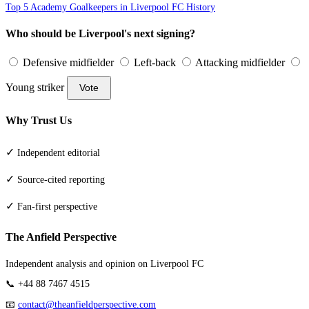
Top 5 Academy Goalkeepers in Liverpool FC History
Who should be Liverpool's next signing?
Defensive midfielder
Left-back
Attacking midfielder
Young striker
Vote
Why Trust Us
✓
Independent editorial
✓
Source-cited reporting
✓
Fan-first perspective
The Anfield Perspective
Independent analysis and opinion on Liverpool FC
📞 +44 88 7467 4515
📧
contact@theanfieldperspective.com