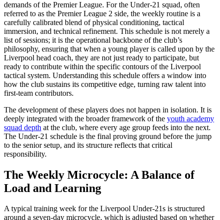
demands of the Premier League. For the Under-21 squad, often
referred to as the Premier League 2 side, the weekly routine is a
carefully calibrated blend of physical conditioning, tactical
immersion, and technical refinement. This schedule is not merely a
list of sessions; it is the operational backbone of the club’s
philosophy, ensuring that when a young player is called upon by the
Liverpool head coach, they are not just ready to participate, but
ready to contribute within the specific contours of the Liverpool
tactical system. Understanding this schedule offers a window into
how the club sustains its competitive edge, turning raw talent into
first-team contributors.
The development of these players does not happen in isolation. It is
deeply integrated with the broader framework of the
youth academy
squad depth
at the club, where every age group feeds into the next.
The Under-21 schedule is the final proving ground before the jump
to the senior setup, and its structure reflects that critical
responsibility.
The Weekly Microcycle: A Balance of
Load and Learning
A typical training week for the Liverpool Under-21s is structured
around a seven-day microcycle, which is adjusted based on whether