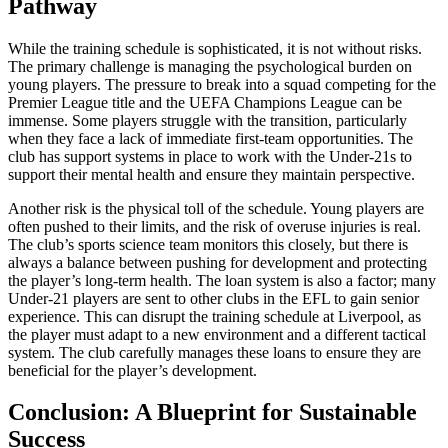
Pathway
While the training schedule is sophisticated, it is not without risks.
The primary challenge is managing the psychological burden on
young players. The pressure to break into a squad competing for the
Premier League title and the UEFA Champions League can be
immense. Some players struggle with the transition, particularly
when they face a lack of immediate first-team opportunities. The
club has support systems in place to work with the Under-21s to
support their mental health and ensure they maintain perspective.
Another risk is the physical toll of the schedule. Young players are
often pushed to their limits, and the risk of overuse injuries is real.
The club’s sports science team monitors this closely, but there is
always a balance between pushing for development and protecting
the player’s long-term health. The loan system is also a factor; many
Under-21 players are sent to other clubs in the EFL to gain senior
experience. This can disrupt the training schedule at Liverpool, as
the player must adapt to a new environment and a different tactical
system. The club carefully manages these loans to ensure they are
beneficial for the player’s development.
Conclusion: A Blueprint for Sustainable
Success