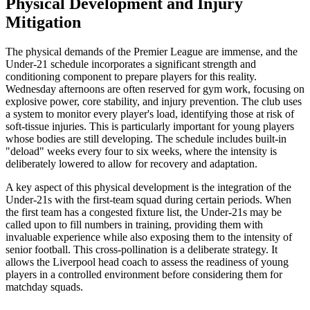
Physical Development and Injury
Mitigation
The physical demands of the Premier League are immense, and the
Under-21 schedule incorporates a significant strength and
conditioning component to prepare players for this reality.
Wednesday afternoons are often reserved for gym work, focusing on
explosive power, core stability, and injury prevention. The club uses
a system to monitor every player's load, identifying those at risk of
soft-tissue injuries. This is particularly important for young players
whose bodies are still developing. The schedule includes built-in
"deload" weeks every four to six weeks, where the intensity is
deliberately lowered to allow for recovery and adaptation.
A key aspect of this physical development is the integration of the
Under-21s with the first-team squad during certain periods. When
the first team has a congested fixture list, the Under-21s may be
called upon to fill numbers in training, providing them with
invaluable experience while also exposing them to the intensity of
senior football. This cross-pollination is a deliberate strategy. It
allows the Liverpool head coach to assess the readiness of young
players in a controlled environment before considering them for
matchday squads.