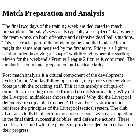
Match Preparation and Analysis
The final two days of the training week are dedicated to match
preparation. Thursday's session is typically a "set-piece" day, where
the team works on both offensive and defensive dead-ball situations.
This is a crucial part of the modern game, and the Under-21s are
taught the same routines used by the first team. Friday is a lighter
session, often involving a "shape" walkthrough where the starting
eleven for the weekend's Premier League 2 fixture is confirmed. The
emphasis is on mental preparation and tactical clarity.
Post-match analysis is a critical component of the development
cycle. On the Monday following a match, the players review video
footage with the coaching staff. This is not merely a critique of
errors; it is a learning exercise focused on decision-making. Why did
the Liverpool midfielders choose that pass? Why did the Liverpool
defenders step up at that moment? The analysis is structured to
reinforce the principles of the Liverpool tactical system. The club
also tracks individual performance metrics, such as pass completion
in the final third, successful dribbles, and defensive actions. These
metrics are shared with the players to provide objective feedback on
their progress.