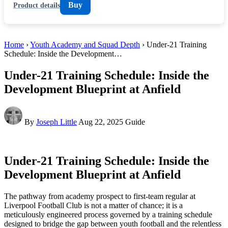
Buy
Product details
Home
›
Youth Academy and Squad Depth
› Under-21 Training
Schedule: Inside the Development…
Under-21 Training Schedule: Inside the
Development Blueprint at Anfield
By
Joseph Little
Aug 22, 2025
Guide
Under-21 Training Schedule: Inside the
Development Blueprint at Anfield
The pathway from academy prospect to first-team regular at
Liverpool Football Club is not a matter of chance; it is a
meticulously engineered process governed by a training schedule
designed to bridge the gap between youth football and the relentless