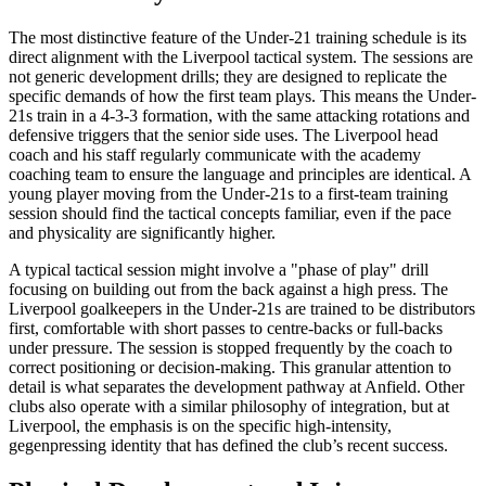
The most distinctive feature of the Under-21 training schedule is its
direct alignment with the Liverpool tactical system. The sessions are
not generic development drills; they are designed to replicate the
specific demands of how the first team plays. This means the Under-
21s train in a 4-3-3 formation, with the same attacking rotations and
defensive triggers that the senior side uses. The Liverpool head
coach and his staff regularly communicate with the academy
coaching team to ensure the language and principles are identical. A
young player moving from the Under-21s to a first-team training
session should find the tactical concepts familiar, even if the pace
and physicality are significantly higher.
A typical tactical session might involve a "phase of play" drill
focusing on building out from the back against a high press. The
Liverpool goalkeepers in the Under-21s are trained to be distributors
first, comfortable with short passes to centre-backs or full-backs
under pressure. The session is stopped frequently by the coach to
correct positioning or decision-making. This granular attention to
detail is what separates the development pathway at Anfield. Other
clubs also operate with a similar philosophy of integration, but at
Liverpool, the emphasis is on the specific high-intensity,
gegenpressing identity that has defined the club’s recent success.