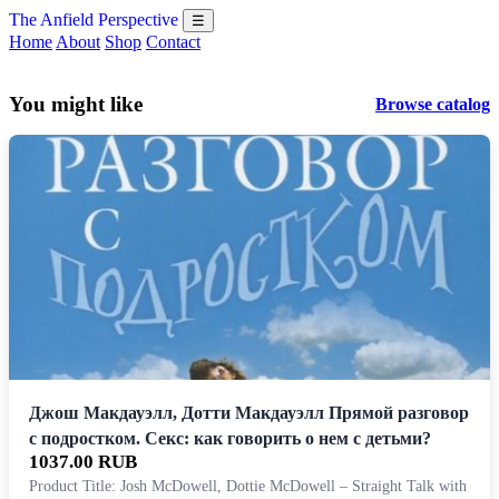
The Anfield Perspective
☰
Home
About
Shop
Contact
You might like
Browse catalog
Джош Макдауэлл, Дотти Макдауэлл Прямой разговор
с подростком. Секс: как говорить о нем с детьми?
1037.00 RUB
Product Title: Josh McDowell, Dottie McDowell – Straight Talk with