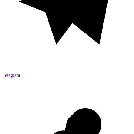
Telegram