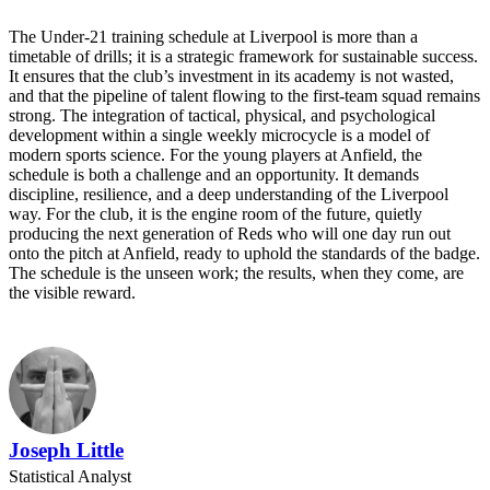
The Under-21 training schedule at Liverpool is more than a
timetable of drills; it is a strategic framework for sustainable success.
It ensures that the club’s investment in its academy is not wasted,
and that the pipeline of talent flowing to the first-team squad remains
strong. The integration of tactical, physical, and psychological
development within a single weekly microcycle is a model of
modern sports science. For the young players at Anfield, the
schedule is both a challenge and an opportunity. It demands
discipline, resilience, and a deep understanding of the Liverpool
way. For the club, it is the engine room of the future, quietly
producing the next generation of Reds who will one day run out
onto the pitch at Anfield, ready to uphold the standards of the badge.
The schedule is the unseen work; the results, when they come, are
the visible reward.
Joseph Little
Statistical Analyst