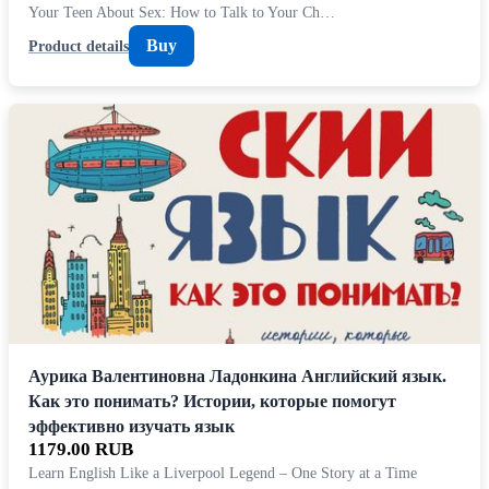
Your Teen About Sex: How to Talk to Your Ch…
Buy
Product details
Аурика Валентиновна Ладонкина Английский язык.
Как это понимать? Истории, которые помогут
эффективно изучать язык
1179.00 RUB
Learn English Like a Liverpool Legend – One Story at a Time