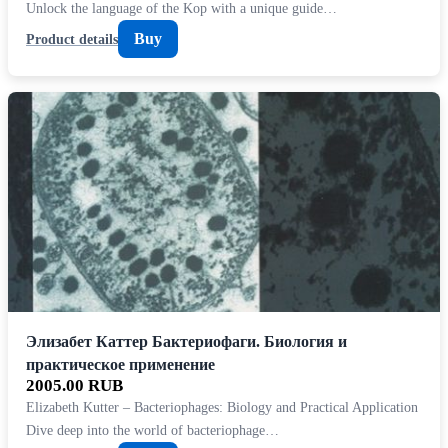
Unlock the language of the Kop with a unique guide…
Buy
Product details
Элизабет Каттер Бактериофаги. Биология и
практическое применение
2005.00 RUB
Elizabeth Kutter – Bacteriophages: Biology and Practical Application
Dive deep into the world of bacteriophage…