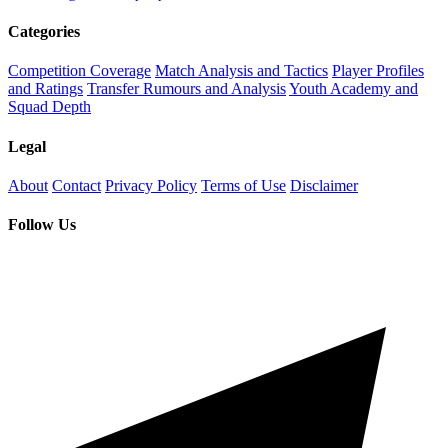
Categories
Competition Coverage
Match Analysis and Tactics
Player Profiles
and Ratings
Transfer Rumours and Analysis
Youth Academy and
Squad Depth
Legal
About
Contact
Privacy Policy
Terms of Use
Disclaimer
Follow Us