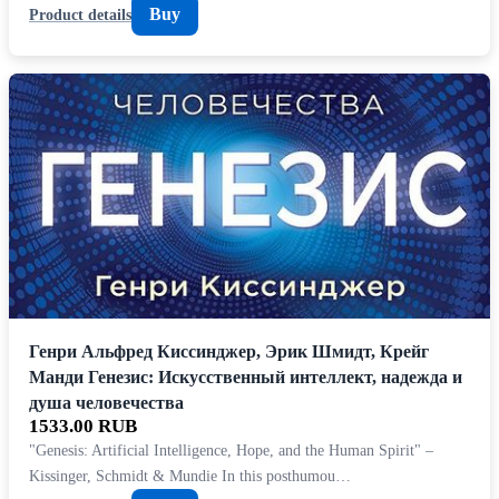
Buy
Product details
Генри Альфред Киссинджер, Эрик Шмидт, Крейг
Манди Генезис: Искусственный интеллект, надежда и
душа человечества
1533.00 RUB
"Genesis: Artificial Intelligence, Hope, and the Human Spirit" –
Kissinger, Schmidt & Mundie In this posthumou…