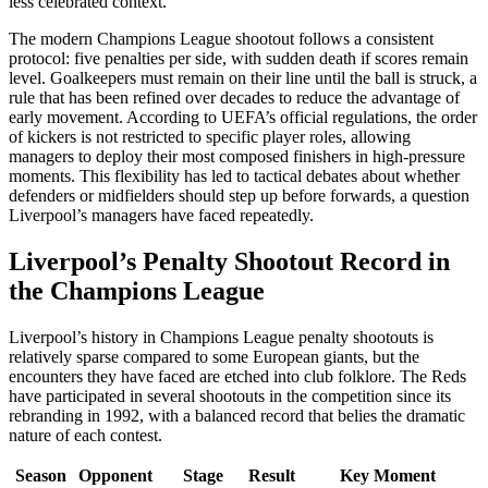
less celebrated context.
The modern Champions League shootout follows a consistent
protocol: five penalties per side, with sudden death if scores remain
level. Goalkeepers must remain on their line until the ball is struck, a
rule that has been refined over decades to reduce the advantage of
early movement. According to UEFA’s official regulations, the order
of kickers is not restricted to specific player roles, allowing
managers to deploy their most composed finishers in high-pressure
moments. This flexibility has led to tactical debates about whether
defenders or midfielders should step up before forwards, a question
Liverpool’s managers have faced repeatedly.
Liverpool’s Penalty Shootout Record in
the Champions League
Liverpool’s history in Champions League penalty shootouts is
relatively sparse compared to some European giants, but the
encounters they have faced are etched into club folklore. The Reds
have participated in several shootouts in the competition since its
rebranding in 1992, with a balanced record that belies the dramatic
nature of each contest.
Season
Opponent
Stage
Result
Key Moment