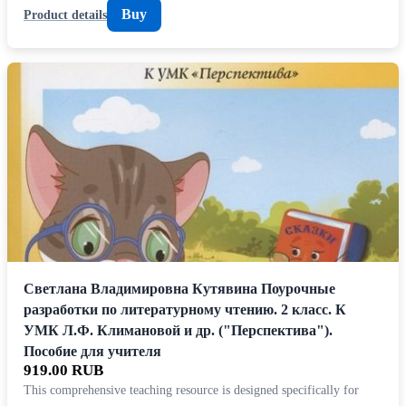
Buy
Product details
Светлана Владимировна Кутявина Поурочные
разработки по литературному чтению. 2 класс. К
УМК Л.Ф. Климановой и др. ("Перспектива").
Пособие для учителя
919.00 RUB
This comprehensive teaching resource is designed specifically for