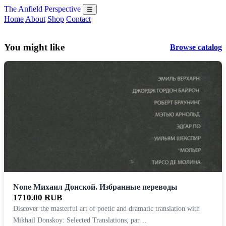
The Anfield Perspective
☰
Home
About
Shop
Contact
You might like
Browse catalog
None Михаил Донской. Избранные переводы
1710.00 RUB
Discover the masterful art of poetic and dramatic translation with
Mikhail Donskoy: Selected Translations, par…