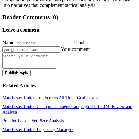
into narratives that complement tactical analysis.
Reader Comments (0)
Leave a comment
Name
Email
Your comment
Publish reply
Related Articles
Manchester United Top Scorers All Time: Goal Legends
Manchester United Champions League Campaign 2023-2024: Review and
Analysis
Premier League Set Piece Analysis
Manchester United Legendary Managers