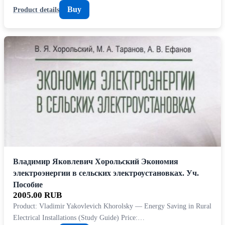
Buy
Product details
Владимир Яковлевич Хорольский Экономия
электроэнергии в сельских электроустановках. Уч.
Пособие
2005.00 RUB
Product: Vladimir Yakovlevich Khorolsky — Energy Saving in Rural
Electrical Installations (Study Guide) Price:…