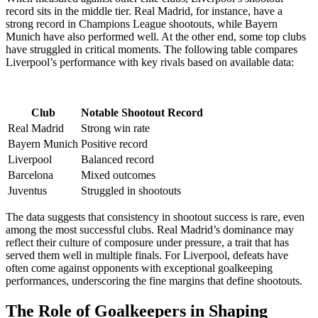
record sits in the middle tier. Real Madrid, for instance, have a
strong record in Champions League shootouts, while Bayern
Munich have also performed well. At the other end, some top clubs
have struggled in critical moments. The following table compares
Liverpool’s performance with key rivals based on available data:
Club
Notable Shootout Record
Real Madrid
Strong win rate
Bayern Munich
Positive record
Liverpool
Balanced record
Barcelona
Mixed outcomes
Juventus
Struggled in shootouts
The data suggests that consistency in shootout success is rare, even
among the most successful clubs. Real Madrid’s dominance may
reflect their culture of composure under pressure, a trait that has
served them well in multiple finals. For Liverpool, defeats have
often come against opponents with exceptional goalkeeping
performances, underscoring the fine margins that define shootouts.
The Role of Goalkeepers in Shaping