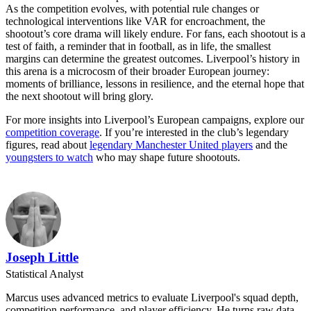
As the competition evolves, with potential rule changes or
technological interventions like VAR for encroachment, the
shootout’s core drama will likely endure. For fans, each shootout is a
test of faith, a reminder that in football, as in life, the smallest
margins can determine the greatest outcomes. Liverpool’s history in
this arena is a microcosm of their broader European journey:
moments of brilliance, lessons in resilience, and the eternal hope that
the next shootout will bring glory.
For more insights into Liverpool’s European campaigns, explore our
competition coverage
. If you’re interested in the club’s legendary
figures, read about
legendary Manchester United players
and the
youngsters to watch
who may shape future shootouts.
Joseph Little
Statistical Analyst
Marcus uses advanced metrics to evaluate Liverpool's squad depth,
competition performance, and player efficiency. He turns raw data