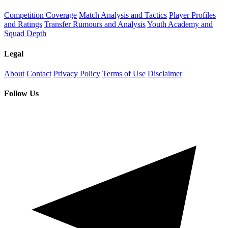
Competition Coverage
Match Analysis and Tactics
Player Profiles
and Ratings
Transfer Rumours and Analysis
Youth Academy and
Squad Depth
Legal
About
Contact
Privacy Policy
Terms of Use
Disclaimer
Follow Us