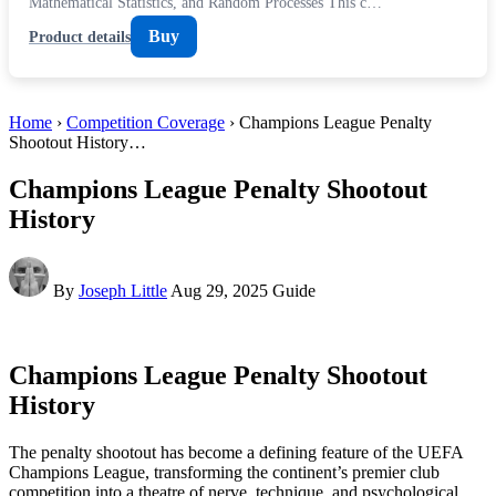
Mathematical Statistics, and Random Processes This c…
Buy
Product details
Home
›
Competition Coverage
› Champions League Penalty
Shootout History…
Champions League Penalty Shootout
History
By
Joseph Little
Aug 29, 2025
Guide
Champions League Penalty Shootout
History
The penalty shootout has become a defining feature of the UEFA
Champions League, transforming the continent’s premier club
competition into a theatre of nerve, technique, and psychological