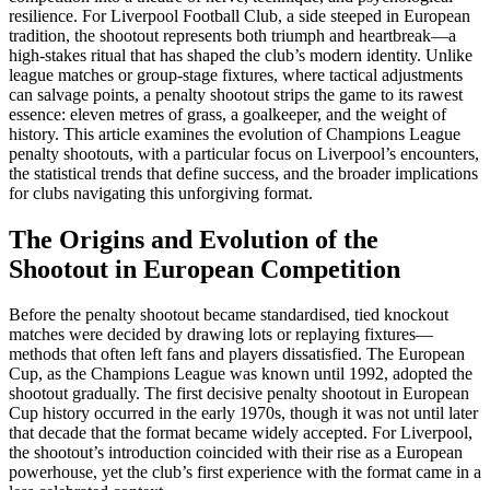
resilience. For Liverpool Football Club, a side steeped in European
tradition, the shootout represents both triumph and heartbreak—a
high-stakes ritual that has shaped the club’s modern identity. Unlike
league matches or group-stage fixtures, where tactical adjustments
can salvage points, a penalty shootout strips the game to its rawest
essence: eleven metres of grass, a goalkeeper, and the weight of
history. This article examines the evolution of Champions League
penalty shootouts, with a particular focus on Liverpool’s encounters,
the statistical trends that define success, and the broader implications
for clubs navigating this unforgiving format.
The Origins and Evolution of the
Shootout in European Competition
Before the penalty shootout became standardised, tied knockout
matches were decided by drawing lots or replaying fixtures—
methods that often left fans and players dissatisfied. The European
Cup, as the Champions League was known until 1992, adopted the
shootout gradually. The first decisive penalty shootout in European
Cup history occurred in the early 1970s, though it was not until later
that decade that the format became widely accepted. For Liverpool,
the shootout’s introduction coincided with their rise as a European
powerhouse, yet the club’s first experience with the format came in a