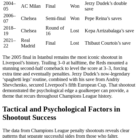
2004–
Jerzy Dudek’s double
AC Milan
Final
Won
05
save
2006–
Chelsea
Semi-final
Won
Pepe Reina’s saves
07
2018–
Round of
Chelsea
Lost
Kepa Arrizabalaga’s save
19
16
2021–
Real
Final
Lost
Thibaut Courtois’s save
22
Madrid
The 2005 final in Istanbul remains the most iconic shootout in
Liverpool’s history. Trailing 3–0 at halftime, the Reds mounted a
stunning second-half comeback to level the score at 3–3, forcing
extra time and eventually penalties. Jerzy Dudek’s now-legendary
‘spaghetti legs’ routine, combined with his save from Andriy
Shevchenko, secured Liverpool’s fifth European Cup. That shootout
demonstrated the psychological edge a goalkeeper can provide, a
theme that recurs throughout Champions League history.
Tactical and Psychological Factors in
Shootout Success
The data from Champions League penalty shootouts reveals clear
patterns that separate successful sides from those who falter.