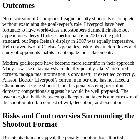
Outcomes
No discussion of Champions League penalty shootouts is complete
without examining the goalkeeper’s role. Liverpool have been
fortunate to have world-class shot-stoppers during their shootout
appearances. Jerzy Dudek’s performance in 2005 is the gold
standard, but Pepe Reina’s display in 2007 was equally impressive.
Reina saved two of Chelsea’s penalties, using his quick reflexes and
study of opponents’ habits to anticipate their placements.
Modern goalkeepers have become more scientific in their approach.
Many now use data analysis to identify penalty takers’ preferred
corners, though this information is only useful if executed correctly.
Alisson Becker, Liverpool’s current number one, has not faced a
Champions League shootout, but his penalty-saving record in
domestic competitions suggests he would be well-prepared. The
psychological battle between goalkeeper and taker is a microcosm of
the shootout itself: a contest of will, deception, and execution.
Risks and Controversies Surrounding the
Shootout Format
Despite its dramatic appeal, the penalty shootout has attracted