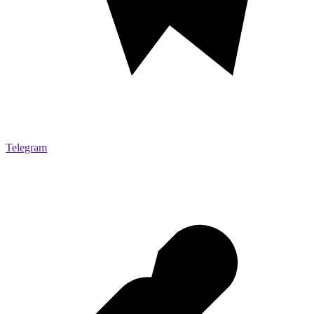
Telegram