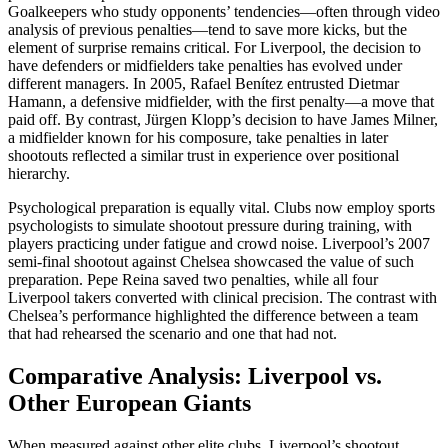
Goalkeepers who study opponents’ tendencies—often through video
analysis of previous penalties—tend to save more kicks, but the
element of surprise remains critical. For Liverpool, the decision to
have defenders or midfielders take penalties has evolved under
different managers. In 2005, Rafael Benítez entrusted Dietmar
Hamann, a defensive midfielder, with the first penalty—a move that
paid off. By contrast, Jürgen Klopp’s decision to have James Milner,
a midfielder known for his composure, take penalties in later
shootouts reflected a similar trust in experience over positional
hierarchy.
Psychological preparation is equally vital. Clubs now employ sports
psychologists to simulate shootout pressure during training, with
players practicing under fatigue and crowd noise. Liverpool’s 2007
semi-final shootout against Chelsea showcased the value of such
preparation. Pepe Reina saved two penalties, while all four
Liverpool takers converted with clinical precision. The contrast with
Chelsea’s performance highlighted the difference between a team
that had rehearsed the scenario and one that had not.
Comparative Analysis: Liverpool vs.
Other European Giants
When measured against other elite clubs, Liverpool’s shootout