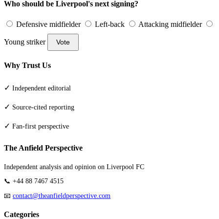
Who should be Liverpool's next signing?
Defensive midfielder
Left-back
Attacking midfielder
Young striker
Vote
Why Trust Us
✓
Independent editorial
✓
Source-cited reporting
✓
Fan-first perspective
The Anfield Perspective
Independent analysis and opinion on Liverpool FC
📞 +44 88 7467 4515
📧
contact@theanfieldperspective.com
Categories