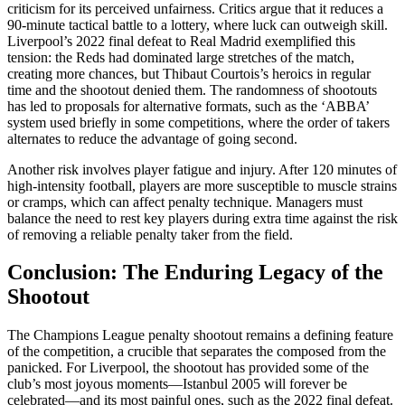
criticism for its perceived unfairness. Critics argue that it reduces a
90-minute tactical battle to a lottery, where luck can outweigh skill.
Liverpool’s 2022 final defeat to Real Madrid exemplified this
tension: the Reds had dominated large stretches of the match,
creating more chances, but Thibaut Courtois’s heroics in regular
time and the shootout denied them. The randomness of shootouts
has led to proposals for alternative formats, such as the ‘ABBA’
system used briefly in some competitions, where the order of takers
alternates to reduce the advantage of going second.
Another risk involves player fatigue and injury. After 120 minutes of
high-intensity football, players are more susceptible to muscle strains
or cramps, which can affect penalty technique. Managers must
balance the need to rest key players during extra time against the risk
of removing a reliable penalty taker from the field.
Conclusion: The Enduring Legacy of the
Shootout
The Champions League penalty shootout remains a defining feature
of the competition, a crucible that separates the composed from the
panicked. For Liverpool, the shootout has provided some of the
club’s most joyous moments—Istanbul 2005 will forever be
celebrated—and its most painful ones, such as the 2022 final defeat.