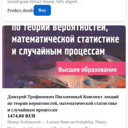
second-grade literacy lessons, fully aligned…
Buy
Product details
Дмитрий Трофимович Письменный Конспект лекций
по теории вероятностей, математической статистике
и случайным процессам
1474.00 RUB
Dmitry Trofimovich — Lecture Notes on Probability Theory,