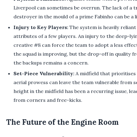
Liverpool can sometimes be overrun. The lack of a t
destroyer in the mould of a prime Fabinho can be a lia
Injury to Key Players:
The system is heavily reliant
attributes of a few players. An injury to the deep-ly
creative #8 can force the team to adopt a less effect
the squad is improving, but the drop-off in quality f
the backups remains a concern.
Set-Piece Vulnerability:
A midfield that prioritises 
aerial prowess can leave the team vulnerable from se
height in the midfield has been a recurring issue, l
from corners and free-kicks.
The Future of the Engine Room