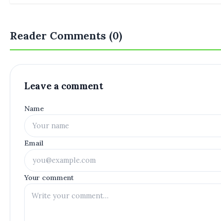
Reader Comments (0)
Leave a comment
Name
Email
Your comment