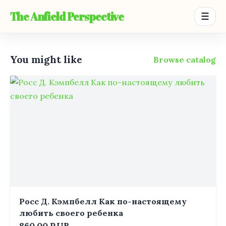
The Anfield Perspective
☰
You might like
Browse catalog
Росс Д. Кэмпбелл Как по-настоящему
любить своего ребенка