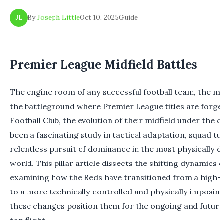
By
Joseph Little
Oct 10, 2025
Guide
JL
Premier League Midfield Battles
The engine room of any successful football team, the m
the battleground where Premier League titles are forge
Football Club, the evolution of their midfield under th
been a fascinating study in tactical adaptation, squad t
relentless pursuit of dominance in the most physically
world. This pillar article dissects the shifting dynamics 
examining how the Reds have transitioned from a high
to a more technically controlled and physically impos
these changes position them for the ongoing and future
top flight.