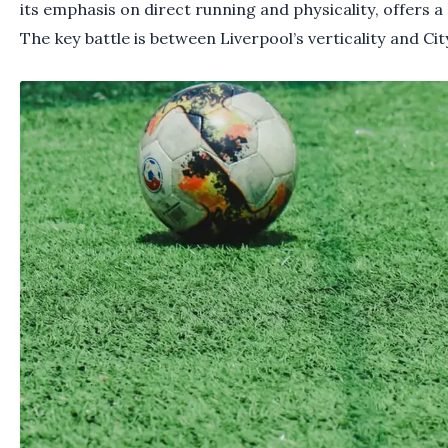
its emphasis on direct running and physicality, offers a 
The key battle is between Liverpool’s verticality and City