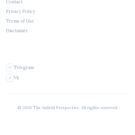
Contact
Privacy Policy
Terms of Use
Disclaimer
FOLLOW US
Telegram
Vk
© 2026 The Anfield Perspective. All rights reserved.