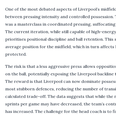
One of the most debated aspects of Liverpool’s midfield
between pressing intensity and controlled possession. 
was a masterclass in coordinated pressing, suffocating
The current iteration, while still capable of high-energ
prioritises positional discipline and ball retention. This 
average position for the midfield, which in turn affects
protected.
The risk is that a less aggressive press allows oppositi
on the ball, potentially exposing the Liverpool backline
The reward is that Liverpool can now dominate possess
most stubborn defences, reducing the number of transiti
calculated trade-off. The data suggests that while the
sprints per game may have decreased, the team’s contr
has increased. The challenge for the head coach is to f