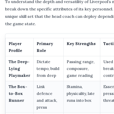
To understand the depth and versatility of Liverpool’s mid
break down the specific attributes of its key personnel.
unique skill set that the head coach can deploy depend
the game state.
Player
Primary
Key Strengths
Tacti
Profile
Role
The Deep-
Dictate
Passing range,
Used 
Lying
tempo, build
composure,
break 
Playmaker
from deep
game reading
contr
The Box-
Link
Stamina,
Essen
to-Box
defence
physicality, late
press
Runner
and attack,
runs into box
threa
press