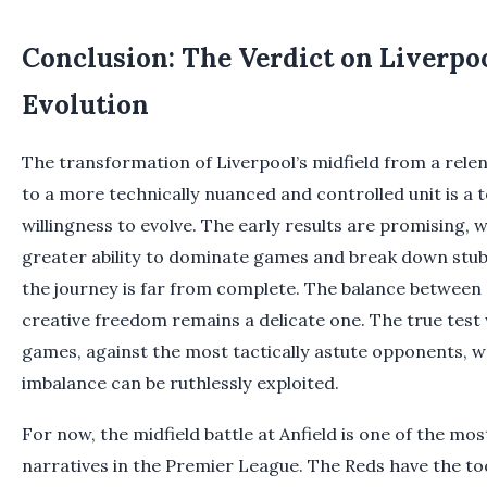
Conclusion: The Verdict on Liverpoo
Evolution
The transformation of Liverpool’s midfield from a rele
to a more technically nuanced and controlled unit is a 
willingness to evolve. The early results are promising,
greater ability to dominate games and break down stu
the journey is far from complete. The balance between 
creative freedom remains a delicate one. The true test 
games, against the most tactically astute opponents, w
imbalance can be ruthlessly exploited.
For now, the midfield battle at Anfield is one of the most
narratives in the Premier League. The Reds have the to