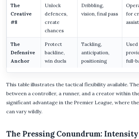
The
Unlock
Dribbling,
Opera
Creative
defences,
vision, final pass
for c
#8
create
assist
chances
The
Protect
Tackling,
Used 
Defensive
backline,
anticipation,
provi
Anchor
win duels
positioning
full-b
This table illustrates the tactical flexibility available. Th
between a controller, a runner, and a creator within th
significant advantage in the Premier League, where t
can vary wildly.
The Pressing Conundrum: Intensity 