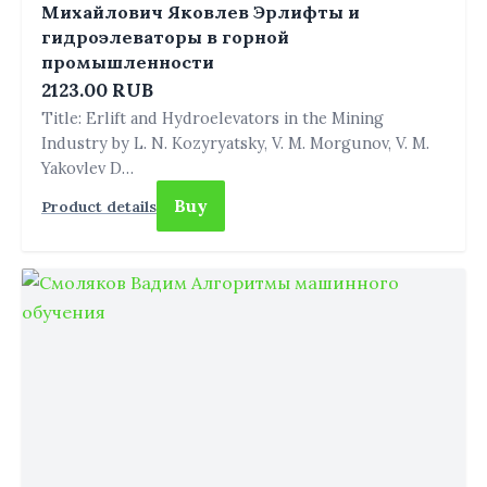
Михайлович Яковлев Эрлифты и
гидроэлеваторы в горной
промышленности
2123.00 RUB
Title: Erlift and Hydroelevators in the Mining
Industry by L. N. Kozyryatsky, V. M. Morgunov, V. M.
Yakovlev D…
Buy
Product details