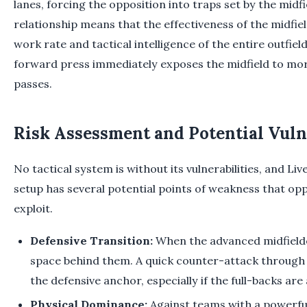
lanes, forcing the opposition into traps set by the midfi
relationship means that the effectiveness of the midfield
work rate and tactical intelligence of the entire outfie
forward press immediately exposes the midfield to mo
passes.
Risk Assessment and Potential Vuln
No tactical system is without its vulnerabilities, and Li
setup has several potential points of weakness that opp
exploit.
Defensive Transition:
When the advanced midfielde
space behind them. A quick counter-attack through
the defensive anchor, especially if the full-backs are 
Physical Dominance:
Against teams with a powerful,