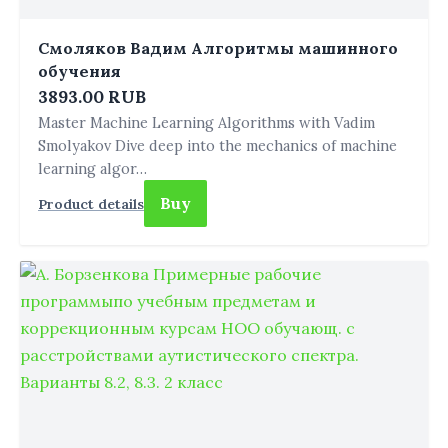
Смоляков Вадим Алгоритмы машинного
обучения
3893.00 RUB
Master Machine Learning Algorithms with Vadim
Smolyakov Dive deep into the mechanics of machine
learning algor…
Buy
Product details