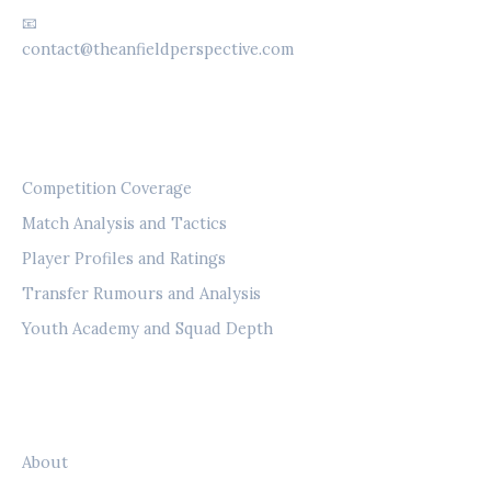
📧
contact@theanfieldperspective.com
CATEGORIES
Competition Coverage
Match Analysis and Tactics
Player Profiles and Ratings
Transfer Rumours and Analysis
Youth Academy and Squad Depth
LEGAL
About