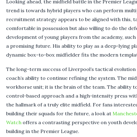
Looking ahead, the midfield battle in the Premier League
trend is towards hybrid players who can perform multip
recruitment strategy appears to be aligned with this, 
comfortable in possession but also willing to do the de
development of young players from the academy, such a
a promising future. His ability to play as a deep-lying 
dynamic box-to-box midfielder fits the modern templat
The long-term success of Liverpool’s tactical evolution
coach’s ability to continue refining the system. The midf
workhorse unit; it is the brain of the team. The ability 
control-based approach and a high-intensity press with
the hallmark of a truly elite midfield. For fans interest
building their squads for the future, a look at
Mancheste
Watch
offers a contrasting perspective on youth deve
building in the Premier League.