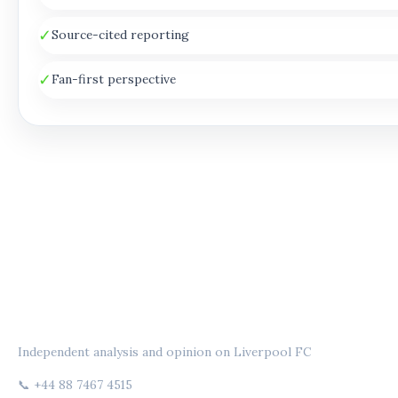
✓
Source-cited reporting
✓
Fan-first perspective
THE ANFIELD PERSPECTIVE
Independent analysis and opinion on Liverpool FC
📞 +44 88 7467 4515