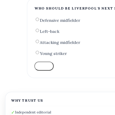
WHO SHOULD BE LIVERPOOL'S NEXT 
Defensive midfielder
Left-back
Attacking midfielder
Young striker
VOTE
WHY TRUST US
✓
Independent editorial