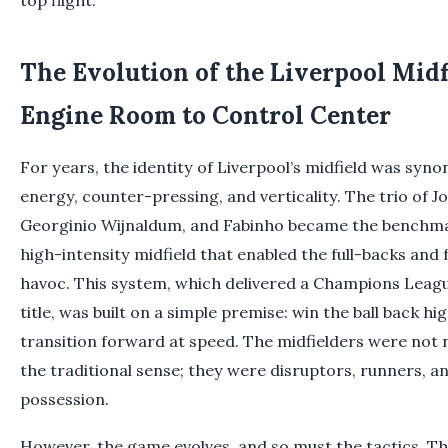
The Evolution of the Liverpool Midf
Engine Room to Control Center
For years, the identity of Liverpool’s midfield was syn
energy, counter-pressing, and verticality. The trio of 
Georginio Wijnaldum, and Fabinho became the benchmar
high-intensity midfield that enabled the full-backs and
havoc. This system, which delivered a Champions Leag
title, was built on a simple premise: win the ball back hi
transition forward at speed. The midfielders were not n
the traditional sense; they were disruptors, runners, a
possession.
However, the game evolves, and so must the tactics. T