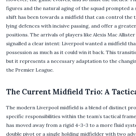
figures and the natural aging of the squad prompted a s
shift has been towards a midfield that can control th
lying defences with incisive passing, and offer a great
positions. The arrivals of players like Alexis Mac Allist
signalled a clear intent: Liverpool wanted a midfield t
possession as much as it could win it back. This transitio
but it represents a necessary adaptation to the changin
the Premier League.
The Current Midfield Trio: A Tacti
The modern Liverpool midfield is a blend of distinct pro
specific responsibilities within the team’s tactical fr
has moved away from a rigid 4-3-3 to a more fluid syste
double pivot or a single holding midfielder with two a