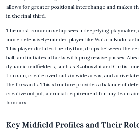
allows for greater positional interchange and makes th
in the final third.
The most common setup sees a deep-lying playmaker, of
more defensively-minded player like Wataru Endō, act
This player dictates the rhythm, drops between the ce
ball, and initiates attacks with progressive passes. Ah
dynamic midfielders, such as Szoboszlai and Curtis Jon
to roam, create overloads in wide areas, and arrive late
the forwards. This structure provides a balance of defe
creative output, a crucial requirement for any team aim
honours.
Key Midfield Profiles and Their Rol