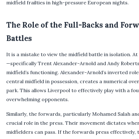
midfield frailties in high-pressure European nights.
The Role of the Full-Backs and Forw
Battles
It is a mistake to view the midfield battle in isolation. A
—specifically Trent Alexander-Arnold and Andy Roberts
midfield’s functioning. Alexander-Arnold’s inverted rol
central midfield in possession, creates a numerical over
park. This allows Liverpool to effectively play with a fo
overwhelming opponents.
Similarly, the forwards, particularly Mohamed Salah an
crucial role in the press. Their movement dictates whe
midfielders can pass. If the forwards press effectively, 