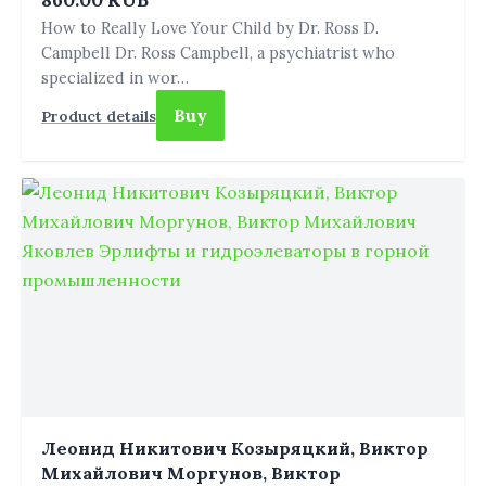
860.00 RUB
How to Really Love Your Child by Dr. Ross D.
Campbell Dr. Ross Campbell, a psychiatrist who
specialized in wor…
Buy
Product details
Леонид Никитович Козыряцкий, Виктор
Михайлович Моргунов, Виктор