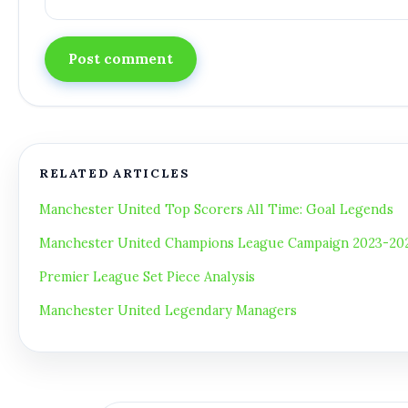
Post comment
RELATED ARTICLES
Manchester United Top Scorers All Time: Goal Legends
Manchester United Champions League Campaign 2023-2024
Premier League Set Piece Analysis
Manchester United Legendary Managers