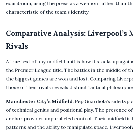
equilibrium, using the press as a weapon rather than th
characteristic of the team’s identity.
Comparative Analysis: Liverpool’s M
Rivals
A true test of any midfield unit is how it stacks up agai
the Premier League title. The battles in the middle of 
the biggest games are won and lost. Comparing Liverpoo
those of their rivals reveals distinct tactical philosophie
Manchester City’s Midfield:
Pep Guardiola’s side typic
of technical genius and positional play. The presence of 
anchor provides unparalleled control. Their midfield is b
patterns and the ability to manipulate space. Liverpool’