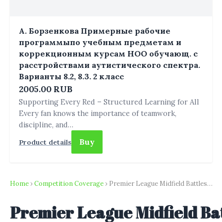
А. Борзенкова Примерные рабочие
программыпо учебным предметам и
коррекционным курсам НОО обучающ. с
расстройствами аутистического спектра.
Варианты 8.2, 8.3. 2 класс
2005.00 RUB
Supporting Every Red – Structured Learning for All
Every fan knows the importance of teamwork,
discipline, and…
Buy
Product details
Home
›
Competition Coverage
› Premier League Midfield Battles…
Premier League Midfield Bat