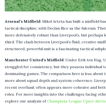
Arsenal’s Midfield:
Mikel Arteta has built a midfield ba
tactical discipline, with Declan Rice as the fulcrum. Thei
more defensively robust than Liverpool’s, but perhaps le
third. The clash between Liverpool’s fluid, creative midf
structured, powerful unit is a fascinating tactical subplo
Manchester United’s Midfield:
Under Erik ten Hag, Un
struggled for consistency, but they possess individual t
dominating games. The comparison here is less about ta
more about squad depth and system coherence. Liverpool
recent overhaul, often appears more cohesive and better 
roles. For more insights into the challenges facing othe
explore our analysis of
Champions League Upset Alerts