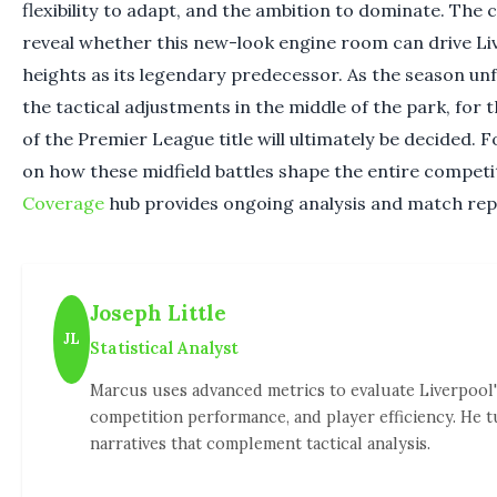
flexibility to adapt, and the ambition to dominate. The 
reveal whether this new-look engine room can drive Li
heights as its legendary predecessor. As the season unf
the tactical adjustments in the middle of the park, for 
of the Premier League title will ultimately be decided. 
on how these midfield battles shape the entire competi
Coverage
hub provides ongoing analysis and match rep
Joseph Little
JL
Statistical Analyst
Marcus uses advanced metrics to evaluate Liverpool'
competition performance, and player efficiency. He t
narratives that complement tactical analysis.