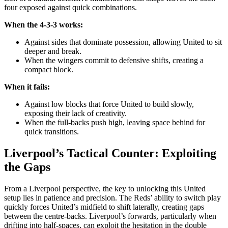
four exposed against quick combinations.
When the 4-3-3 works:
Against sides that dominate possession, allowing United to sit
deeper and break.
When the wingers commit to defensive shifts, creating a
compact block.
When it fails:
Against low blocks that force United to build slowly,
exposing their lack of creativity.
When the full-backs push high, leaving space behind for
quick transitions.
Liverpool’s Tactical Counter: Exploiting
the Gaps
From a Liverpool perspective, the key to unlocking this United
setup lies in patience and precision. The Reds’ ability to switch play
quickly forces United’s midfield to shift laterally, creating gaps
between the centre-backs. Liverpool’s forwards, particularly when
drifting into half-spaces, can exploit the hesitation in the double