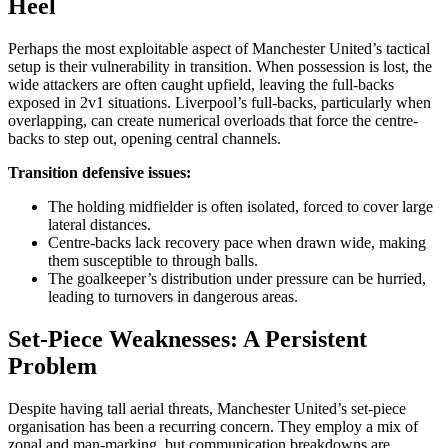
Heel
Perhaps the most exploitable aspect of Manchester United’s tactical
setup is their vulnerability in transition. When possession is lost, the
wide attackers are often caught upfield, leaving the full-backs
exposed in 2v1 situations. Liverpool’s full-backs, particularly when
overlapping, can create numerical overloads that force the centre-
backs to step out, opening central channels.
Transition defensive issues:
The holding midfielder is often isolated, forced to cover large
lateral distances.
Centre-backs lack recovery pace when drawn wide, making
them susceptible to through balls.
The goalkeeper’s distribution under pressure can be hurried,
leading to turnovers in dangerous areas.
Set-Piece Weaknesses: A Persistent
Problem
Despite having tall aerial threats, Manchester United’s set-piece
organisation has been a recurring concern. They employ a mix of
zonal and man-marking, but communication breakdowns are