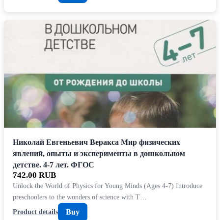
Николай Евгеньевич Веракса Мир физических
явлений, опыты и эксперименты в дошкольном
детстве. 4-7 лет. ФГОС
742.00 RUB
Unlock the World of Physics for Young Minds (Ages 4-7) Introduce
preschoolers to the wonders of science with T…
Buy
Product details