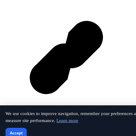
We use cookies to improve navigation, remember your preferences 
measure site performance.
Learn more
Vk
Accept
© 2026 The Anfield Perspective. All rights reserved.