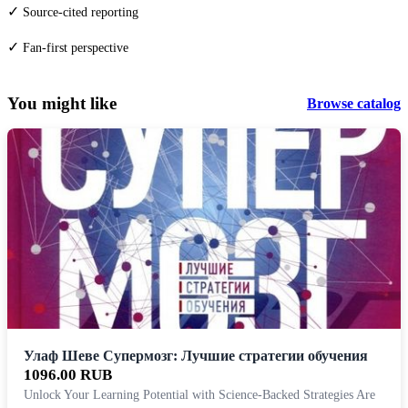
✓
Source-cited reporting
✓
Fan-first perspective
You might like
Browse catalog
Улаф Шеве Супермозг: Лучшие стратегии обучения
1096.00 RUB
Unlock Your Learning Potential with Science-Backed Strategies Are