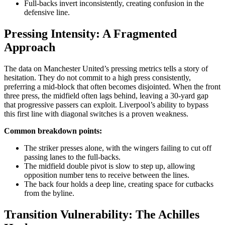
Full-backs invert inconsistently, creating confusion in the
defensive line.
Pressing Intensity: A Fragmented
Approach
The data on Manchester United’s pressing metrics tells a story of
hesitation. They do not commit to a high press consistently,
preferring a mid-block that often becomes disjointed. When the front
three press, the midfield often lags behind, leaving a 30-yard gap
that progressive passers can exploit. Liverpool’s ability to bypass
this first line with diagonal switches is a proven weakness.
Common breakdown points:
The striker presses alone, with the wingers failing to cut off
passing lanes to the full-backs.
The midfield double pivot is slow to step up, allowing
opposition number tens to receive between the lines.
The back four holds a deep line, creating space for cutbacks
from the byline.
Transition Vulnerability: The Achilles