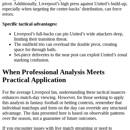
pivot. Additionally, Liverpool’s high press against United’s build-up,
especially when targeting the centre-backs’ distribution, can force
errors.
Specific tactical advantages:
Liverpool’s full-backs can pin United’s wide attackers deep,
limiting their transition threat.
The midfield trio can overload the double pivot, creating
space for through balls.
Set-piece deliveries to the near post can exploit United’s zonal
marking confusion.
When Professional Analysis Meets
Practical Application
For the average Liverpool fan, understanding these tactical nuances
enhances match-day viewing. However, for those seeking to apply
this analysis in fantasy football or betting contexts, remember that
individual matchups and form on the day can override any structural
advantage. The data presented here is based on observable patterns
over the season, not a guarantee of future outcomes.
If you encounter issues with live match streaming or need to