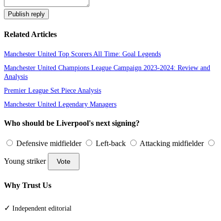
Publish reply
Related Articles
Manchester United Top Scorers All Time: Goal Legends
Manchester United Champions League Campaign 2023-2024: Review and
Analysis
Premier League Set Piece Analysis
Manchester United Legendary Managers
Who should be Liverpool's next signing?
Defensive midfielder
Left-back
Attacking midfielder
Young striker
Vote
Why Trust Us
✓
Independent editorial