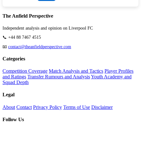
The Anfield Perspective
Independent analysis and opinion on Liverpool FC
📞 +44 88 7467 4515
📧
contact@theanfieldperspective.com
Categories
Competition Coverage
Match Analysis and Tactics
Player Profiles
and Ratings
Transfer Rumours and Analysis
Youth Academy and
Squad Depth
Legal
About
Contact
Privacy Policy
Terms of Use
Disclaimer
Follow Us