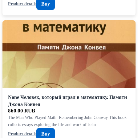
Buy
Product details
None Человек, который играл в математику. Памяти
Джона Конвея
860.00 RUB
The Man Who Played Math: Remembering John Conway This book
collects essays exploring the life and work of John…
Buy
Product details