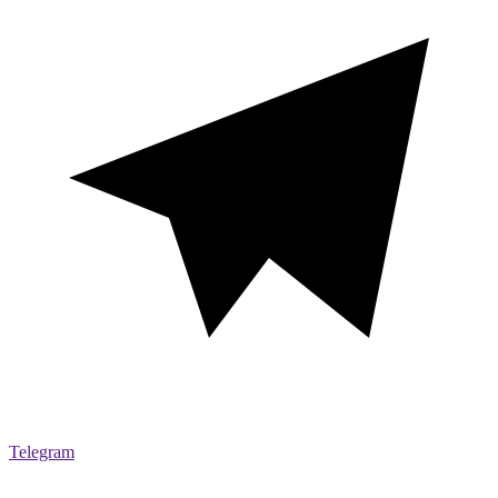
Telegram