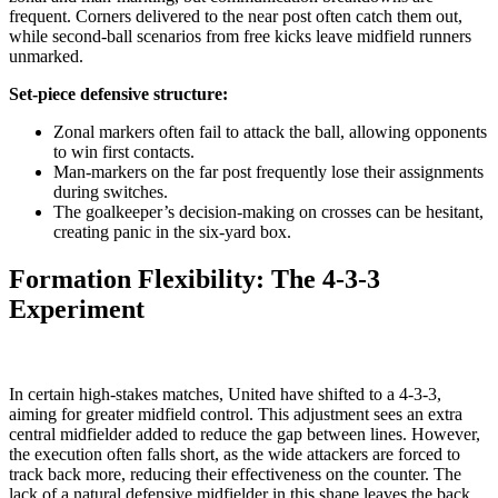
frequent. Corners delivered to the near post often catch them out,
while second-ball scenarios from free kicks leave midfield runners
unmarked.
Set-piece defensive structure:
Zonal markers often fail to attack the ball, allowing opponents
to win first contacts.
Man-markers on the far post frequently lose their assignments
during switches.
The goalkeeper’s decision-making on crosses can be hesitant,
creating panic in the six-yard box.
Formation Flexibility: The 4-3-3
Experiment
In certain high-stakes matches, United have shifted to a 4-3-3,
aiming for greater midfield control. This adjustment sees an extra
central midfielder added to reduce the gap between lines. However,
the execution often falls short, as the wide attackers are forced to
track back more, reducing their effectiveness on the counter. The
lack of a natural defensive midfielder in this shape leaves the back