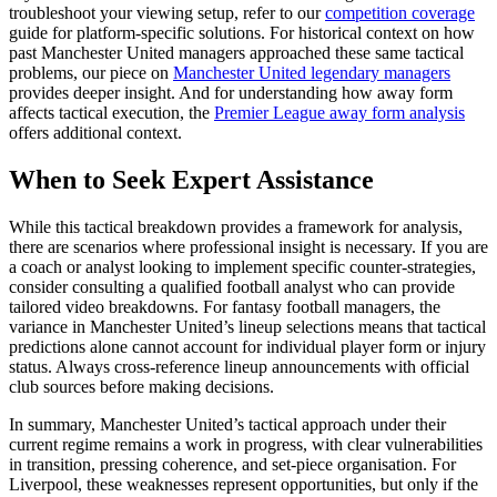
troubleshoot your viewing setup, refer to our
competition coverage
guide for platform-specific solutions. For historical context on how
past Manchester United managers approached these same tactical
problems, our piece on
Manchester United legendary managers
provides deeper insight. And for understanding how away form
affects tactical execution, the
Premier League away form analysis
offers additional context.
When to Seek Expert Assistance
While this tactical breakdown provides a framework for analysis,
there are scenarios where professional insight is necessary. If you are
a coach or analyst looking to implement specific counter-strategies,
consider consulting a qualified football analyst who can provide
tailored video breakdowns. For fantasy football managers, the
variance in Manchester United’s lineup selections means that tactical
predictions alone cannot account for individual player form or injury
status. Always cross-reference lineup announcements with official
club sources before making decisions.
In summary, Manchester United’s tactical approach under their
current regime remains a work in progress, with clear vulnerabilities
in transition, pressing coherence, and set-piece organisation. For
Liverpool, these weaknesses represent opportunities, but only if the