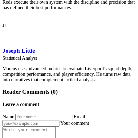
Reds execute their own system with the discipline and precision that
has defined their best performances.
JL
Joseph Little
Statistical Analyst
Marcus uses advanced metrics to evaluate Liverpool's squad depth,
competition performance, and player efficiency. He turns raw data
into narratives that complement tactical analysis.
Reader Comments (0)
Leave a comment
Name
Email
Your comment