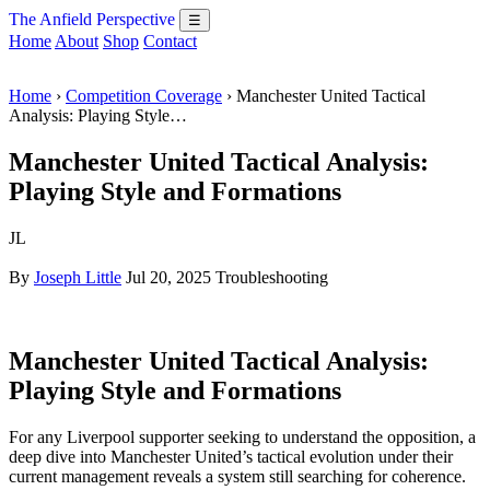
The Anfield Perspective
☰
Home
About
Shop
Contact
Home
›
Competition Coverage
› Manchester United Tactical
Analysis: Playing Style…
Manchester United Tactical Analysis:
Playing Style and Formations
JL
By
Joseph Little
Jul 20, 2025
Troubleshooting
Manchester United Tactical Analysis:
Playing Style and Formations
For any Liverpool supporter seeking to understand the opposition, a
deep dive into Manchester United’s tactical evolution under their
current management reveals a system still searching for coherence.