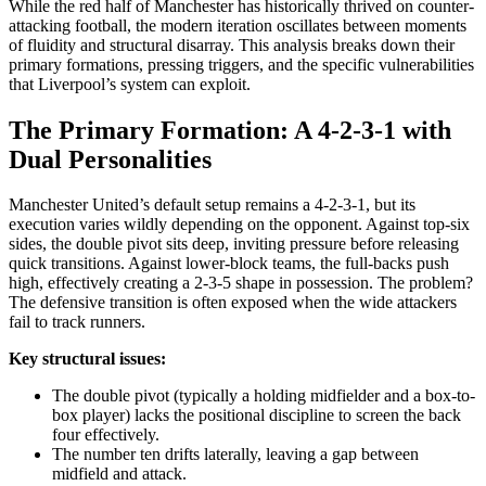
While the red half of Manchester has historically thrived on counter-
attacking football, the modern iteration oscillates between moments
of fluidity and structural disarray. This analysis breaks down their
primary formations, pressing triggers, and the specific vulnerabilities
that Liverpool’s system can exploit.
The Primary Formation: A 4-2-3-1 with
Dual Personalities
Manchester United’s default setup remains a 4-2-3-1, but its
execution varies wildly depending on the opponent. Against top-six
sides, the double pivot sits deep, inviting pressure before releasing
quick transitions. Against lower-block teams, the full-backs push
high, effectively creating a 2-3-5 shape in possession. The problem?
The defensive transition is often exposed when the wide attackers
fail to track runners.
Key structural issues:
The double pivot (typically a holding midfielder and a box-to-
box player) lacks the positional discipline to screen the back
four effectively.
The number ten drifts laterally, leaving a gap between
midfield and attack.