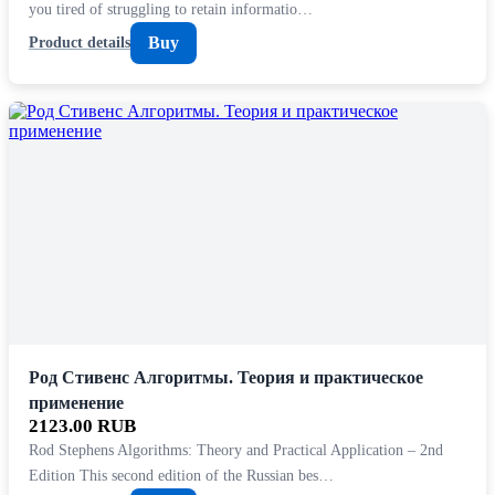
you tired of struggling to retain informatio…
Buy
Product details
Род Стивенс Алгоритмы. Теория и практическое
применение
2123.00 RUB
Rod Stephens Algorithms: Theory and Practical Application – 2nd
Edition This second edition of the Russian bes…